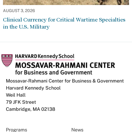
AUGUST 3, 2026
Clinical Currency for Critical Wartime Specialties
in the U.S. Military
Mossavar-Rahmani Center for Business & Government
Harvard Kennedy School
Weil Hall
79 JFK Street
Cambridge, MA 02138
Programs
News