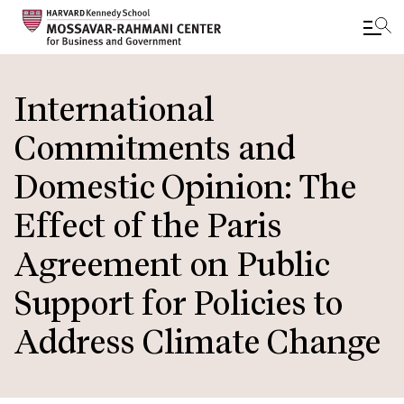
Skip
to
International
main
Commitments and
content
Domestic Opinion: The
Effect of the Paris
Agreement on Public
Support for Policies to
Address Climate Change