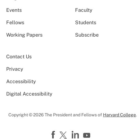
Events
Faculty
Fellows
Students
Working Papers
Subscribe
Contact Us
Privacy
Accessibility
Digital Accessibility
Copyright © 2026 The President and Fellows of
Harvard College
.