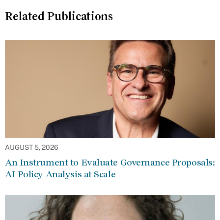
Related Publications
AUGUST 5, 2026
An Instrument to Evaluate Governance Proposals:
AI Policy Analysis at Scale