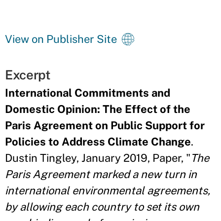
View on Publisher Site
Excerpt
International Commitments and
Domestic Opinion: The Effect of the
Paris Agreement on Public Support for
Policies to Address Climate Change
.
Dustin Tingley, January 2019, Paper, "
The
Paris Agreement marked a new turn in
international environmental agreements,
by allowing each country to set its own