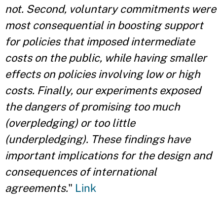
not. Second, voluntary commitments were
most consequential in boosting support
for policies that imposed intermediate
costs on the public, while having smaller
effects on policies involving low or high
costs. Finally, our experiments exposed
the dangers of promising too much
(overpledging) or too little
(underpledging). These findings have
important implications for the design and
consequences of international
agreements.
"
Link