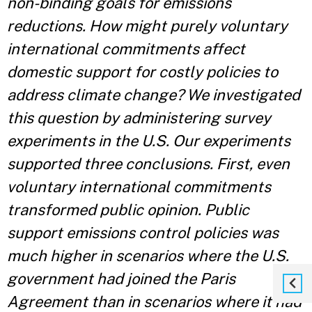
non-binding goals for emissions
reductions. How might purely voluntary
international commitments affect
domestic support for costly policies to
address climate change? We investigated
this question by administering survey
experiments in the U.S. Our experiments
supported three conclusions. First, even
voluntary international commitments
transformed public opinion. Public
support emissions control policies was
much higher in scenarios where the U.S.
government had joined the Paris
Agreement than in scenarios where it had