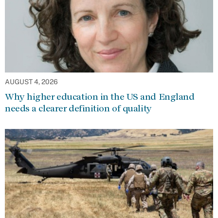
AUGUST 4, 2026
Why higher education in the US and England
needs a clearer definition of quality