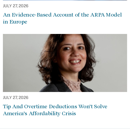
JULY 27, 2026
An Evidence-Based Account of the ARPA Model
in Europe
JULY 27, 2026
Tip And Overtime Deductions Won’t Solve
America’s Affordability Crisis