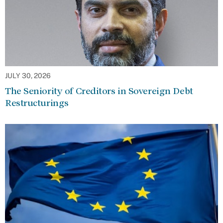
JULY 30, 2026
The Seniority of Creditors in Sovereign Debt
Restructurings