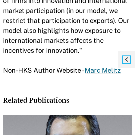
of firms into innovation and international
market participation (in our model, we
restrict that participation to exports). Our
model also highlights how exposure to
international markets affects the
incentives for innovation."
Non-HKS Author Website -
Marc Melitz
Related Publications