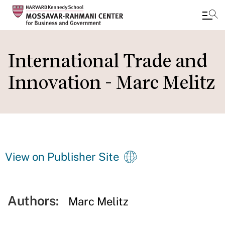
Skip
to
International Trade and
main
Innovation - Marc Melitz
content
View on Publisher Site
Authors:
Marc Melitz