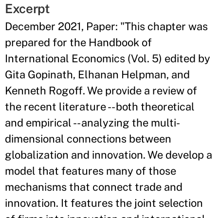
Excerpt
December 2021, Paper: "This chapter was
prepared for the Handbook of
International Economics (Vol. 5) edited by
Gita Gopinath, Elhanan Helpman, and
Kenneth Rogoff. We provide a review of
the recent literature -- both theoretical
and empirical -- analyzing the multi-
dimensional connections between
globalization and innovation. We develop a
model that features many of those
mechanisms that connect trade and
innovation. It features the joint selection