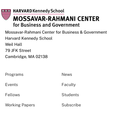
Mossavar-Rahmani Center for Business & Government
Harvard Kennedy School
Weil Hall
79 JFK Street
Cambridge, MA 02138
Programs
News
Events
Faculty
Fellows
Students
Working Papers
Subscribe