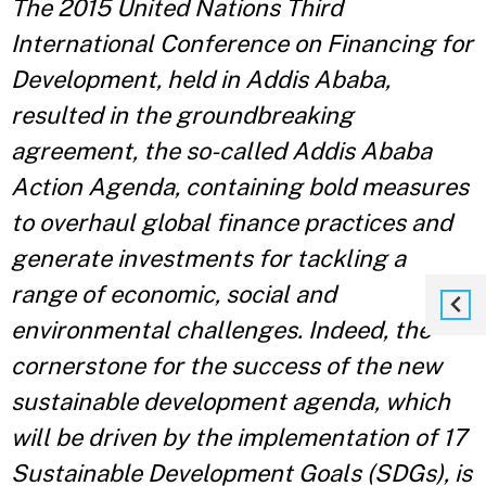
The 2015 United Nations Third
International Conference on Financing for
Development, held in Addis Ababa,
resulted in the groundbreaking
agreement, the so-called Addis Ababa
Action Agenda, containing bold measures
to overhaul global finance practices and
generate investments for tackling a
range of economic, social and
environmental challenges. Indeed, the
cornerstone for the success of the new
sustainable development agenda, which
will be driven by the implementation of 17
Sustainable Development Goals (SDGs), is