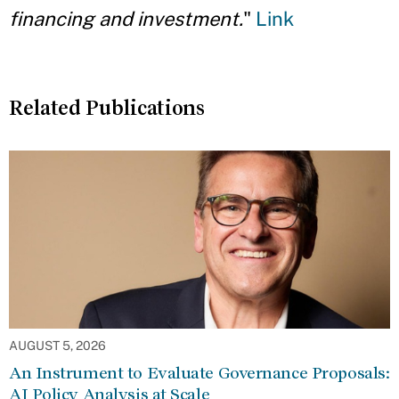
financing and investment.
"
Link
Related Publications
AUGUST 5, 2026
An Instrument to Evaluate Governance Proposals:
AI Policy Analysis at Scale