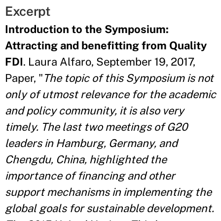
Excerpt
Introduction to the Symposium:
Attracting and benefitting from Quality
FDI
. Laura Alfaro, September 19, 2017,
Paper, "
The topic of this Symposium is not
only of utmost relevance for the academic
and policy community, it is also very
timely. The last two meetings of G20
leaders in Hamburg, Germany, and
Chengdu, China, highlighted the
importance of financing and other
support mechanisms in implementing the
global goals for sustainable development.