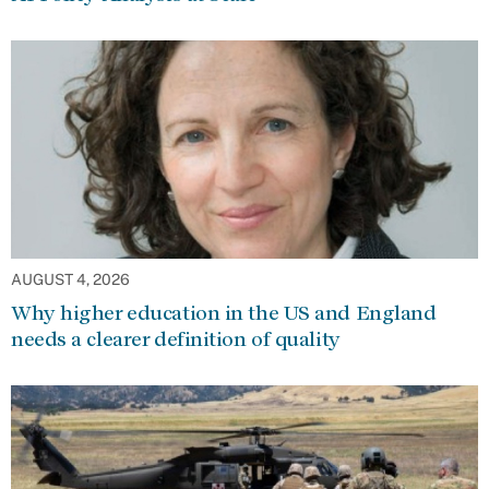
AUGUST 4, 2026
Why higher education in the US and England
needs a clearer definition of quality