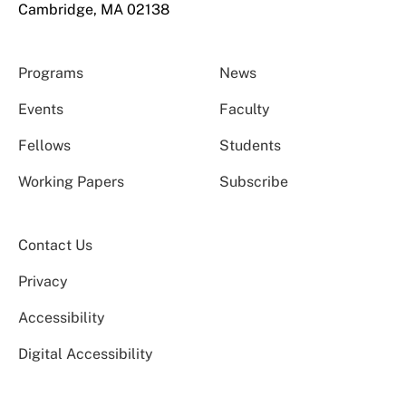
Cambridge, MA 02138
Programs
News
Events
Faculty
Fellows
Students
Working Papers
Subscribe
Contact Us
Privacy
Accessibility
Digital Accessibility