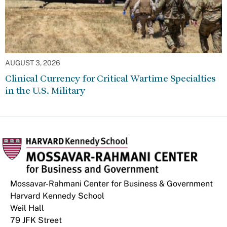
AUGUST 3, 2026
Clinical Currency for Critical Wartime Specialties
in the U.S. Military
Mossavar-Rahmani Center for Business & Government
Harvard Kennedy School
Weil Hall
79 JFK Street