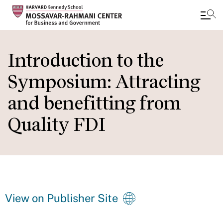
Skip
to
Introduction to the
main
Symposium: Attracting
content
and benefitting from
Quality FDI
View on Publisher Site