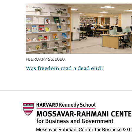
FEBRUARY 25, 2026
Was freedom road a dead end?
Mossavar-Rahmani Center for Business & 