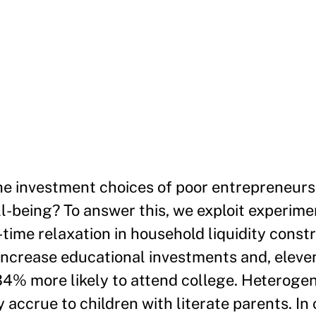
e investment choices of poor entrepreneurs 
l-being? To answer this, we exploit experimen
time relaxation in household liquidity constra
increase educational investments and, eleven
 34% more likely to attend college. Heterogen
accrue to children with literate parents. In 