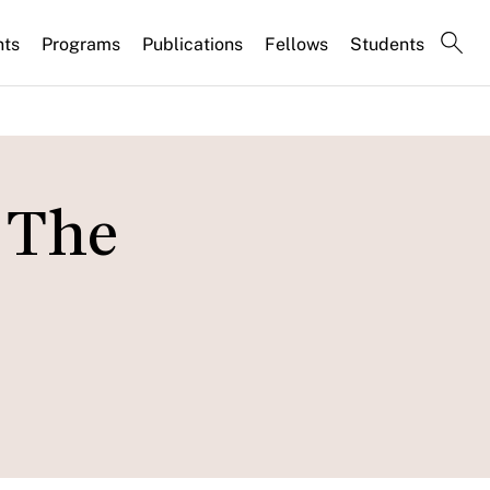
nts
Programs
Publications
Fellows
Students
 The