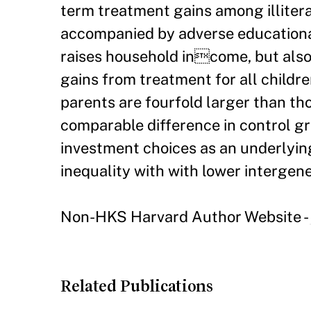
term treatment gains among illiter
accompanied by adverse educational
raises household income, but also 
gains from treatment for all childre
parents are fourfold larger than tho
comparable difference in control g
investment choices as an underlying
inequality with with lower intergene
Non-HKS Harvard Author Website -
Related Publications