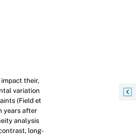
impact their,
tal variation
ints (Field et
 years after
eity analysis
contrast, long-