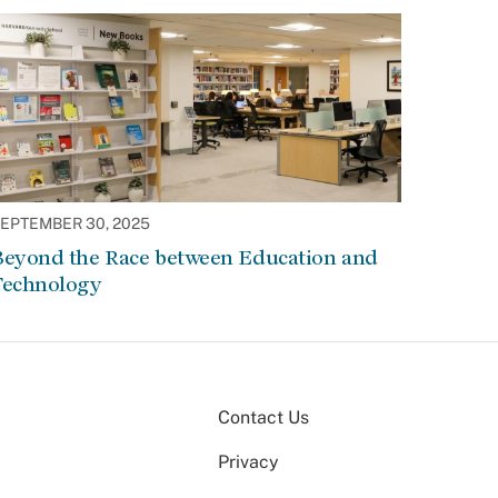
EPTEMBER 30, 2025
Beyond the Race between Education and
Technology
Contact Us
Privacy