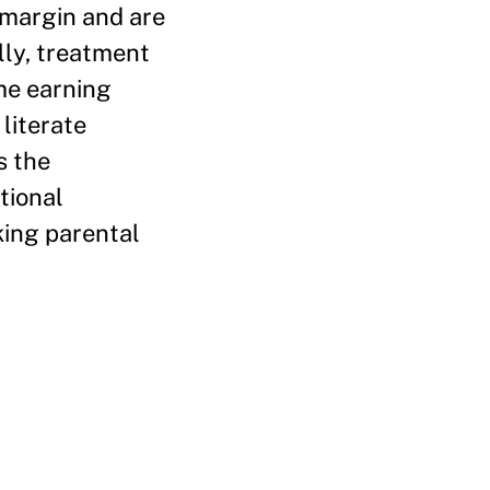
 margin and are
lly, treatment
me earning
literate
s the
tional
king parental