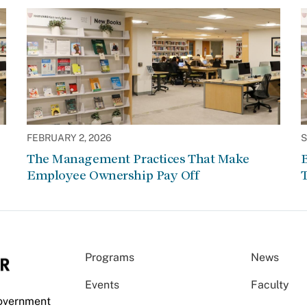
FEBRUARY 2, 2026
S
The Management Practices That Make
Employee Ownership Pay Off
Programs
News
Events
Faculty
Government