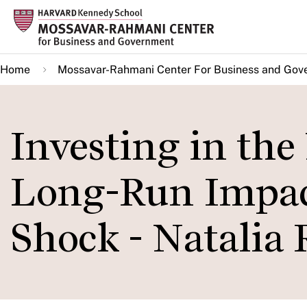
Skip
to
main
Home
Mossavar-Rahmani Center For Business and Gov
content
Investing in the
Long-Run Impact
Shock - Natalia 