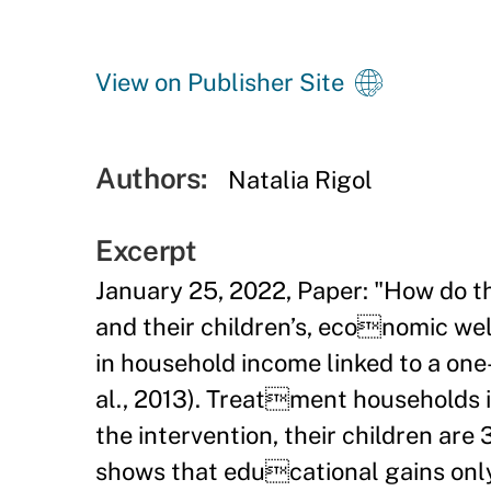
View on Publisher Site
Authors:
Natalia Rigol
Excerpt
January 25, 2022, Paper: "How do th
and their children’s, economic wel
in household income linked to a one-
al., 2013). Treatment households 
the intervention, their children are
shows that educational gains only 