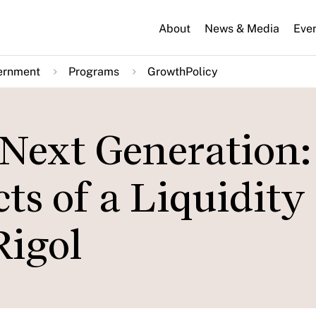
About
News & Media
Eve
ernment
Programs
GrowthPolicy
 Next Generation:
s of a Liquidity
Rigol