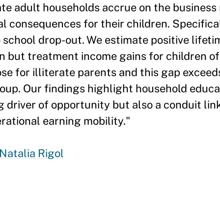
ate adult households accrue on the business
 consequences for their children. Specifica
school drop-out. We estimate positive lifeti
n but treatment income gains for children of 
se for illiterate parents and this gap exceed
roup. Our findings highlight household educa
 driver of opportunity but also a conduit lin
rational earning mobility."
Natalia Rigol