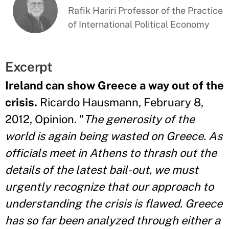
Rafik Hariri Professor of the Practice
of International Political Economy
Excerpt
Ireland can show Greece a way out of the
crisis.
Ricardo Hausmann, February 8,
2012, Opinion. "
The generosity of the
world is again being wasted on Greece. As
officials meet in Athens to thrash out the
details of the latest bail-out, we must
urgently recognize that our approach to
understanding the crisis is flawed. Greece
has so far been analyzed through either a