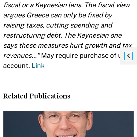
fiscal or a Keynesian lens. The fiscal view
argues Greece can only be fixed by
raising taxes, cutting spending and
restructuring debt. The Keynesian one
says these measures hurt growth and tax
revenues..."
May require purchase of user
account.
Link
Related Publications