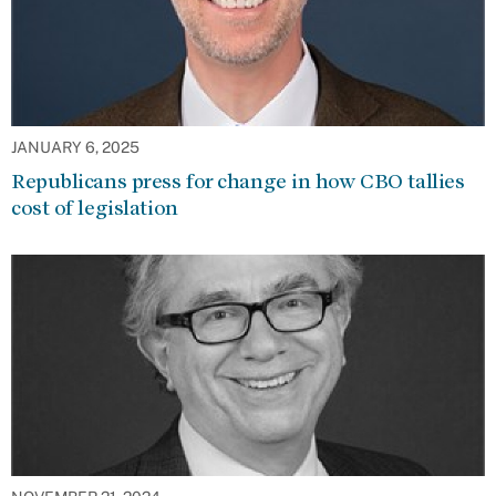
JANUARY 6, 2025
Republicans press for change in how CBO tallies
cost of legislation