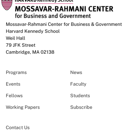
Mossavar-Rahmani Center for Business & Government
Harvard Kennedy School
Weil Hall
79 JFK Street
Cambridge, MA 02138
Programs
News
Events
Faculty
Fellows
Students
Working Papers
Subscribe
Contact Us