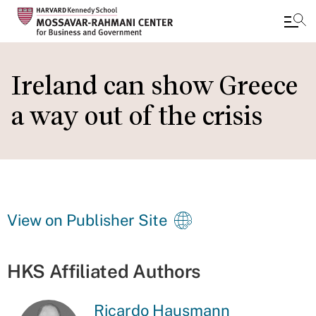
Skip
to
Ireland can show Greece
main
a way out of the crisis
content
View on Publisher Site
HKS Affiliated Authors
Ricardo Hausmann