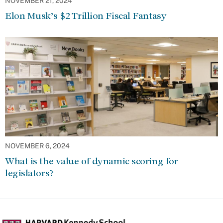
NOVEMBER 21, 2024
Elon Musk’s $2 Trillion Fiscal Fantasy
NOVEMBER 6, 2024
What is the value of dynamic scoring for
legislators?