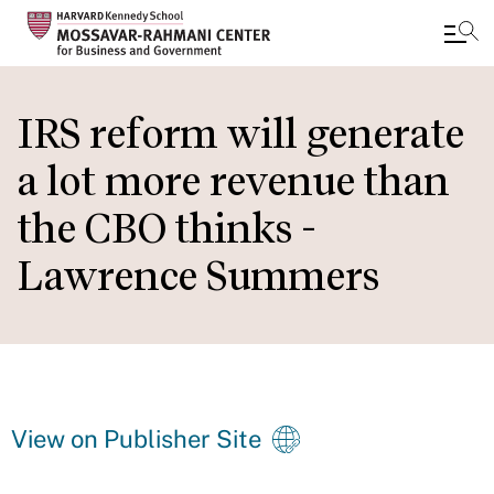
Skip
to
IRS reform will generate
main
a lot more revenue than
content
the CBO thinks -
Lawrence Summers
View on Publisher Site