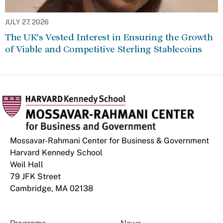
JULY 27, 2026
The UK’s Vested Interest in Ensuring the Growth
of Viable and Competitive Sterling Stablecoins
Mossavar-Rahmani Center for Business & Government
Harvard Kennedy School
Weil Hall
79 JFK Street
Cambridge, MA 02138