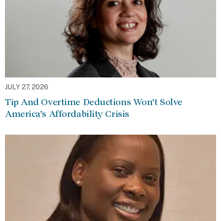
JULY 27, 2026
Tip And Overtime Deductions Won’t Solve
America’s Affordability Crisis