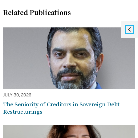
Related Publications
JULY 30, 2026
The Seniority of Creditors in Sovereign Debt
Restructurings