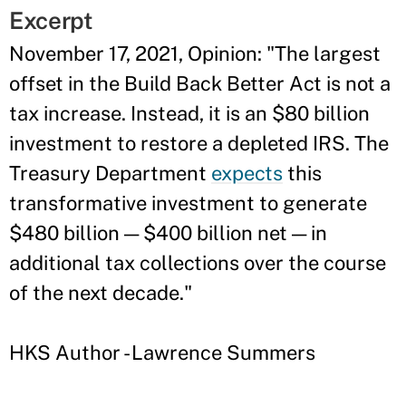
Excerpt
November 17, 2021, Opinion: "The largest
offset in the Build Back Better Act is not a
tax increase. Instead, it is an $80 billion
investment to restore a depleted IRS. The
Treasury Department
expects
this
transformative investment to generate
$480 billion — $400 billion net — in
additional tax collections over the course
of the next decade."
HKS Author - Lawrence Summers