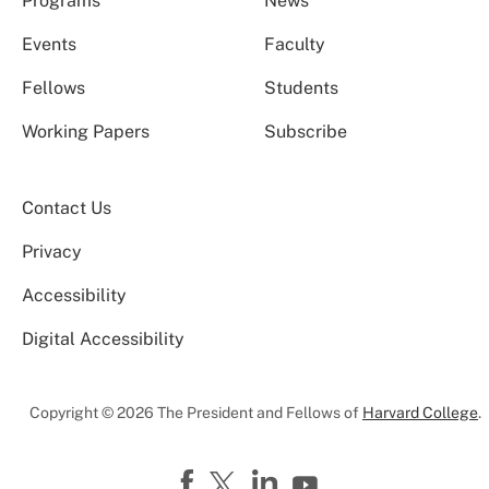
Programs
News
Events
Faculty
Fellows
Students
Working Papers
Subscribe
Contact Us
Privacy
Accessibility
Digital Accessibility
Copyright © 2026 The President and Fellows of
Harvard College
.