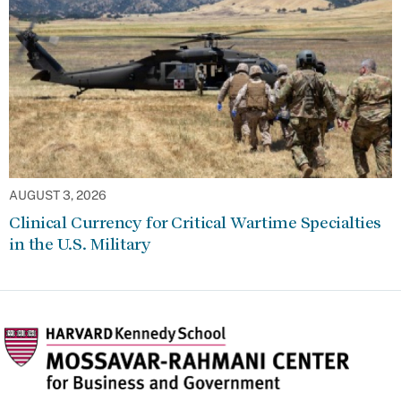
AUGUST 3, 2026
Clinical Currency for Critical Wartime Specialties
in the U.S. Military