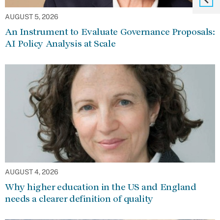
AUGUST 5, 2026
An Instrument to Evaluate Governance Proposals:
AI Policy Analysis at Scale
AUGUST 4, 2026
Why higher education in the US and England
needs a clearer definition of quality