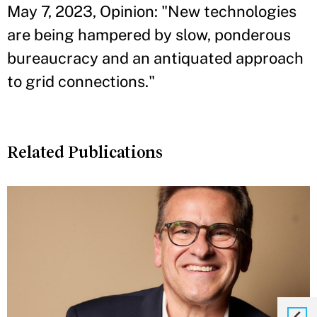
May 7, 2023, Opinion: "New technologies
are being hampered by slow, ponderous
bureaucracy and an antiquated approach
to grid connections."
Related Publications