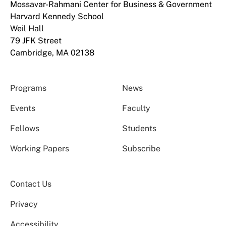
Mossavar-Rahmani Center for Business & Government
Harvard Kennedy School
Weil Hall
79 JFK Street
Cambridge, MA 02138
Programs
News
Events
Faculty
Fellows
Students
Working Papers
Subscribe
Contact Us
Privacy
Accessibility