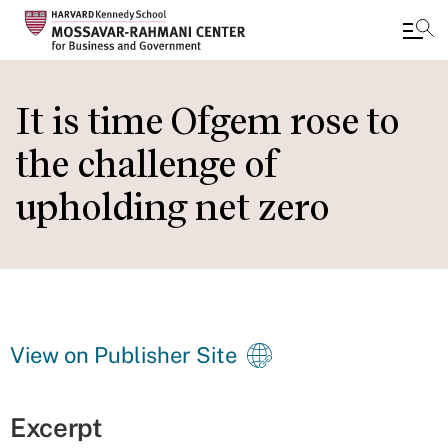
Skip
to
It is time Ofgem rose to
main
the challenge of
content
upholding net zero
View on Publisher Site
Excerpt