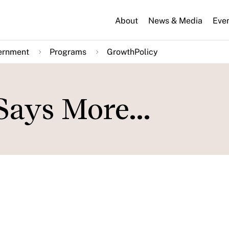
About
News & Media
Eve
ernment
Programs
GrowthPolicy
Says More...