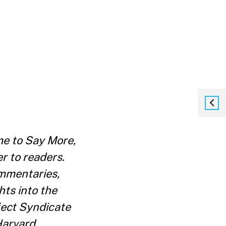
e to Say More,
r to readers.
ommentaries,
ts into the
oject Syndicate
Harvard