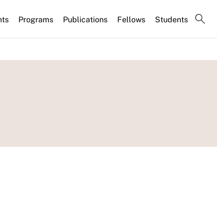
nts
Programs
Publications
Fellows
Students