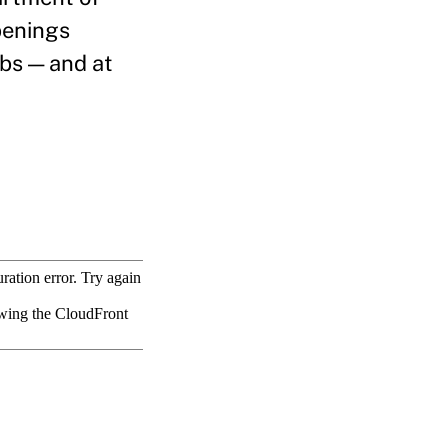
penings
obs — and at