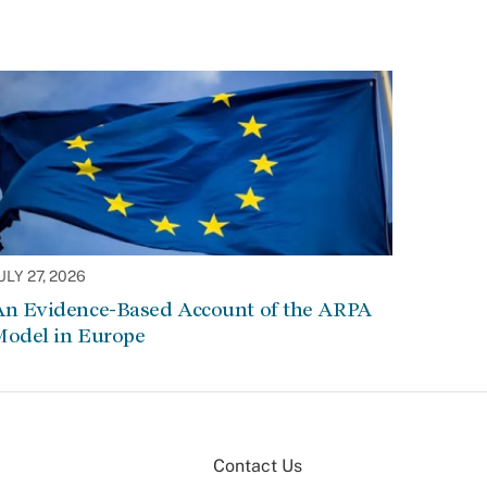
ULY 27, 2026
An Evidence-Based Account of the ARPA
Model in Europe
Contact Us