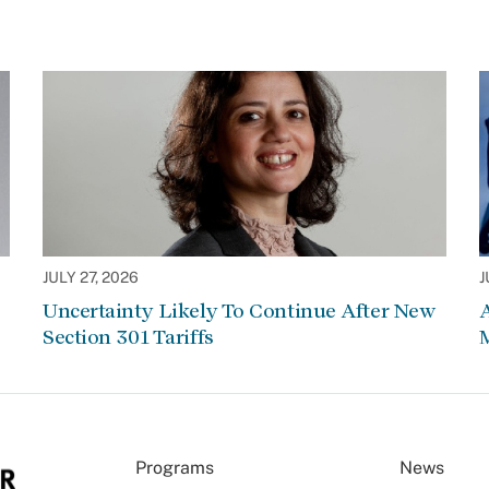
JULY 27, 2026
J
Uncertainty Likely To Continue After New
Section 301 Tariffs
Programs
News