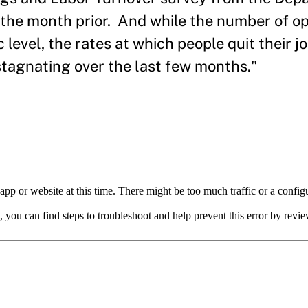
in the month prior. And while the number of o
evel, the rates at which people quit their j
tagnating over the last few months."