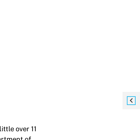
ttle over 11
artment of