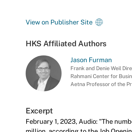
View on Publisher Site
HKS Affiliated Authors
Jason Furman
Frank and Denie Weil Dir
Rahmani Center for Busi
Aetna Professor of the P
Excerpt
February 1, 2023, Audio: "The numbe
million, according to the Job Open