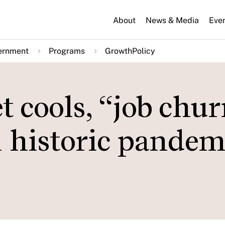
About
News & Media
Eve
ernment
Programs
GrowthPolicy
 cools, “job chur
m historic pandem