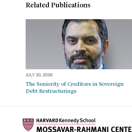
Related Publications
JULY 30, 2026
The Seniority of Creditors in Sovereign
Debt Restructurings