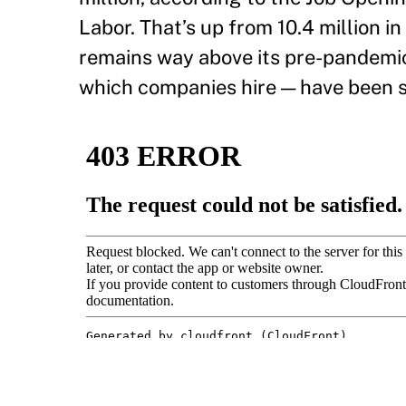
Labor. That’s up from 10.4 million 
remains way above its pre-pandemic l
which companies hire — have been s