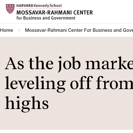
Skip
to
main
Home
Mossavar-Rahmani Center For Business and Gov
content
As the job market
leveling off fro
highs