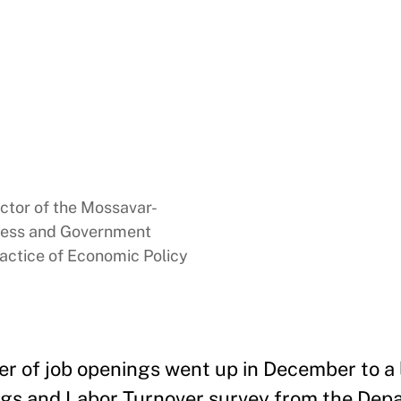
ector of the Mossavar-
ness and Government
ractice of Economic Policy
r of job openings went up in December to a li
ings and Labor Turnover survey from the Dep