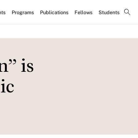
nts
Programs
Publications
Fellows
Students
n” is
ic