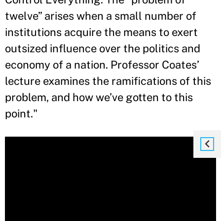
twelve” arises when a small number of
institutions acquire the means to exert
outsized influence over the politics and
economy of a nation. Professor Coates’
lecture examines the ramifications of this
problem, and how we’ve gotten to this
point."