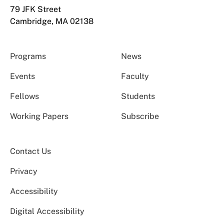
79 JFK Street
Cambridge, MA 02138
Programs
News
Events
Faculty
Fellows
Students
Working Papers
Subscribe
Contact Us
Privacy
Accessibility
Digital Accessibility