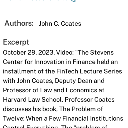
Authors:
John C. Coates
Excerpt
October 29, 2023, Video: "The Stevens
Center for Innovation in Finance held an
installment of the FinTech Lecture Series
with John Coates, Deputy Dean and
Professor of Law and Economics at
Harvard Law School. Professor Coates
discusses his book, The Problem of
Twelve: When a Few Financial Institutions
Control Everything. The “problem of