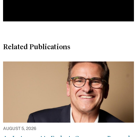
Related Publications
AUGUST 5, 2026