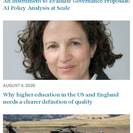
An Instrument to Evaluate Governance Proposals:
AI Policy Analysis at Scale
AUGUST 4, 2026
Why higher education in the US and England
needs a clearer definition of quality