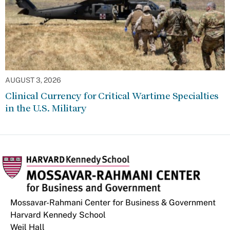
AUGUST 3, 2026
Clinical Currency for Critical Wartime Specialties
in the U.S. Military
Mossavar-Rahmani Center for Business & Government
Harvard Kennedy School
Weil Hall