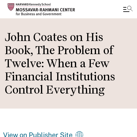
Skip
to
John Coates on His
main
Book, The Problem of
content
Twelve: When a Few
Financial Institutions
Control Everything
View on Publisher Site