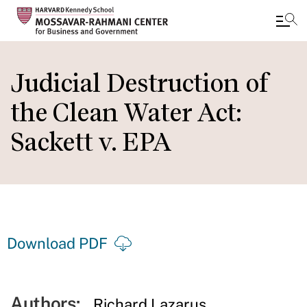
Skip
to
Judicial Destruction of
main
the Clean Water Act:
content
Sackett v. EPA
Download PDF
Authors:
Richard Lazarus