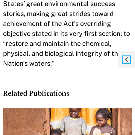
States’ great environmental success
stories, making great strides toward
achievement of the Act’s overriding
objective stated in its very first section: to
“restore and maintain the chemical,
physical, and biological integrity of the
Nation’s waters."
Related Publications