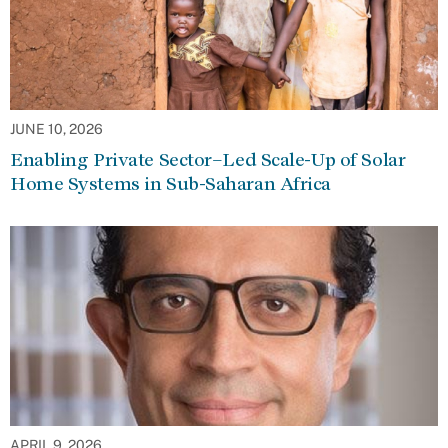
JUNE 10, 2026
Enabling Private Sector–Led Scale-Up of Solar
Home Systems in Sub-Saharan Africa
APRIL 9, 2026