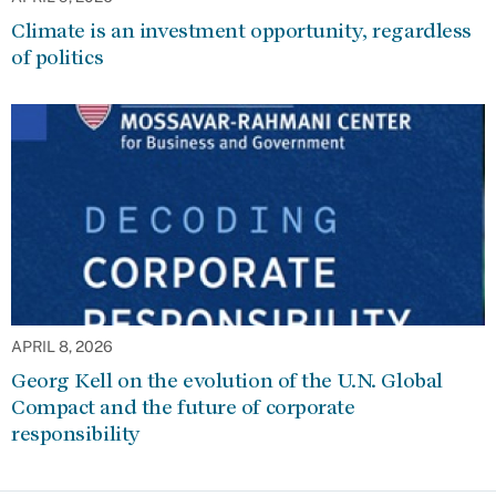
Climate is an investment opportunity, regardless
of politics
APRIL 8, 2026
Georg Kell on the evolution of the U.N. Global
Compact and the future of corporate
responsibility