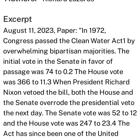
Excerpt
August 11, 2023, Paper: "In 1972,
Congress passed the Clean Water Act1 by
overwhelming bipartisan majorities. The
initial vote in the Senate in favor of
passage was 74 to 0.2 The House vote
was 366 to 11.3 When President Richard
Nixon vetoed the bill, both the House and
the Senate overrode the presidential veto
the next day. The Senate vote was 52 to 12
and the House vote was 247 to 23.4 The
Act has since been one of the United