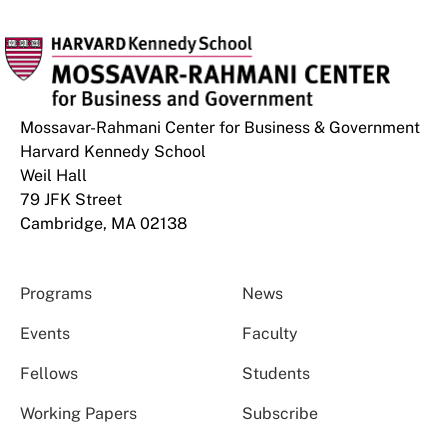
Mossavar-Rahmani Center for Business & Government
Harvard Kennedy School
Weil Hall
79 JFK Street
Cambridge, MA 02138
Programs
News
Events
Faculty
Fellows
Students
Working Papers
Subscribe