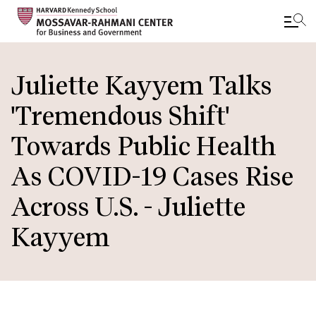
Skip
to
Juliette Kayyem Talks
main
'Tremendous Shift'
content
Towards Public Health
As COVID-19 Cases Rise
Across U.S. - Juliette
Kayyem