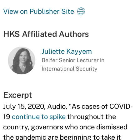
View on Publisher Site
HKS Affiliated Authors
Juliette Kayyem
Belfer Senior Lecturer in
International Security
Excerpt
July 15, 2020, Audio, "As cases of COVID-
19
continue to spike
throughout the
country, governors who once dismissed
the pandemic are beginning to take it