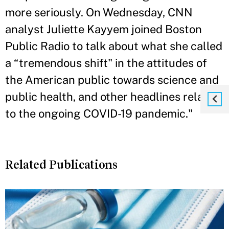
more seriously. On Wednesday, CNN
analyst Juliette Kayyem joined Boston
Public Radio to talk about what she called
a “tremendous shift" in the attitudes of
the American public towards science and
public health, and other headlines related
to the ongoing COVID-19 pandemic."
Related Publications