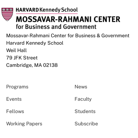
Mossavar-Rahmani Center for Business & Government
Harvard Kennedy School
Weil Hall
79 JFK Street
Cambridge, MA 02138
Programs
News
Events
Faculty
Fellows
Students
Working Papers
Subscribe