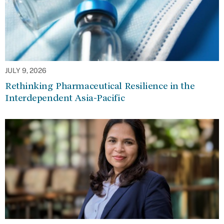
JULY 9, 2026
Rethinking Pharmaceutical Resilience in the
Interdependent Asia-Pacific