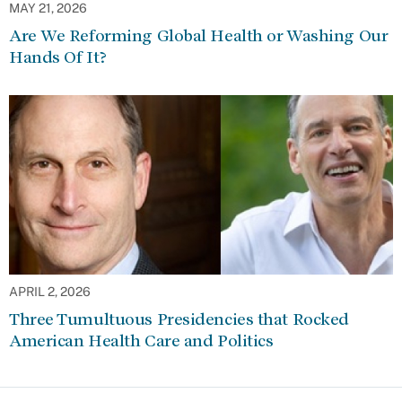
MAY 21, 2026
Are We Reforming Global Health or Washing Our
Hands Of It?
APRIL 2, 2026
Three Tumultuous Presidencies that Rocked
American Health Care and Politics