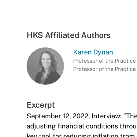
HKS Affiliated Authors
Karen Dynan
Professor of the Practice 
Professor of the Practic
Excerpt
September 12, 2022, Interview: "Th
adjusting financial conditions thr
key tool for reducing inflation from 