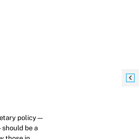
netary policy—
—should be a
w those in