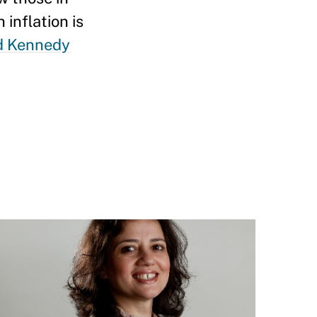
inflation is
d Kennedy