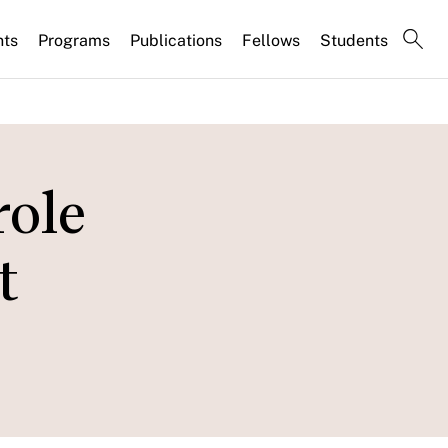
nts
Programs
Publications
Fellows
Students
role
t