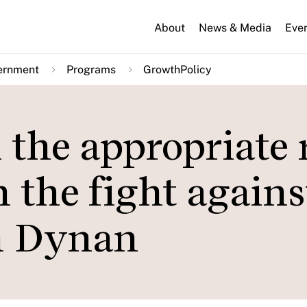
About
News & Media
Eve
ernment
Programs
GrowthPolicy
the appropriate 
in the fight agains
en Dynan