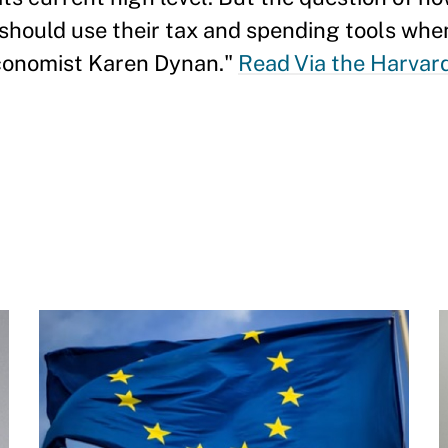
should use their tax and spending tools when 
 economist Karen Dynan."
Read Via the Harvar