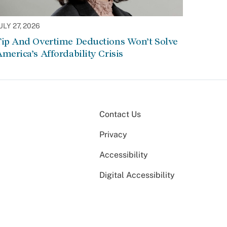
ULY 27, 2026
Tip And Overtime Deductions Won’t Solve
merica’s Affordability Crisis
Contact Us
Privacy
Accessibility
Digital Accessibility