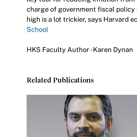
charge of government fiscal policy 
high is a lot trickier, says Harvard
School
HKS Faculty Author - Karen Dynan
Related Publications