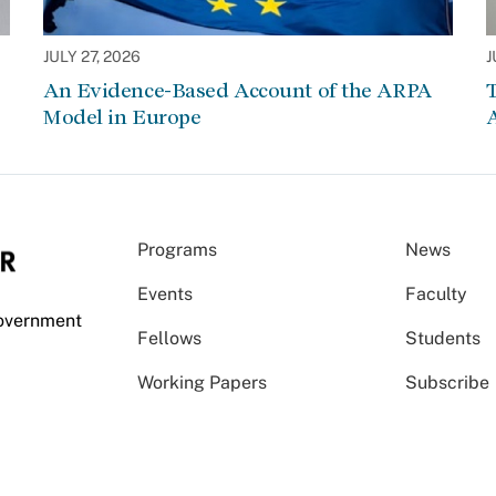
JULY 27, 2026
J
An Evidence-Based Account of the ARPA
Model in Europe
A
Programs
News
Events
Faculty
Government
Fellows
Students
Working Papers
Subscribe