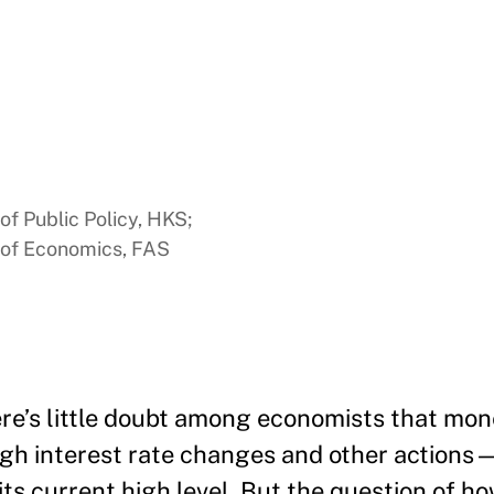
of Public Policy, HKS;
e of Economics, FAS
ere’s little doubt among economists that mo
ough interest rate changes and other actions
its current high level. But the question of ho