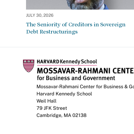
JULY 30, 2026
The Seniority of Creditors in Sovereign
Debt Restructurings
Mossavar-Rahmani Center for Business & 
Harvard Kennedy School
Weil Hall
79 JFK Street
Cambridge, MA 02138