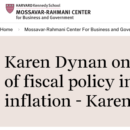
Skip
to
main
Home
Mossavar-Rahmani Center For Business and Gov
content
Karen Dynan on 
of fiscal policy 
inflation - Kar