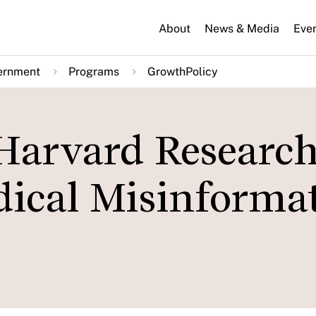
About
News & Media
Eve
ernment
Programs
GrowthPolicy
 Harvard Research
ical Misinforma