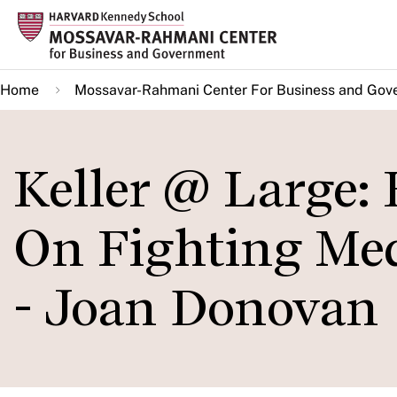
Skip
to
main
Home
Mossavar-Rahmani Center For Business and Gov
content
Keller @ Large:
On Fighting Med
- Joan Donovan