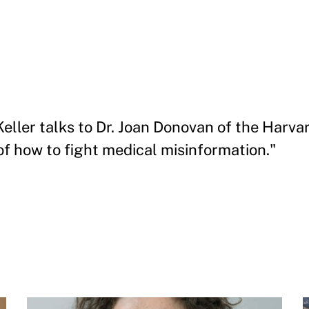
 Keller talks to Dr. Joan Donovan of the Harv
of how to fight medical misinformation."