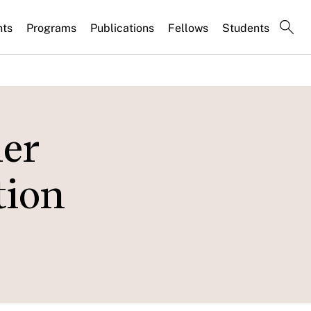
nts
Programs
Publications
Fellows
Students
er
tion