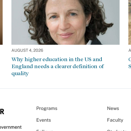
AUGUST 4, 2026
A
Why higher education in the US and
C
England needs a clearer definition of
S
quality
Programs
News
Events
Faculty
Government