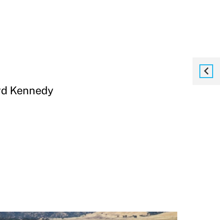
ard Kennedy