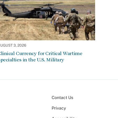
UGUST 3, 2026
linical Currency for Critical Wartime
pecialties in the U.S. Military
Contact Us
Privacy