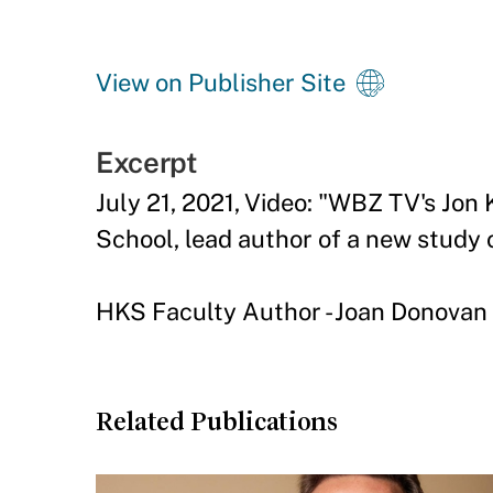
View on Publisher Site
Excerpt
July 21, 2021, Video: "WBZ TV's Jon
School, lead author of a new study 
HKS Faculty Author - Joan Donovan
Related Publications