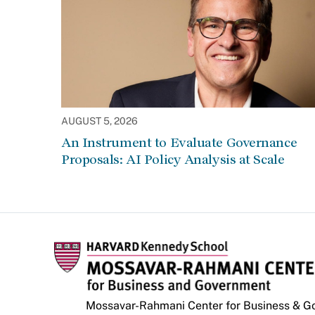
AUGUST 5, 2026
An Instrument to Evaluate Governance
Proposals: AI Policy Analysis at Scale
Mossavar-Rahmani Center for Business & 