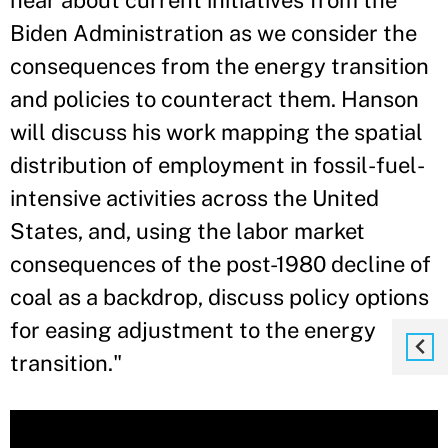
hear about current initiatives from the
Biden Administration as we consider the
consequences from the energy transition
and policies to counteract them. Hanson
will discuss his work mapping the spatial
distribution of employment in fossil-fuel-
intensive activities across the United
States, and, using the labor market
consequences of the post-1980 decline of
coal as a backdrop, discuss policy options
for easing adjustment to the energy
transition.
"