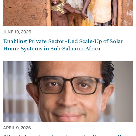
JUNE 10, 2026
Enabling Private Sector–Led Scale-Up of Solar
Home Systems in Sub-Saharan Africa
APRIL 9, 2026