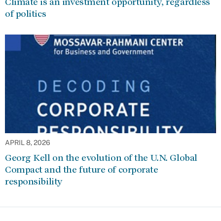
Climate is an investment opportunity, regardless
of politics
APRIL 8, 2026
Georg Kell on the evolution of the U.N. Global
Compact and the future of corporate
responsibility