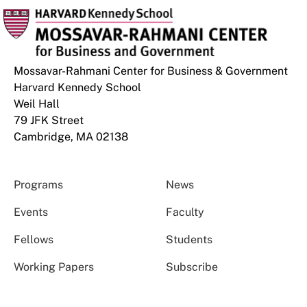
Mossavar-Rahmani Center for Business & Government
Harvard Kennedy School
Weil Hall
79 JFK Street
Cambridge, MA 02138
Programs
News
Events
Faculty
Fellows
Students
Working Papers
Subscribe