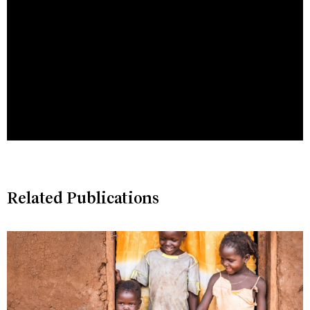
Related Publications