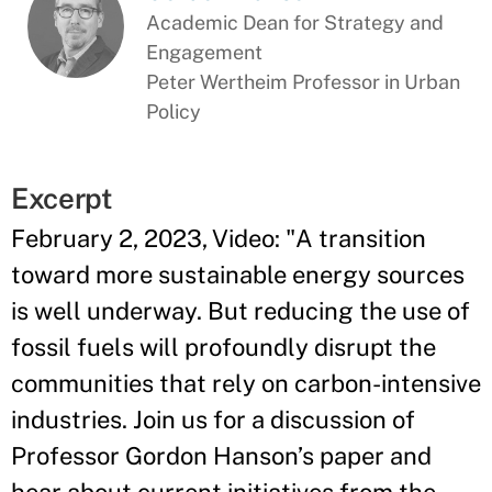
Academic Dean for Strategy and
Engagement
Peter Wertheim Professor in Urban
Policy
Excerpt
February 2, 2023, Video: "
A transition
toward more sustainable energy sources
is well underway. But reducing the use of
fossil fuels will profoundly disrupt the
communities that rely on carbon-intensive
industries. Join us for a discussion of
Professor Gordon Hanson’s paper and