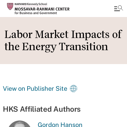
Skip
to
Labor Market Impacts of
main
the Energy Transition
content
View on Publisher Site
HKS Affiliated Authors
Gordon Hanson