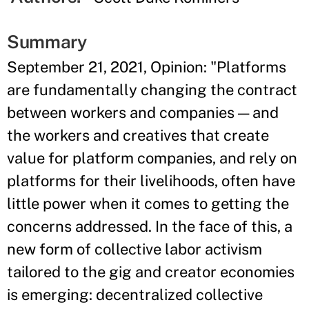
Summary
September 21, 2021, Opinion: "Platforms
are fundamentally changing the contract
between workers and companies — and
the workers and creatives that create
value for platform companies, and rely on
platforms for their livelihoods, often have
little power when it comes to getting the
concerns addressed. In the face of this, a
new form of collective labor activism
tailored to the gig and creator economies
is emerging: decentralized collective