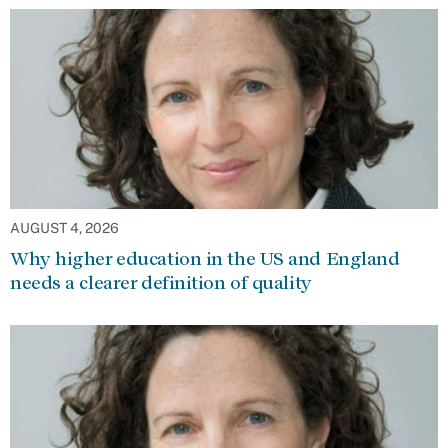
AUGUST 4, 2026
Why higher education in the US and England
needs a clearer definition of quality