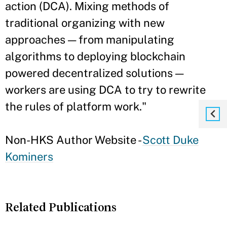
action (DCA). Mixing methods of
traditional organizing with new
approaches — from manipulating
algorithms to deploying blockchain
powered decentralized solutions —
workers are using DCA to try to rewrite
the rules of platform work."
Non-HKS Author Website -
Scott Duke
Kominers
Related Publications