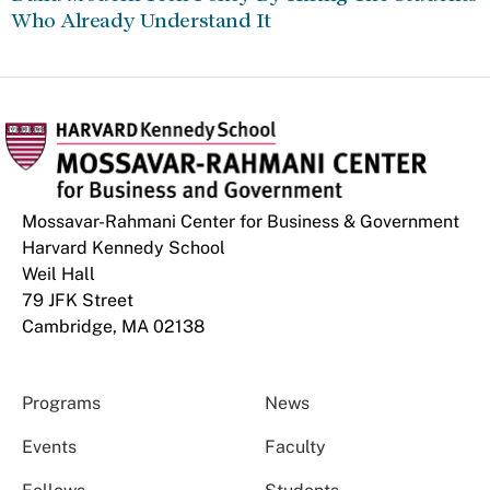
Who Already Understand It
Mossavar-Rahmani Center for Business & Government
Harvard Kennedy School
Weil Hall
79 JFK Street
Cambridge, MA 02138
Programs
News
Events
Faculty