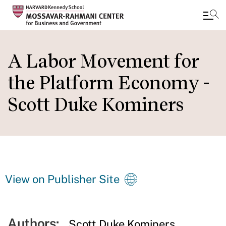
Skip
to
A Labor Movement for
main
the Platform Economy -
content
Scott Duke Kominers
View on Publisher Site
Authors:
Scott Duke Kominers