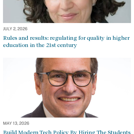
JULY 2, 2026
Rules and results: regulating for quality in higher
education in the 21st century
MAY 13, 2026
Build Modern Tech Policy By Hiring The Students