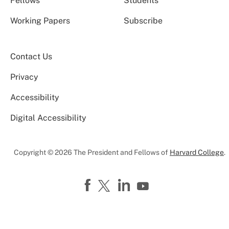
Fellows
Students
Working Papers
Subscribe
Contact Us
Privacy
Accessibility
Digital Accessibility
Copyright © 2026 The President and Fellows of
Harvard College
.