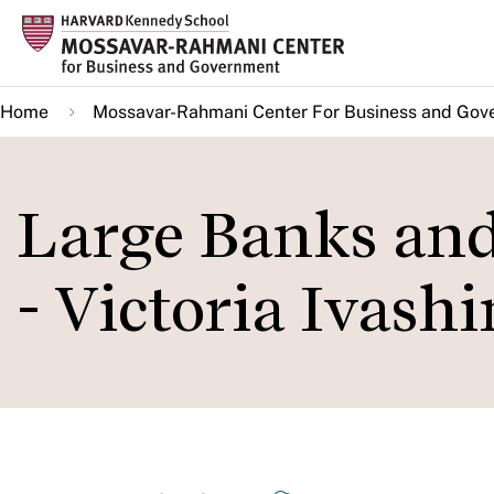
Skip
to
main
Home
Mossavar-Rahmani Center For Business and Gov
content
Large Banks an
- Victoria Ivash