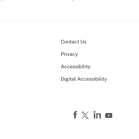
Contact Us
Privacy
Accessibility
Digital Accessibility