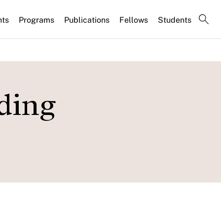
nts
Programs
Publications
Fellows
Students
ding