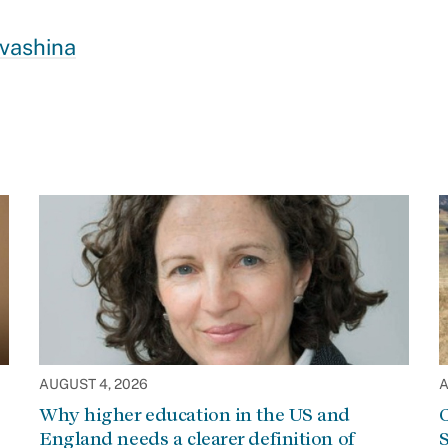
Ivashina
AUGUST 4, 2026
A
Why higher education in the US and
C
England needs a clearer definition of
S