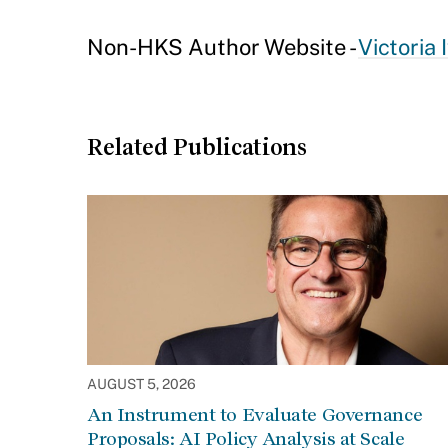
Non-HKS Author Website -
Victoria 
Related Publications
AUGUST 5, 2026
An Instrument to Evaluate Governance
Proposals: AI Policy Analysis at Scale