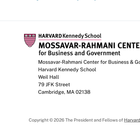
Mossavar-Rahmani Center for Business & 
Harvard Kennedy School
Weil Hall
79 JFK Street
Cambridge, MA 02138
Copyright © 2026 The President and Fellows of
Harvard