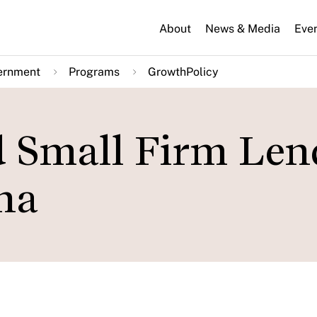
About
News & Media
Eve
ernment
Programs
GrowthPolicy
d Small Firm Len
ina