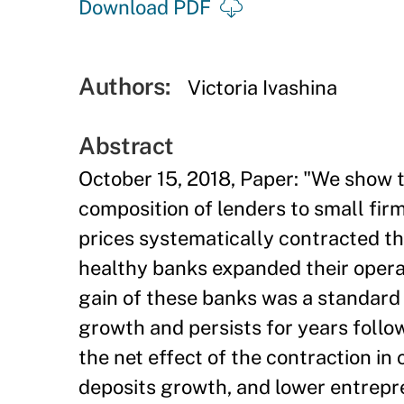
Download PDF
Authors:
Victoria Ivashina
Abstract
October 15, 2018, Paper: "We show th
composition of lenders to small fir
prices systematically contracted the
healthy banks expanded their oper
gain of these banks was a standard 
growth and persists for years followi
the net effect of the contraction in
deposits growth, and lower entrepre