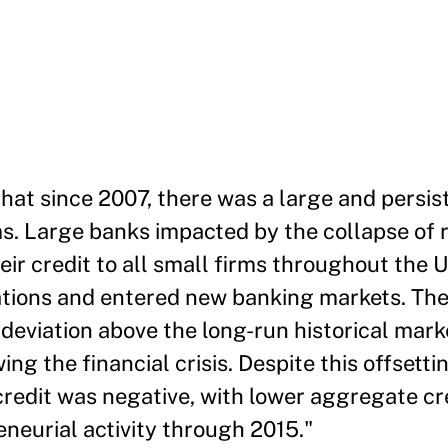
at since 2007, there was a large and persist
ms. Large banks impacted by the collapse of 
ir credit to all small firms throughout the U
ations and entered new banking markets. Th
deviation above the long-run historical mark
ng the financial crisis. Despite this offsett
 credit was negative, with lower aggregate cr
neurial activity through 2015."