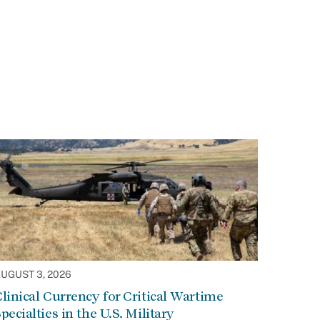
UGUST 3, 2026
linical Currency for Critical Wartime
pecialties in the U.S. Military