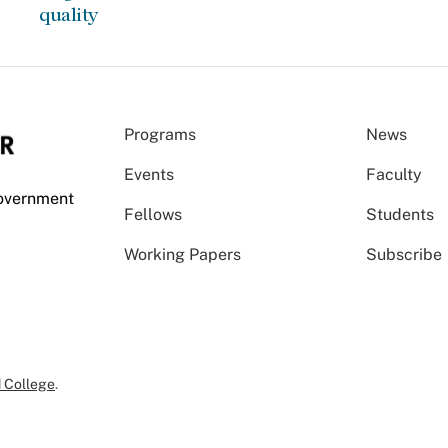
quality
Programs
News
Events
Faculty
Government
Fellows
Students
Working Papers
Subscribe
 College
.