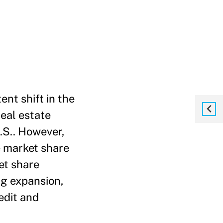
ent shift in the
real estate
.S.. However,
e market share
et share
ing expansion,
edit and