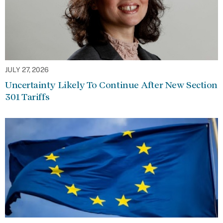
JULY 27, 2026
Uncertainty Likely To Continue After New Section
301 Tariffs