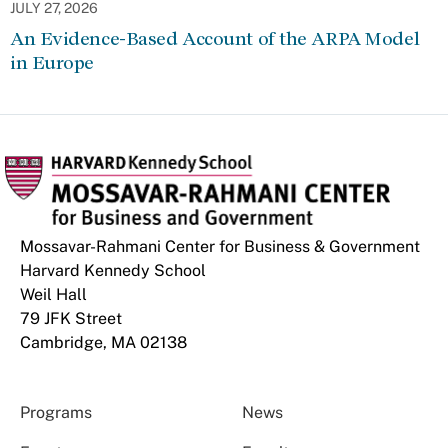
JULY 27, 2026
An Evidence-Based Account of the ARPA Model
in Europe
Mossavar-Rahmani Center for Business & Government
Harvard Kennedy School
Weil Hall
79 JFK Street
Cambridge, MA 02138
Programs
News