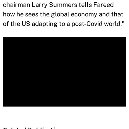
chairman Larry Summers tells Fareed
how he sees the global economy and that
of the US adapting to a post-Covid world."