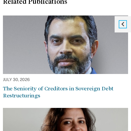
Related Publications
JULY 30, 2026
The Seniority of Creditors in Sovereign Debt
Restructurings