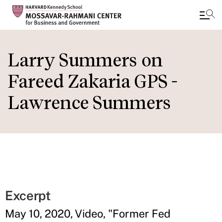
Skip
to
Larry Summers on
main
Fareed Zakaria GPS -
content
Lawrence Summers
Excerpt
May 10, 2020, Video, "Former Fed