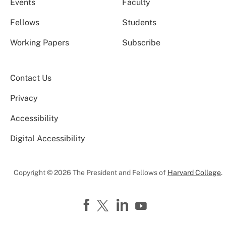
Events
Faculty
Fellows
Students
Working Papers
Subscribe
Contact Us
Privacy
Accessibility
Digital Accessibility
Copyright © 2026 The President and Fellows of
Harvard College
.