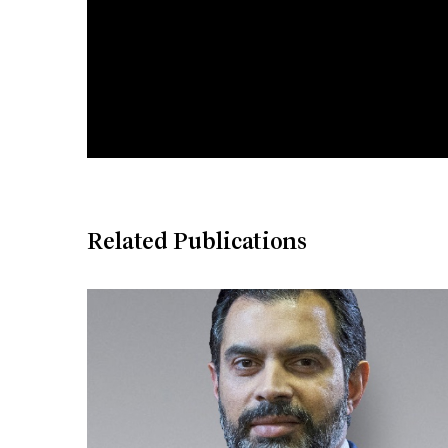
Related Publications