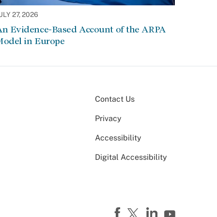
ULY 27, 2026
An Evidence-Based Account of the ARPA
Model in Europe
Contact Us
Privacy
Accessibility
Digital Accessibility