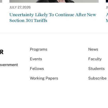
JULY 27, 2026
J
Uncertainty Likely To Continue After New
Section 301 Tariffs
Programs
News
Events
Faculty
Government
Fellows
Students
Working Papers
Subscribe