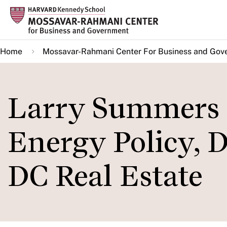
Skip
to
main
Home
Mossavar-Rahmani Center For Business and Gov
content
Larry Summers o
Energy Policy, 
DC Real Estate