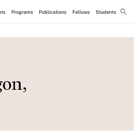
nts
Programs
Publications
Fellows
Students
gon,