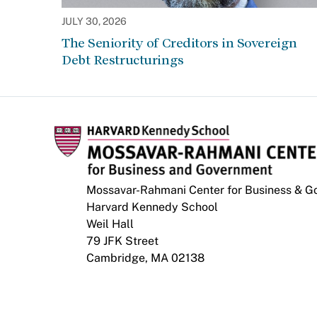
JULY 30, 2026
The Seniority of Creditors in Sovereign
Debt Restructurings
Mossavar-Rahmani Center for Business & 
Harvard Kennedy School
Weil Hall
79 JFK Street
Cambridge, MA 02138