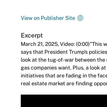
View on Publisher Site
Excerpt
March 21, 2025, Video: (0:00)"Thi
says that President Trump's policies
look at the tug-of-war between the n
gas companies want. Plus, a look a
initiatives that are fading in the f
real estate market are finding oppo