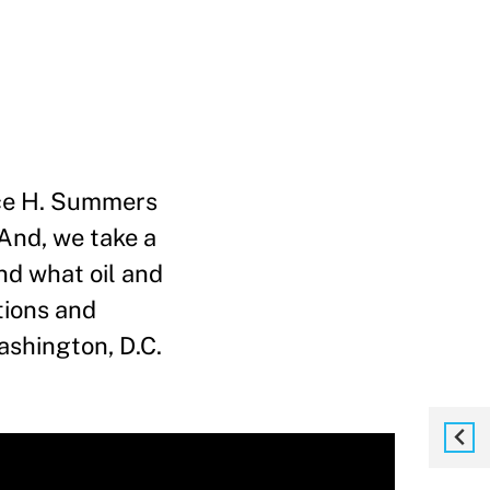
nce H. Summers
 And, we take a
and what oil and
tions and
Washington, D.C.