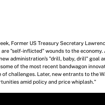
s week, Former US Treasury Secretary Lawre
 are "self-inflicted" wounds to the economy.
ew administration's "drill, baby, drill" goal 
t some of the most recent bandwagon innova
ace of challenges. Later, new entrants to the 
rtunities amid policy and price whiplash."