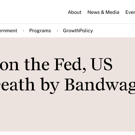
About
News & Media
Eve
ernment
Programs
GrowthPolicy
n the Fed, US
Death by Bandwa