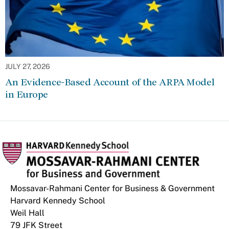
JULY 27, 2026
An Evidence-Based Account of the ARPA Model
in Europe
Mossavar-Rahmani Center for Business & Government
Harvard Kennedy School
Weil Hall
79 JFK Street