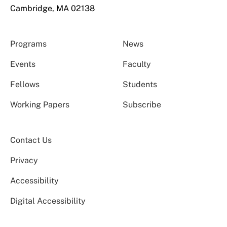
Cambridge, MA 02138
Programs
News
Events
Faculty
Fellows
Students
Working Papers
Subscribe
Contact Us
Privacy
Accessibility
Digital Accessibility