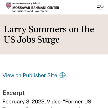
Skip
to
Larry Summers on the
main
US Jobs Surge
content
View on Publisher Site
Excerpt
February 3, 2023, Video: "
Former US