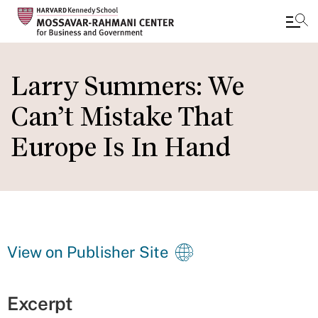
Skip
to
Larry Summers: We
main
Can’t Mistake That
content
Europe Is In Hand
View on Publisher Site
Excerpt