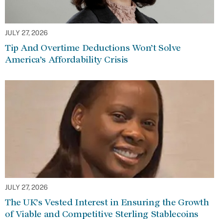
JULY 27, 2026
Tip And Overtime Deductions Won’t Solve
America’s Affordability Crisis
JULY 27, 2026
The UK’s Vested Interest in Ensuring the Growth
of Viable and Competitive Sterling Stablecoins