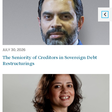
JULY 30, 2026
The Seniority of Creditors in Sovereign Debt
Restructurings