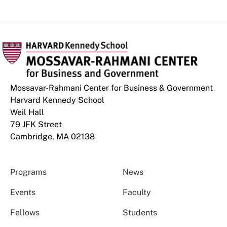
Mossavar-Rahmani Center for Business & Government
Harvard Kennedy School
Weil Hall
79 JFK Street
Cambridge, MA 02138
Programs
News
Events
Faculty
Fellows
Students