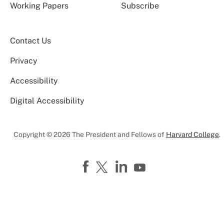
Working Papers
Subscribe
Contact Us
Privacy
Accessibility
Digital Accessibility
Copyright © 2026 The President and Fellows of
Harvard College
.