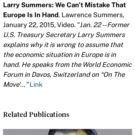
Larry Summers: We Can’t Mistake That
Europe Is In Hand
. Lawrence Summers,
January 22, 2015, Video. "J
an. 22 -- Former
U.S. Treasury Secretary Larry Summers
explains why it is wrong to assume that
the economic situation in Europe is in
hand. He speaks from the World Economic
Forum in Davos, Switzerland on “On The
Move'..."
Link
Related Publications