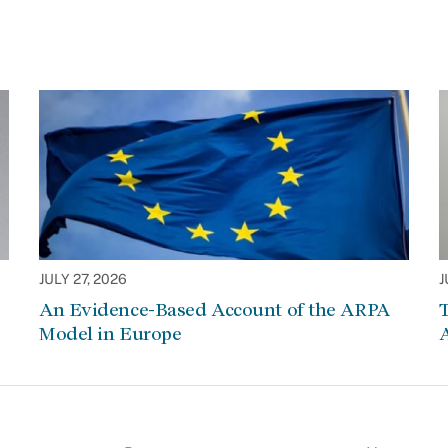
JULY 27, 2026
J
An Evidence-Based Account of the ARPA
Model in Europe
A