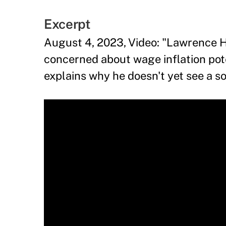
Excerpt
August 4, 2023, Video: "Lawrence H
concerned about wage inflation poten
explains why he doesn't yet see a s