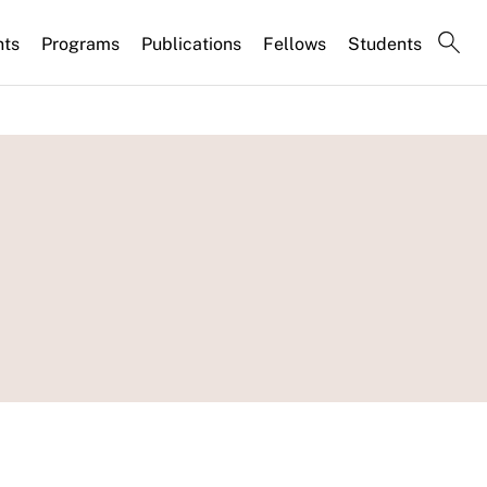
nts
Programs
Publications
Fellows
Students