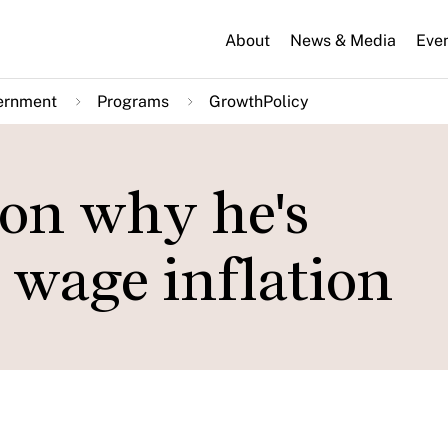
About
News & Media
Eve
ernment
Programs
GrowthPolicy
on why he's
 wage inflation