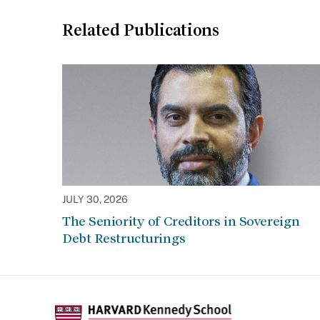
Related Publications
JULY 30, 2026
The Seniority of Creditors in Sovereign
Debt Restructurings