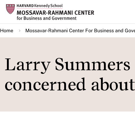
Skip
to
main
Home
Mossavar-Rahmani Center For Business and Gov
content
Larry Summers 
concerned about