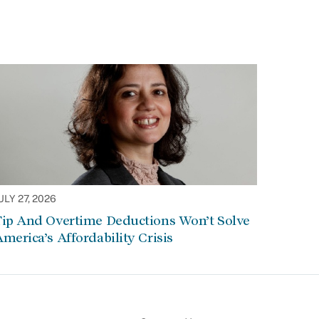
ULY 27, 2026
Tip And Overtime Deductions Won’t Solve
merica’s Affordability Crisis