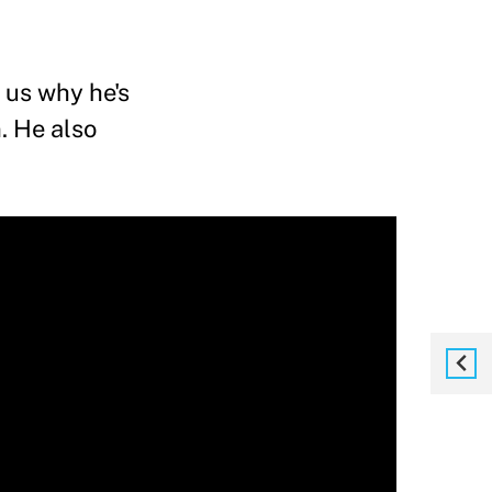
 us why he's
. He also