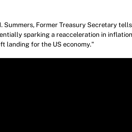
. Summers, Former Treasury Secretary tells
tially sparking a reacceleration in inflation
oft landing for the US economy."