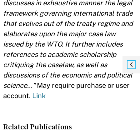
discusses in exhaustive manner the legal
framework governing international trade
that evolves out of the treaty regime and
elaborates upon the major case law
issued by the WTO. It further includes
references to academic scholarship
critiquing the caselaw, as well as
discussions of the economic and political
science..."
May require purchase or user
account.
Link
Related Publications