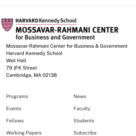
Mossavar-Rahmani Center for Business & Government
Harvard Kennedy School
Weil Hall
79 JFK Street
Cambridge, MA 02138
Programs
News
Events
Faculty
Fellows
Students
Working Papers
Subscribe