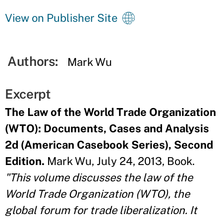
View on Publisher Site
Authors:
Mark Wu
Excerpt
The Law of the World Trade Organization
(WTO): Documents, Cases and Analysis
2d (American Casebook Series), Second
Edition.
Mark Wu, July 24, 2013, Book.
"This volume discusses the law of the
World Trade Organization (WTO), the
global forum for trade liberalization. It