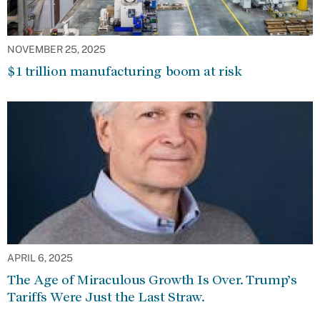
NOVEMBER 25, 2025
$1 trillion manufacturing boom at risk
APRIL 6, 2025
The Age of Miraculous Growth Is Over. Trump’s
Tariffs Were Just the Last Straw.