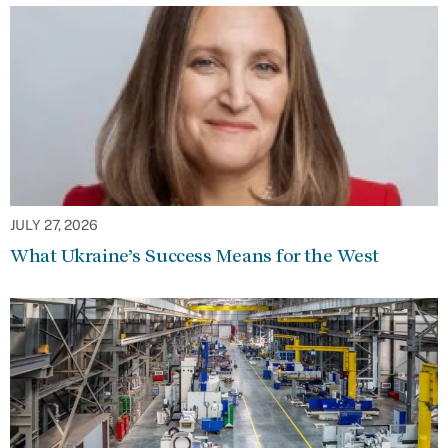
JULY 27, 2026
What Ukraine’s Success Means for the West