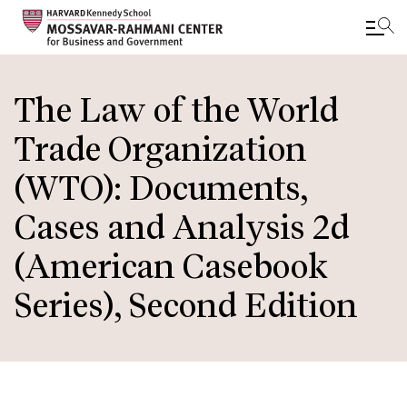
Skip
to
The Law of the World
main
Trade Organization
content
(WTO): Documents,
Cases and Analysis 2d
(American Casebook
Series), Second Edition