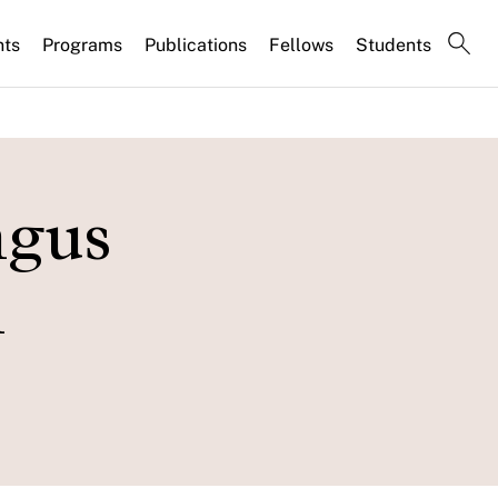
nts
Programs
Publications
Fellows
Students
ngus
n