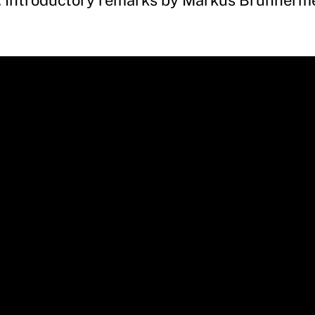
. Introductory remarks by Markus Brunnerme