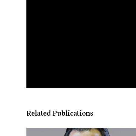
Related Publications