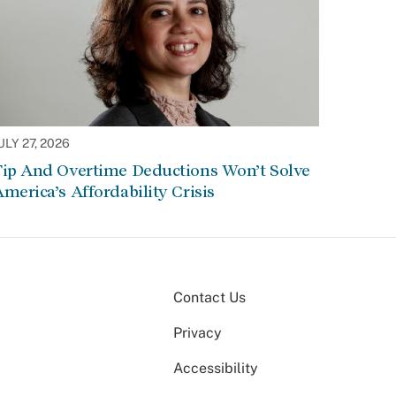
ULY 27, 2026
Tip And Overtime Deductions Won’t Solve
merica’s Affordability Crisis
Contact Us
Privacy
Accessibility