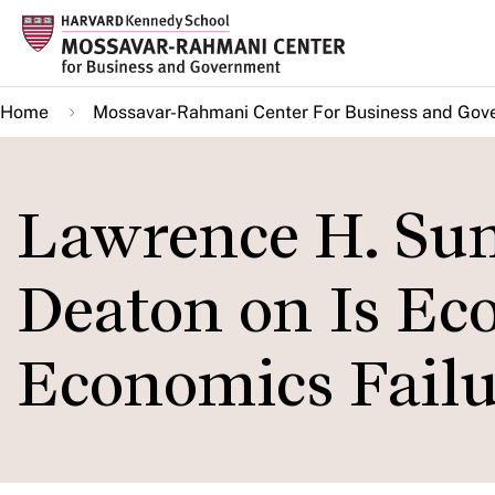
Skip
to
main
Home
Mossavar-Rahmani Center For Business and Gov
content
Lawrence H. Su
Deaton on Is Ec
Economics Failu