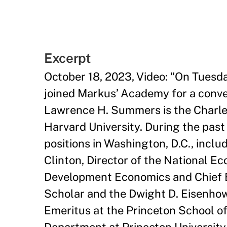
Excerpt
October 18, 2023, Video: "On Tues
joined Markus’ Academy for a conve
Lawrence H. Summers is the Charles
Harvard University. During the past 
positions in Washington, D.C., inclu
Clinton, Director of the National E
Development Economics and Chief E
Scholar and the Dwight D. Eisenhow
Emeritus at the Princeton School of