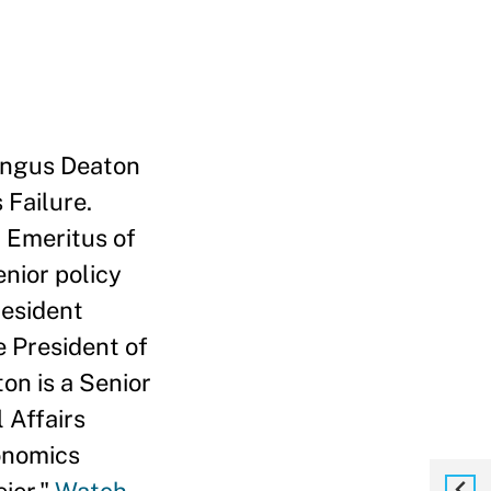
 Angus Deaton
 Failure.
 Emeritus of
enior policy
resident
e President of
n is a Senior
 Affairs
conomics