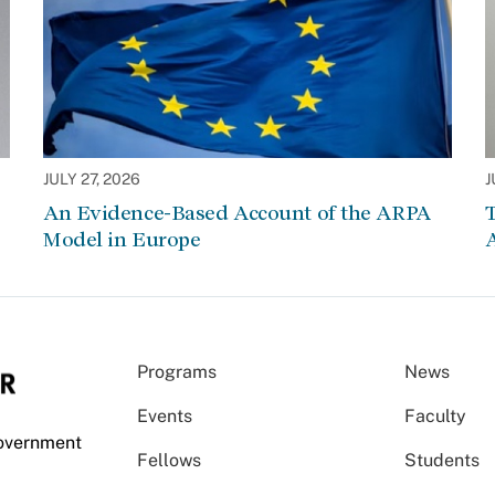
JULY 27, 2026
J
An Evidence-Based Account of the ARPA
Model in Europe
A
Programs
News
Events
Faculty
Government
Fellows
Students