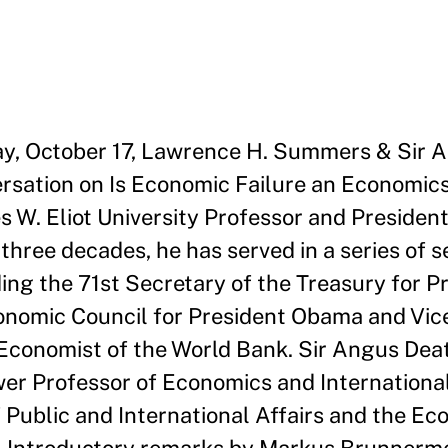
day, October 17, Lawrence H. Summers & Sir
rsation on Is Economic Failure an Economics
 W. Eliot University Professor and President
three decades, he has served in a series of s
ding the 71st Secretary of the Treasury for P
conomic Council for President Obama and Vic
conomist of the World Bank. Sir Angus Deato
er Professor of Economics and International
 Public and International Affairs and the E