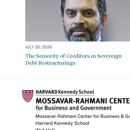
JULY 30, 2026
The Seniority of Creditors in Sovereign
Debt Restructurings
Mossavar-Rahmani Center for Business & 
Harvard Kennedy School