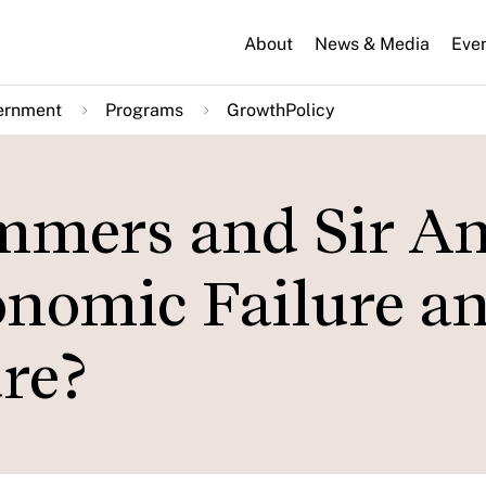
About
News & Media
Eve
ernment
Programs
GrowthPolicy
mmers and Sir A
onomic Failure a
re?