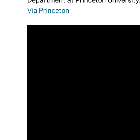
Department at Princeton University
Via Princeton