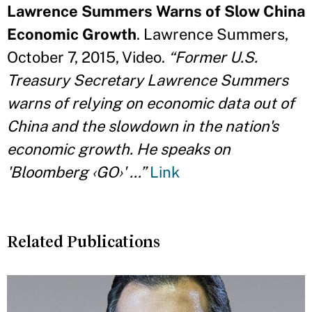
Lawrence Summers Warns of Slow China
Economic Growth
. Lawrence Summers,
October 7, 2015, Video.
“Former U.S.
Treasury Secretary Lawrence Summers
warns of relying on economic data out of
China and the slowdown in the nation's
economic growth. He speaks on
'Bloomberg ‹GO›' …”
Link
Related Publications