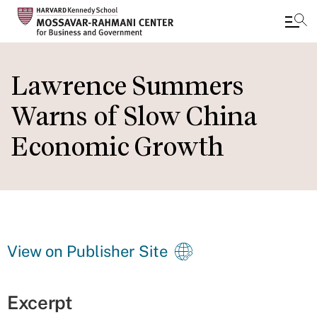
Skip
to
Lawrence Summers
main
Warns of Slow China
content
Economic Growth
View on Publisher Site
Excerpt