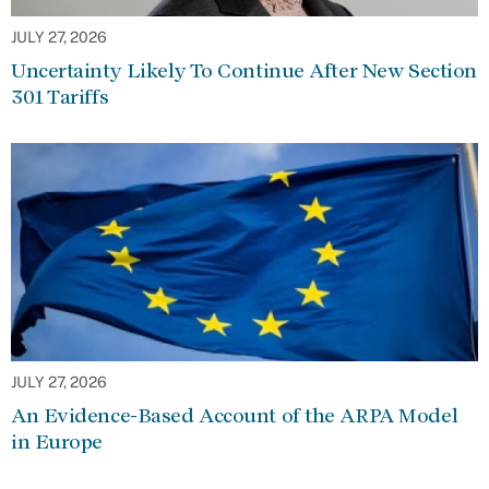
JULY 27, 2026
Uncertainty Likely To Continue After New Section
301 Tariffs
JULY 27, 2026
An Evidence-Based Account of the ARPA Model
in Europe