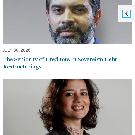
JULY 30, 2026
The Seniority of Creditors in Sovereign Debt
Restructurings