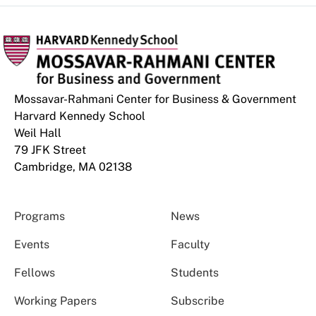
Mossavar-Rahmani Center for Business & Government
Harvard Kennedy School
Weil Hall
79 JFK Street
Cambridge, MA 02138
Programs
News
Events
Faculty
Fellows
Students
Working Papers
Subscribe