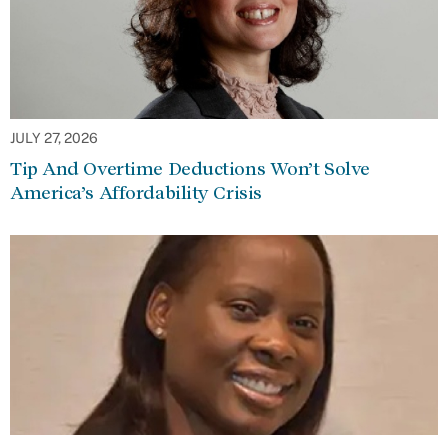
JULY 27, 2026
Tip And Overtime Deductions Won’t Solve
America’s Affordability Crisis