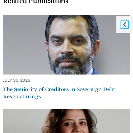
Related Publications
JULY 30, 2026
The Seniority of Creditors in Sovereign Debt
Restructurings