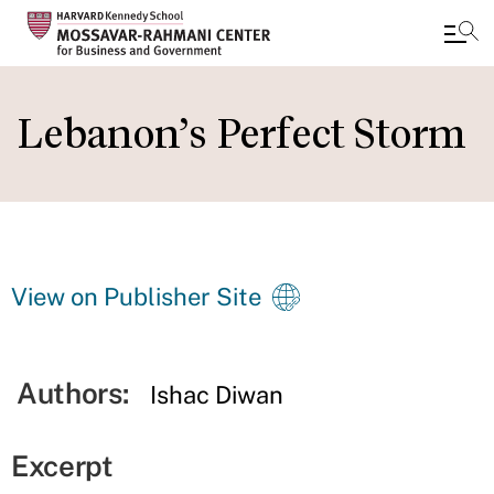
Skip
to
Lebanon’s Perfect Storm
main
content
View on Publisher Site
Authors:
Ishac Diwan
Excerpt