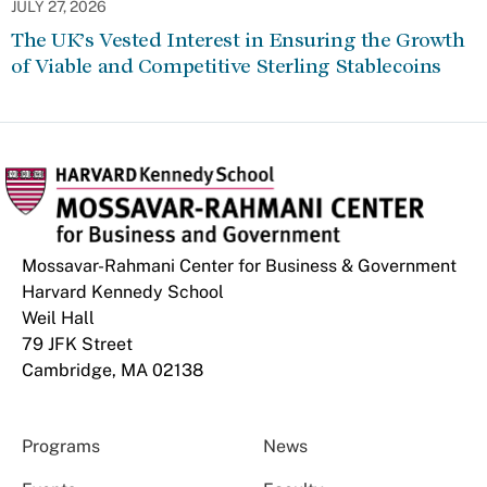
JULY 27, 2026
The UK’s Vested Interest in Ensuring the Growth
of Viable and Competitive Sterling Stablecoins
Mossavar-Rahmani Center for Business & Government
Harvard Kennedy School
Weil Hall
79 JFK Street
Cambridge, MA 02138
Programs
News