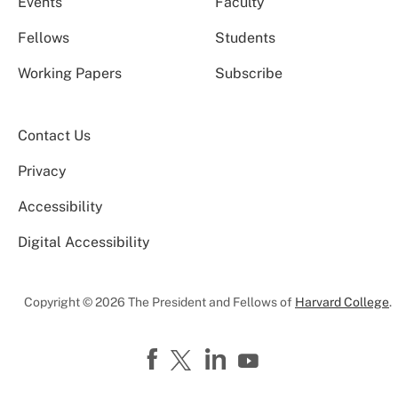
Events
Faculty
Fellows
Students
Working Papers
Subscribe
Contact Us
Privacy
Accessibility
Digital Accessibility
Copyright © 2026 The President and Fellows of
Harvard College
.