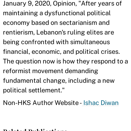
January 9, 2020, Opinion, "After years of
maintaining a dysfunctional political
economy based on sectarianism and
rentierism, Lebanon's ruling elites are
being confronted with simultaneous
financial, economic, and political crises.
The question now is how they respond to a
reformist movement demanding
fundamental change, including a new
political settlement."
Non-HKS Author Website -
Ishac Diwan