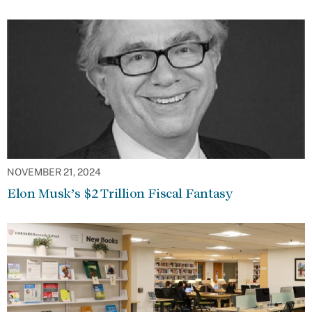
NOVEMBER 21, 2024
Elon Musk’s $2 Trillion Fiscal Fantasy