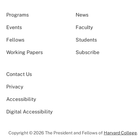
Programs
News
Events
Faculty
Fellows
Students
Working Papers
Subscribe
Contact Us
Privacy
Accessibility
Digital Accessibility
Copyright © 2026 The President and Fellows of
Harvard College
.