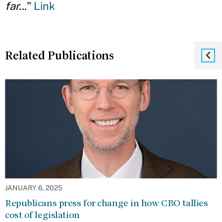
far..
."
Link
Related Publications
JANUARY 6, 2025
Republicans press for change in how CBO tallies
cost of legislation