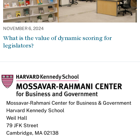
NOVEMBER 6, 2024
What is the value of dynamic scoring for
legislators?
Mossavar-Rahmani Center for Business & Government
Harvard Kennedy School
Weil Hall
79 JFK Street
Cambridge, MA 02138