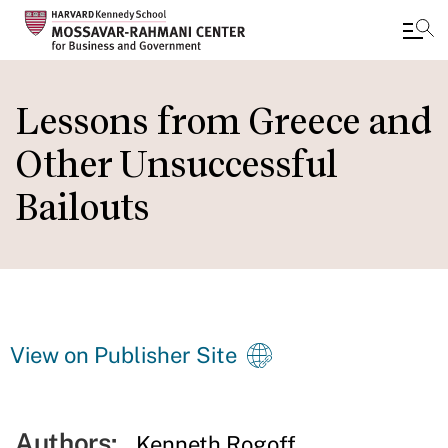
Skip
to
Lessons from Greece and
main
Other Unsuccessful
content
Bailouts
View on Publisher Site
Authors:
Kenneth Rogoff