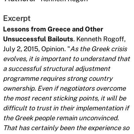
Excerpt
Lessons from Greece and Other
Unsuccessful Bailouts
. Kenneth Rogoff,
July 2, 2015, Opinion. "
As the Greek crisis
evolves, it is important to understand that
a successful structural adjustment
programme requires strong country
ownership. Even if negotiators overcome
the most recent sticking points, it will be
difficult to trust in their implementation if
the Greek people remain unconvinced.
That has certainly been the experience so