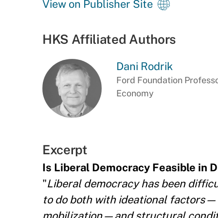
View on Publisher Site
HKS Affiliated Authors
Dani Rodrik
Ford Foundation Professor
Economy
Excerpt
Is Liberal Democracy Feasible in 
"
Liberal democracy has been difficul
to do both with ideational factors—t
mobilization—and structural condit