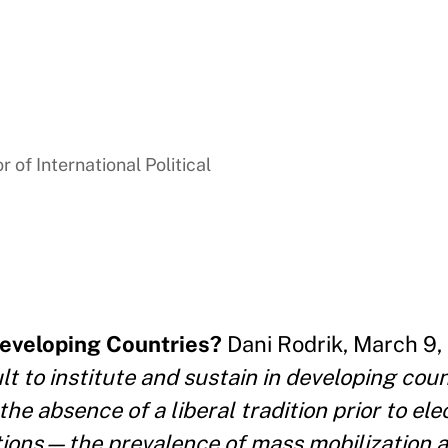
 of International Political
Developing Countries?
Dani Rodrik, March 9, 
t to institute and sustain in developing coun
he absence of a liberal tradition prior to ele
ions—the prevalence of mass mobilization a