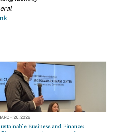
eral
ink
ARCH 26, 2026
ustainable Business and Finance: