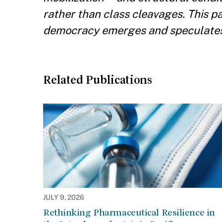
rather than class cleavages. This p
democracy emerges and speculates a
Related Publications
JULY 9, 2026
Rethinking Pharmaceutical Resilience in