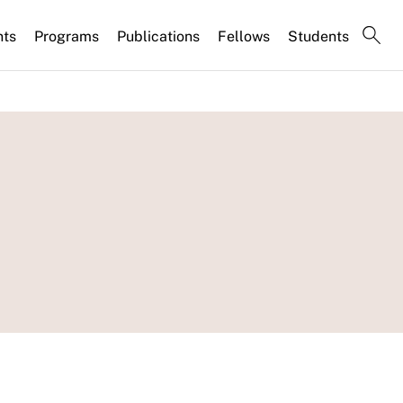
nts
Programs
Publications
Fellows
Students