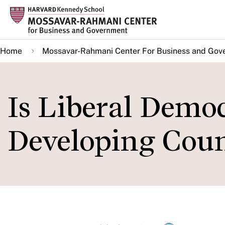
Skip
to
main
Home
Mossavar-Rahmani Center For Business and Gov
content
Is Liberal Democ
Developing Coun