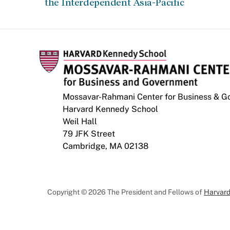
the Interdependent Asia-Pacific
Mossavar-Rahmani Center for Business & 
Harvard Kennedy School
Weil Hall
79 JFK Street
Cambridge, MA 02138
Copyright © 2026 The President and Fellows of
Harvard