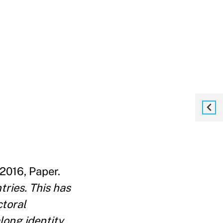
2016, Paper.
tries. This has
ctoral
long identity