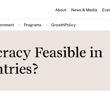
About
News & Media
Eve
ernment
Programs
GrowthPolicy
racy Feasible in
tries?