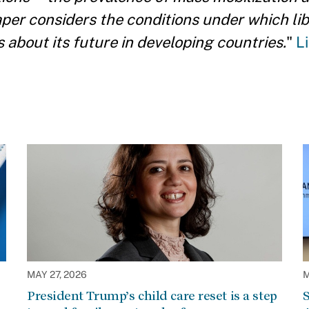
aper considers the conditions under which lib
bout its future in developing countries.
"
L
MAY 27, 2026
M
President Trump’s child care reset is a step
S