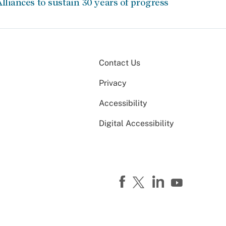
lliances to sustain 30 years of progress
Contact Us
Privacy
Accessibility
Digital Accessibility