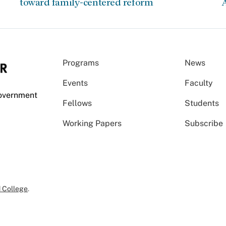
toward family-centered reform
A
Programs
News
Events
Faculty
Government
Fellows
Students
Working Papers
Subscribe
 College
.