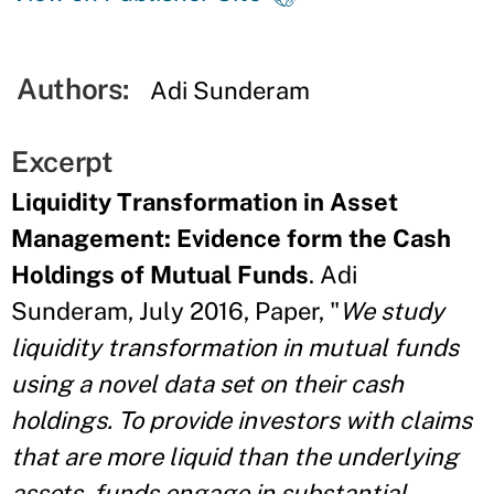
Authors:
Adi Sunderam
Excerpt
Liquidity Transformation in Asset
Management: Evidence form the Cash
Holdings of Mutual Funds
. Adi
Sunderam, July 2016, Paper, "
We study
liquidity transformation in mutual funds
using a novel data set on their cash
holdings. To provide investors with claims
that are more liquid than the underlying
assets, funds engage in substantial