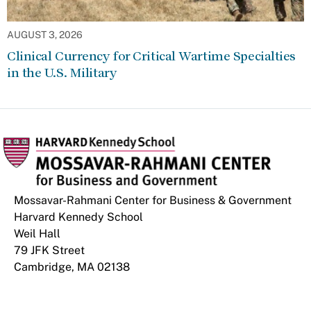
AUGUST 3, 2026
Clinical Currency for Critical Wartime Specialties
in the U.S. Military
Mossavar-Rahmani Center for Business & Government
Harvard Kennedy School
Weil Hall
79 JFK Street
Cambridge, MA 02138