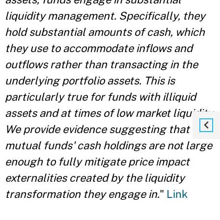
liquidity management. Specifically, they
hold substantial amounts of cash, which
they use to accommodate inflows and
outflows rather than transacting in the
underlying portfolio assets. This is
particularly true for funds with illiquid
assets and at times of low market liquidity.
We provide evidence suggesting that
mutual funds' cash holdings are not large
enough to fully mitigate price impact
externalities created by the liquidity
transformation they engage in.
"
Link