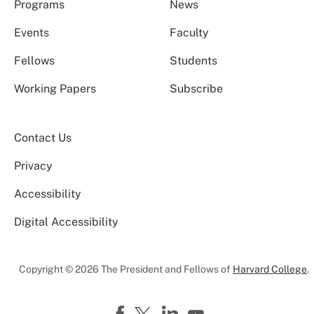
Programs
News
Events
Faculty
Fellows
Students
Working Papers
Subscribe
Contact Us
Privacy
Accessibility
Digital Accessibility
Copyright © 2026 The President and Fellows of
Harvard College
.