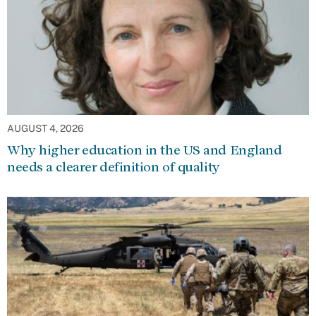
AUGUST 4, 2026
Why higher education in the US and England
needs a clearer definition of quality