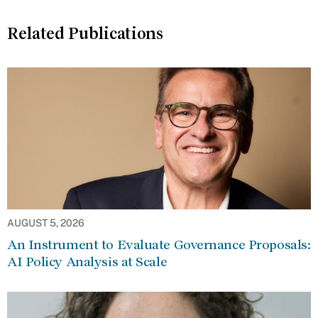
Related Publications
AUGUST 5, 2026
An Instrument to Evaluate Governance Proposals:
AI Policy Analysis at Scale