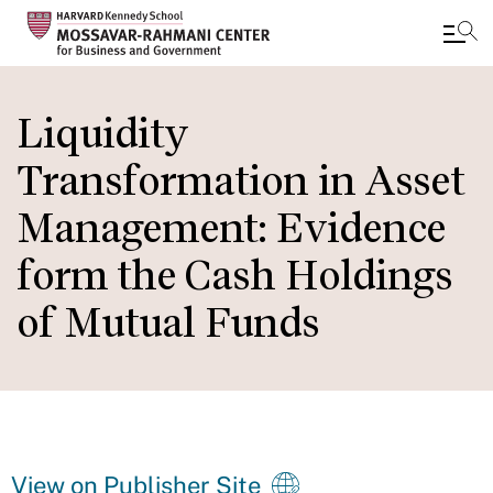
Skip
to
Liquidity
main
Transformation in Asset
content
Management: Evidence
form the Cash Holdings
of Mutual Funds
View on Publisher Site