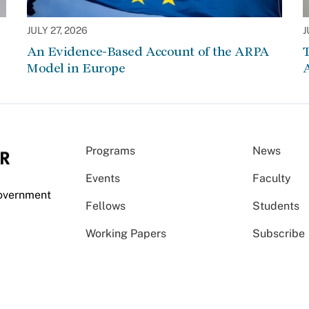
JULY 27, 2026
J
An Evidence-Based Account of the ARPA
Model in Europe
A
Programs
News
Events
Faculty
Government
Fellows
Students
Working Papers
Subscribe