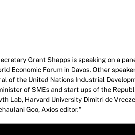
ecretary Grant Shapps is speaking on a pane
World Economic Forum in Davos. Other speaker
eral of the United Nations Industrial Develop
inister of SMEs and start ups of the Republi
h Lab, Harvard University Dimitri de Vreeze
haulani Goo, Axios editor.
"