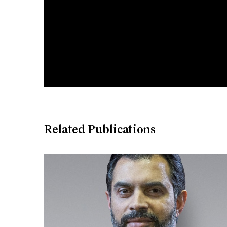
Related Publications