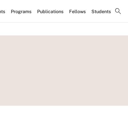
nts
Programs
Publications
Fellows
Students