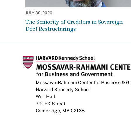
JULY 30, 2026
The Seniority of Creditors in Sovereign
Debt Restructurings
Mossavar-Rahmani Center for Business & 
Harvard Kennedy School
Weil Hall
79 JFK Street
Cambridge, MA 02138