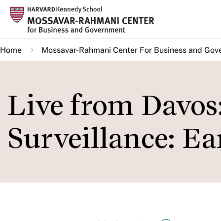
Skip
to
main
Home
Mossavar-Rahmani Center For Business and Gov
content
Live from Davos
Surveillance: Ea