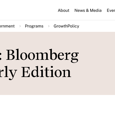
About
News & Media
Eve
ernment
Programs
GrowthPolicy
: Bloomberg
rly Edition