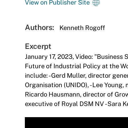
View on Publisher Site
Authors:
Kenneth Rogoff
Excerpt
January 17, 2023, Video: "
Business S
Future of Industrial Policy at the 
include: - Gerd Muller, director gen
Organisation (UNIDO), - Lee Young, m
Ricardo Hausmann, director of Growt
executive of Royal DSM NV - Sara Ke