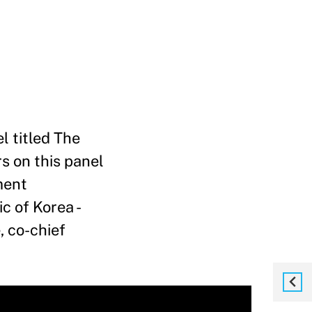
l titled The
s on this panel
ment
c of Korea -
, co-chief