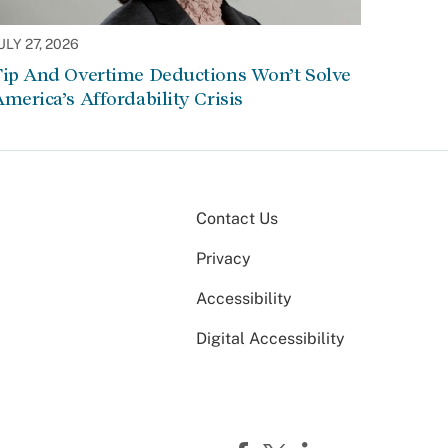
ULY 27, 2026
Tip And Overtime Deductions Won’t Solve
merica’s Affordability Crisis
Contact Us
Privacy
Accessibility
Digital Accessibility