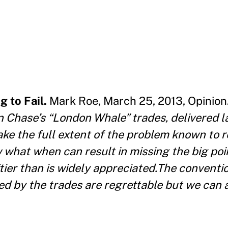
 to Fail.
Mark Roe, March 25, 2013, Opinion
Chase’s “London Whale” trades, delivered la
make the full extent of the problem known to 
 what when can result in missing the big poin
ftier than is widely appreciated.The conventi
ed by the trades are regrettable but we can a