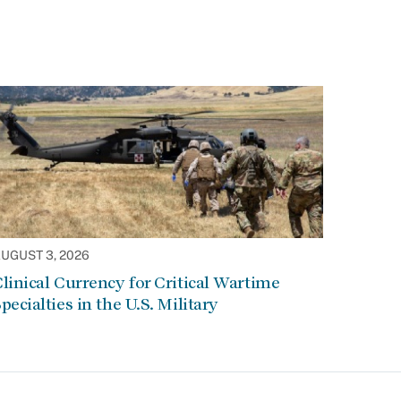
UGUST 3, 2026
linical Currency for Critical Wartime
pecialties in the U.S. Military