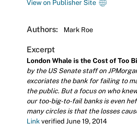
View on Publisher Site
Authors:
Mark Roe
Excerpt
London Whale is the Cost of Too Big
by the US Senate staff on JPMorgan 
excoriates the bank for failing to 
the public. But a focus on who knew
our too-big-to-fail banks is even he
many circles is that the losses caus
Link
verified June 19, 2014