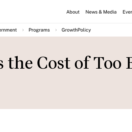
About
News & Media
Eve
ernment
Programs
GrowthPolicy
the Cost of Too 