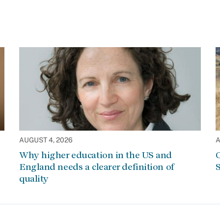
AUGUST 4, 2026
A
Why higher education in the US and
C
England needs a clearer definition of
S
quality