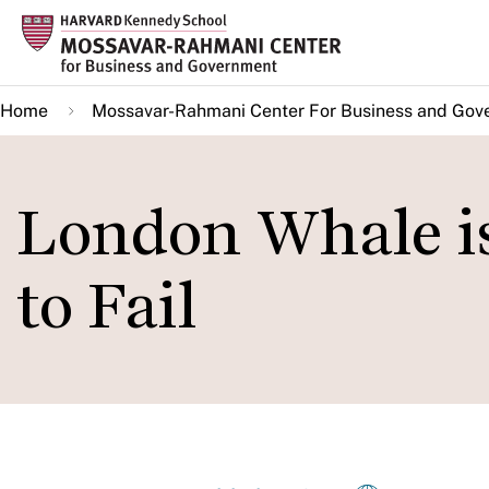
Skip
to
main
Home
Mossavar-Rahmani Center For Business and Gov
content
London Whale is 
to Fail