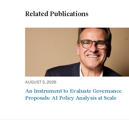
Related Publications
AUGUST 5, 2026
An Instrument to Evaluate Governance
Proposals: AI Policy Analysis at Scale