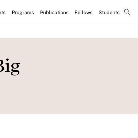
nts
Programs
Publications
Fellows
Students
Big