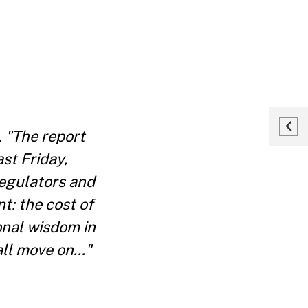
.
"The report
st Friday,
regulators and
t: the cost of
onal wisdom in
ll move on..."