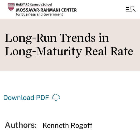
Skip
to
Long-Run Trends in
main
Long-Maturity Real Rate
content
Download PDF
Authors:
Kenneth Rogoff