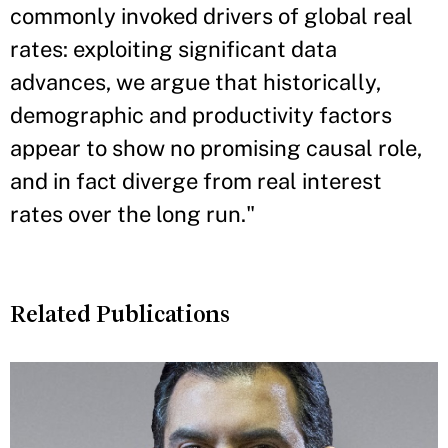
commonly invoked drivers of global real
rates: exploiting significant data
advances, we argue that historically,
demographic and productivity factors
appear to show no promising causal role,
and in fact diverge from real interest
rates over the long run."
Related Publications