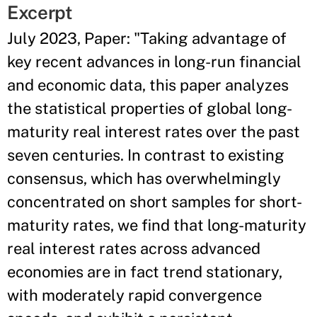
Excerpt
July 2023, Paper: "Taking advantage of
key recent advances in long-run financial
and economic data, this paper analyzes
the statistical properties of global long-
maturity real interest rates over the past
seven centuries. In contrast to existing
consensus, which has overwhelmingly
concentrated on short samples for short-
maturity rates, we find that long-maturity
real interest rates across advanced
economies are in fact trend stationary,
with moderately rapid convergence