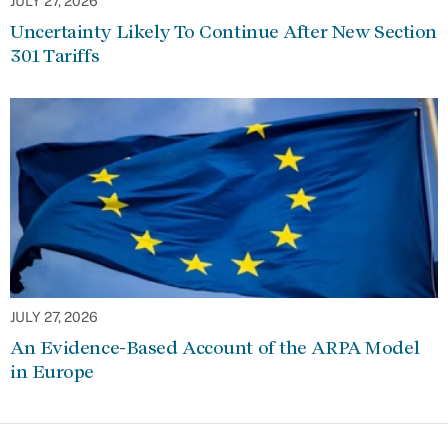
JULY 27, 2026
Uncertainty Likely To Continue After New Section
301 Tariffs
JULY 27, 2026
An Evidence-Based Account of the ARPA Model
in Europe