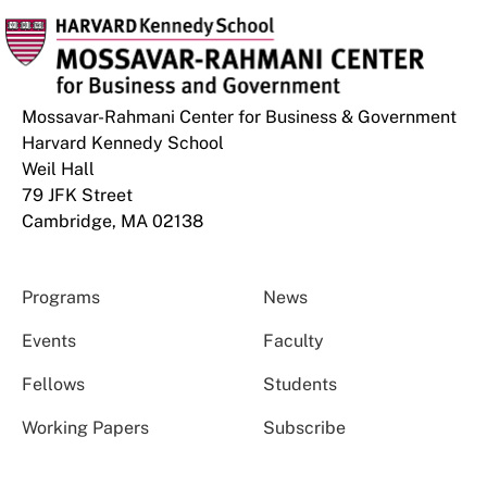
Mossavar-Rahmani Center for Business & Government
Harvard Kennedy School
Weil Hall
79 JFK Street
Cambridge, MA 02138
Programs
News
Events
Faculty
Fellows
Students
Working Papers
Subscribe