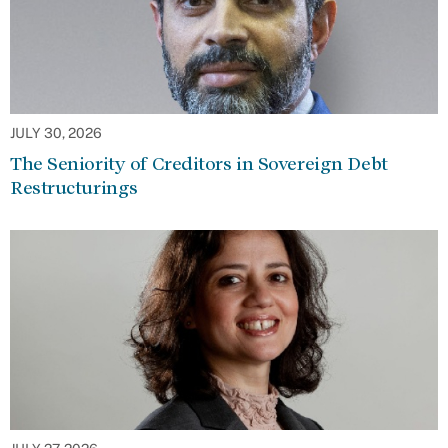
JULY 30, 2026
The Seniority of Creditors in Sovereign Debt
Restructurings