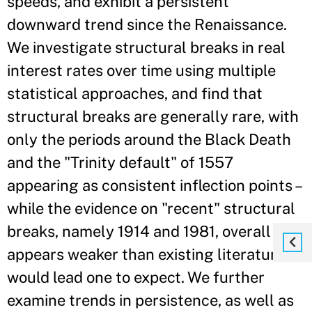
speeds, and exhibit a persistent
downward trend since the Renaissance.
We investigate structural breaks in real
interest rates over time using multiple
statistical approaches, and find that
structural breaks are generally rare, with
only the periods around the Black Death
and the "Trinity default" of 1557
appearing as consistent inflection points –
while the evidence on "recent" structural
breaks, namely 1914 and 1981, overall
appears weaker than existing literature
would lead one to expect. We further
examine trends in persistence, as well as