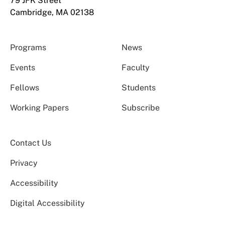
79 JFK Street
Cambridge, MA 02138
Programs
News
Events
Faculty
Fellows
Students
Working Papers
Subscribe
Contact Us
Privacy
Accessibility
Digital Accessibility