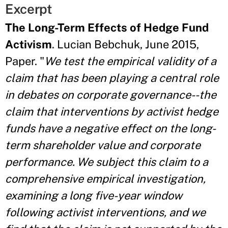
Excerpt
The Long-Term Effects of Hedge Fund
Activism
. Lucian Bebchuk, June 2015,
Paper. "
We test the empirical validity of a
claim that has been playing a central role
in debates on corporate governance--the
claim that interventions by activist hedge
funds have a negative effect on the long-
term shareholder value and corporate
performance. We subject this claim to a
comprehensive empirical investigation,
examining a long five-year window
following activist interventions, and we