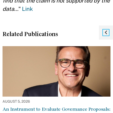
find that the claim is not supported by the
data...
"
Link
Related Publications
AUGUST 5, 2026
An Instrument to Evaluate Governance Proposals: