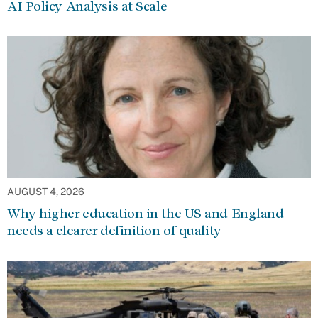
AI Policy Analysis at Scale
AUGUST 4, 2026
Why higher education in the US and England
needs a clearer definition of quality