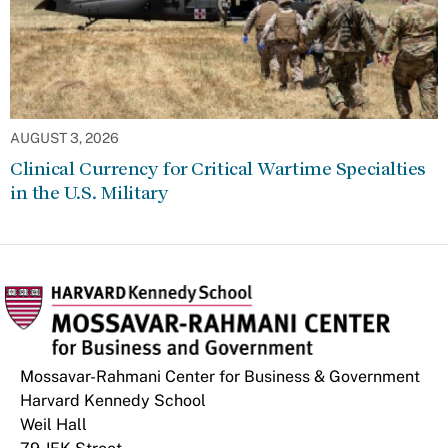
AUGUST 3, 2026
Clinical Currency for Critical Wartime Specialties
in the U.S. Military
Mossavar-Rahmani Center for Business & Government
Harvard Kennedy School
Weil Hall