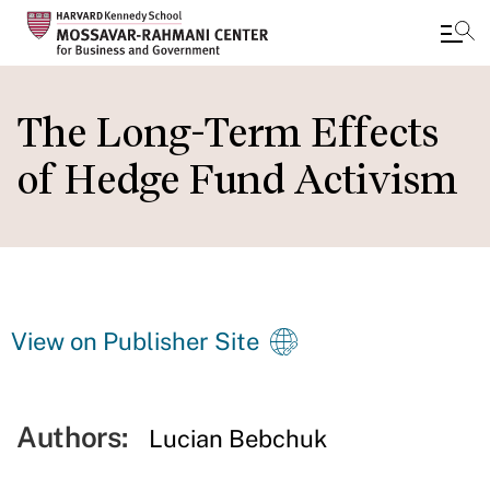
Skip
to
The Long-Term Effects
main
of Hedge Fund Activism
content
View on Publisher Site
Authors:
Lucian Bebchuk