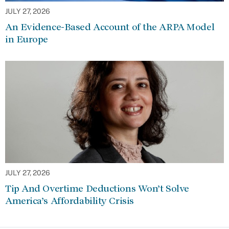
JULY 27, 2026
An Evidence-Based Account of the ARPA Model
in Europe
JULY 27, 2026
Tip And Overtime Deductions Won’t Solve
America’s Affordability Crisis