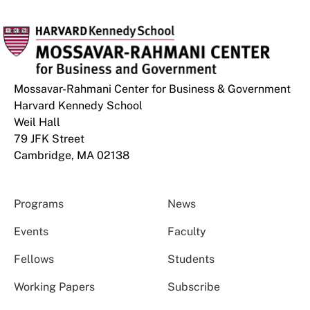
Mossavar-Rahmani Center for Business & Government
Harvard Kennedy School
Weil Hall
79 JFK Street
Cambridge, MA 02138
Programs
News
Events
Faculty
Fellows
Students
Working Papers
Subscribe