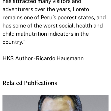
has attracted many visitors and
adventurers over the years, Loreto
remains one of Peru’s poorest states, and
has some of the worst social, health and
child malnutrition indicators in the
country."
HKS Author - Ricardo Hausmann
Related Publications