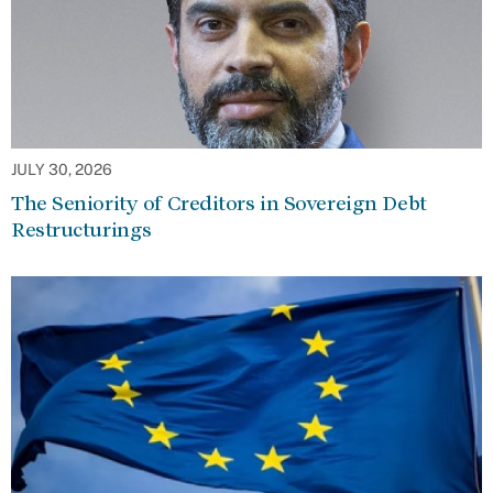
JULY 30, 2026
The Seniority of Creditors in Sovereign Debt
Restructurings