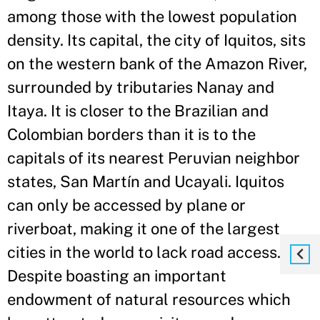
among those with the lowest population
density. Its capital, the city of Iquitos, sits
on the western bank of the Amazon River,
surrounded by tributaries Nanay and
Itaya. It is closer to the Brazilian and
Colombian borders than it is to the
capitals of its nearest Peruvian neighbor
states, San Martín and Ucayali. Iquitos
can only be accessed by plane or
riverboat, making it one of the largest
cities in the world to lack road access.
Despite boasting an important
endowment of natural resources which