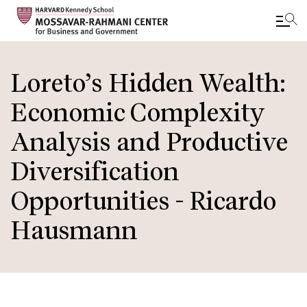
Skip
to
Loreto’s Hidden Wealth:
main
Economic Complexity
content
Analysis and Productive
Diversification
Opportunities - Ricardo
Hausmann