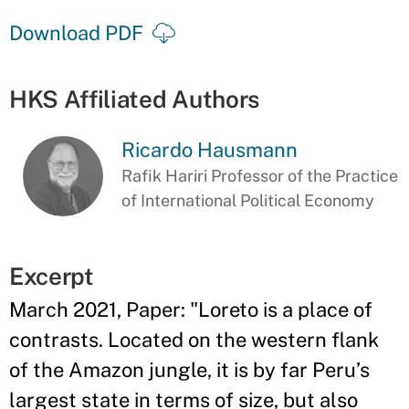
Download PDF
HKS Affiliated Authors
Ricardo Hausmann
Rafik Hariri Professor of the Practice
of International Political Economy
Excerpt
March 2021, Paper: "Loreto is a place of
contrasts. Located on the western flank
of the Amazon jungle, it is by far Peru’s
largest state in terms of size, but also