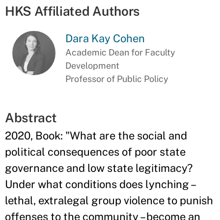
HKS Affiliated Authors
Dara Kay Cohen
Academic Dean for Faculty
Development
Professor of Public Policy
Abstract
2020, Book: "What are the social and
political consequences of poor state
governance and low state legitimacy?
Under what conditions does lynching –
lethal, extralegal group violence to punish
offenses to the community – become an