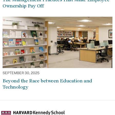
Ownership Pay Off
SEPTEMBER 30, 2025
Beyond the Race between Education and
Technology