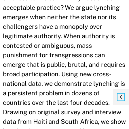
acceptable practice? We argue lynching
emerges when neither the state nor its
challengers have a monopoly over
legitimate authority. When authority is
contested or ambiguous, mass
punishment for transgressions can
emerge that is public, brutal, and requires
broad participation. Using new cross-
national data, we demonstrate lynching is
a persistent problem in dozens of
countries over the last four decades.
Drawing on original survey and interview
data from Haiti and South Africa, we show