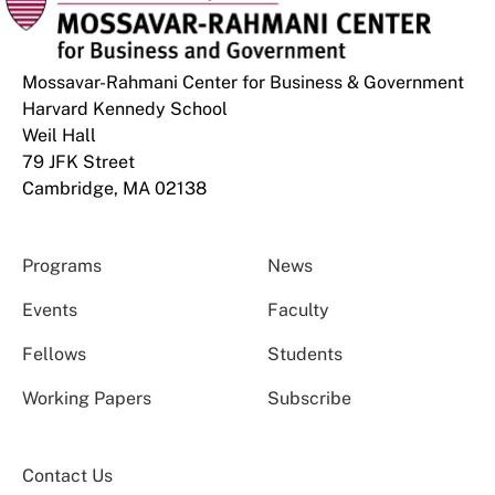
Mossavar-Rahmani Center for Business & Government
Harvard Kennedy School
Weil Hall
79 JFK Street
Cambridge, MA 02138
Programs
News
Events
Faculty
Fellows
Students
Working Papers
Subscribe
Contact Us