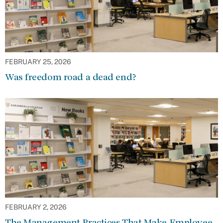
FEBRUARY 25, 2026
Was freedom road a dead end?
FEBRUARY 2, 2026
The Management Practices That Make Employee