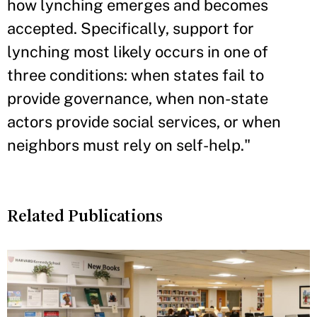
how lynching emerges and becomes
accepted. Specifically, support for
lynching most likely occurs in one of
three conditions: when states fail to
provide governance, when non-state
actors provide social services, or when
neighbors must rely on self-help."
Related Publications