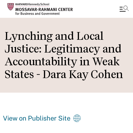
Skip
to
Lynching and Local
main
Justice: Legitimacy and
content
Accountability in Weak
States - Dara Kay Cohen
View on Publisher Site