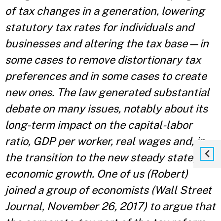
of tax changes in a generation, lowering
statutory tax rates for individuals and
businesses and altering the tax base—in
some cases to remove distortionary tax
preferences and in some cases to create
new ones. The law generated substantial
debate on many issues, notably about its
long-term impact on the capital-labor
ratio, GDP per worker, real wages and, in
the transition to the new steady state,
economic growth. One of us (Robert)
joined a group of economists (Wall Street
Journal, November 26, 2017) to argue that