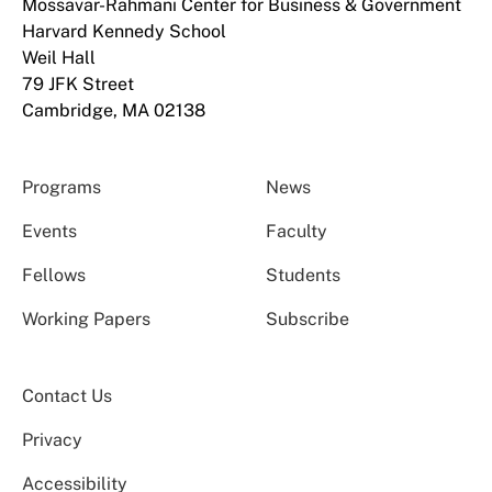
Mossavar-Rahmani Center for Business & Government
Harvard Kennedy School
Weil Hall
79 JFK Street
Cambridge, MA 02138
Programs
News
Events
Faculty
Fellows
Students
Working Papers
Subscribe
Contact Us
Privacy
Accessibility