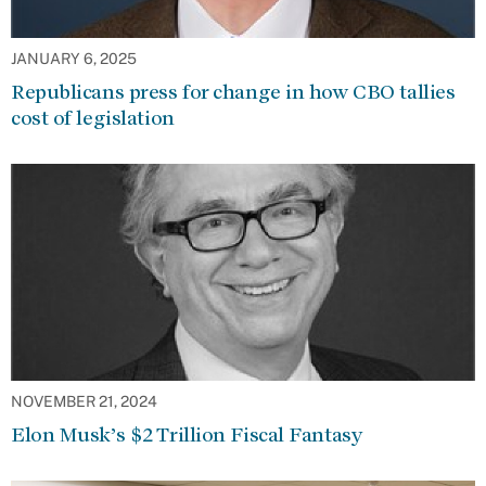
JANUARY 6, 2025
Republicans press for change in how CBO tallies
cost of legislation
NOVEMBER 21, 2024
Elon Musk’s $2 Trillion Fiscal Fantasy