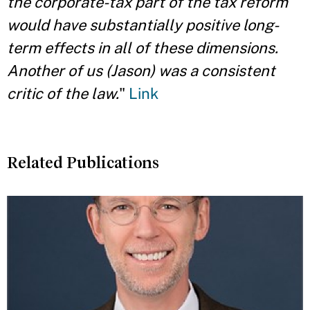
the corporate-tax part of the tax reform
would have substantially positive long-
term effects in all of these dimensions.
Another of us (Jason) was a consistent
critic of the law.
"
Link
Related Publications