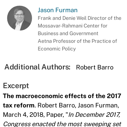
Jason Furman
Frank and Denie Weil Director of the
Mossavar-Rahmani Center for
Business and Government
Aetna Professor of the Practice of
Economic Policy
Additional Authors:
Robert Barro
Excerpt
The macroeconomic effects of the 2017
tax reform
. Robert Barro, Jason Furman,
March 4, 2018, Paper, "
In December 2017,
Congress enacted the most sweeping set