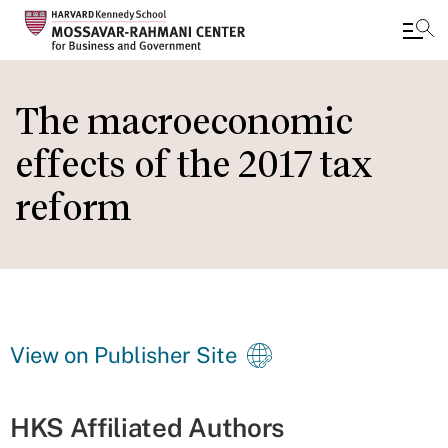
Skip
to
The macroeconomic
main
effects of the 2017 tax
content
reform
View on Publisher Site
HKS Affiliated Authors