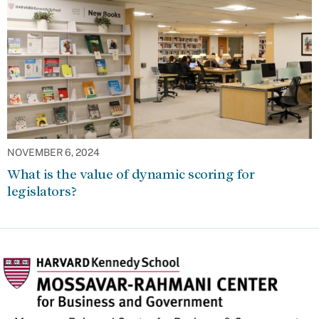
NOVEMBER 6, 2024
What is the value of dynamic scoring for
legislators?