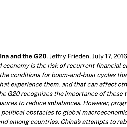
ina and the G20
. Jeffry Frieden, July 17, 2016
 economy is the risk of recurrent financial c
he conditions for boom-and-bust cycles tha
that experience them, and that can affect ot
The G20 recognizes the importance of these t
asures to reduce imbalances. However, prog
r political obstacles to global macroeconomic
and among countries. China's attempts to reb