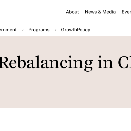
About
News & Media
Eve
ernment
Programs
GrowthPolicy
Rebalancing in C