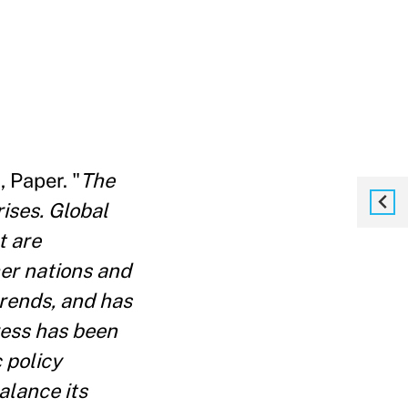
, Paper. "
The
rises. Global
t are
her nations and
rends, and has
ress has been
 policy
alance its