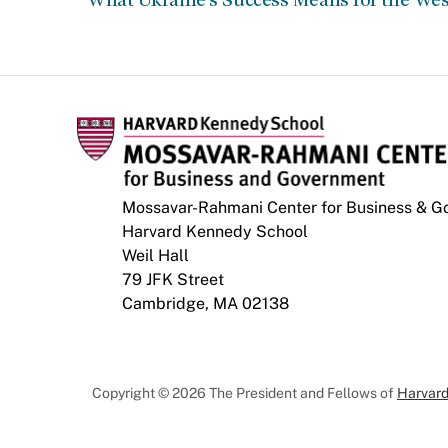
Mossavar-Rahmani Center for Business & 
Harvard Kennedy School
Weil Hall
79 JFK Street
Cambridge, MA 02138
Copyright © 2026 The President and Fellows of
Harvard