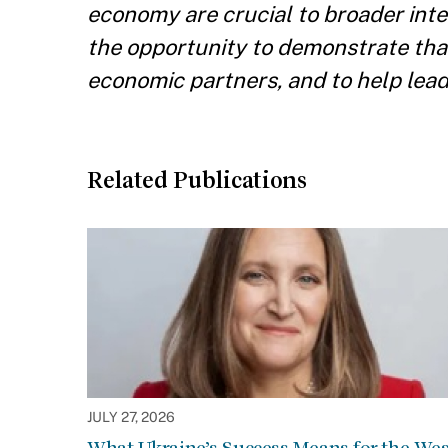
economy are crucial to broader inter
the opportunity to demonstrate that 
economic partners, and to help lead t
Related Publications
JULY 27, 2026
What Ukraine’s Success Means for the Wes