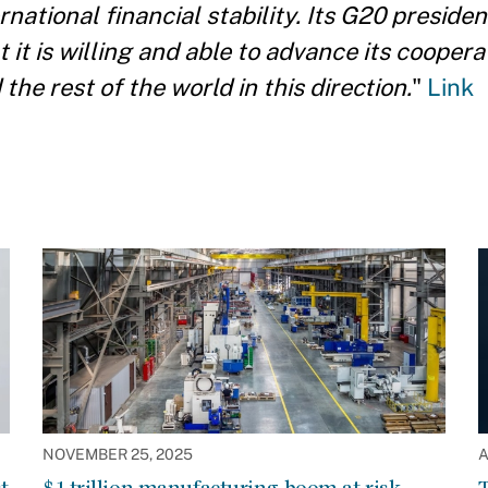
national financial stability. Its G20 preside
it is willing and able to advance its coopera
he rest of the world in this direction.
"
Link
NOVEMBER 25, 2025
A
t
$1 trillion manufacturing boom at risk
T