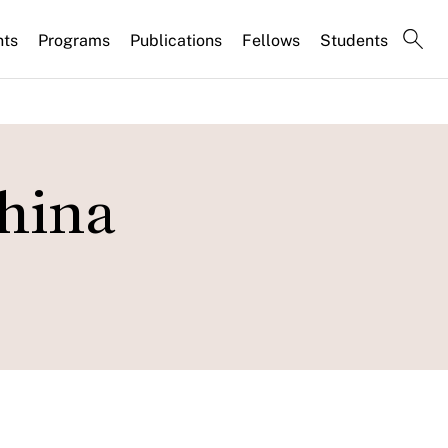
nts
Programs
Publications
Fellows
Students
hina