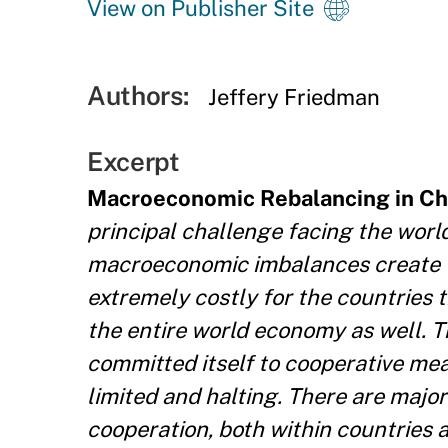
View on Publisher Site
Authors:
Jeffery Friedman
Excerpt
Macroeconomic Rebalancing in Ch
principal challenge facing the world
macroeconomic imbalances create t
extremely costly for the countries 
the entire world economy as well. 
committed itself to cooperative me
limited and halting. There are majo
cooperation, both within countries 