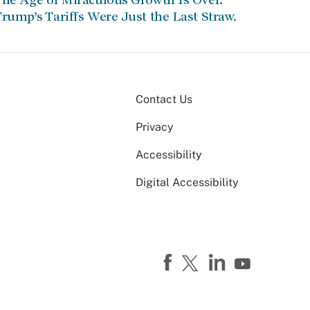
rump’s Tariffs Were Just the Last Straw.
Contact Us
Privacy
Accessibility
Digital Accessibility