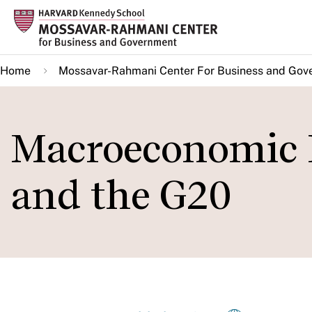
Skip
to
main
Home
Mossavar-Rahmani Center For Business and Gov
content
Macroeconomic 
and the G20