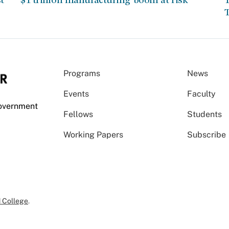
T
Programs
News
Events
Faculty
Government
Fellows
Students
Working Papers
Subscribe
 College
.