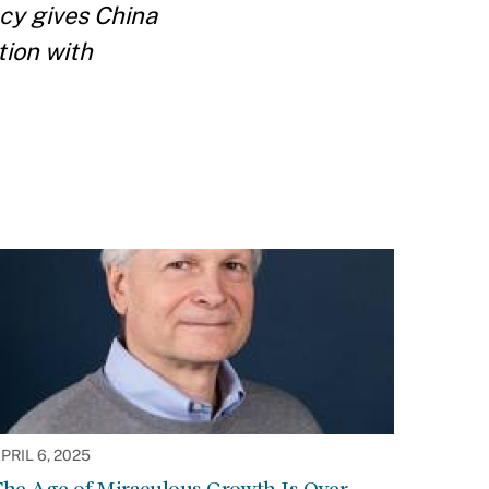
ncy gives China
tion with
PRIL 6, 2025
he Age of Miraculous Growth Is Over.