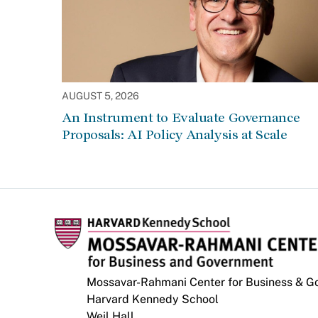
AUGUST 5, 2026
An Instrument to Evaluate Governance
Proposals: AI Policy Analysis at Scale
Mossavar-Rahmani Center for Business & 
Harvard Kennedy School
Weil Hall