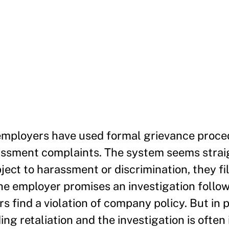
employers have used formal grievance proce
assment complaints. The system seems straig
ect to harassment or discrimination, they fi
e employer promises an investigation follo
ors find a violation of company policy. But in p
ng retaliation and the investigation is often