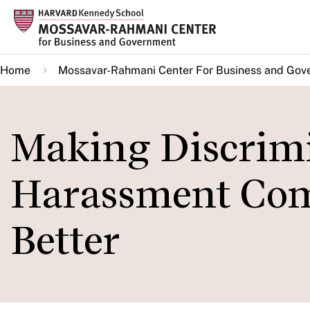
Skip
to
main
Home
Mossavar-Rahmani Center For Business and Gov
content
Making Discrim
Harassment Com
Better