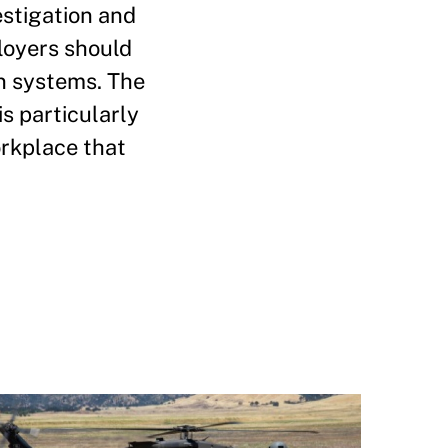
estigation and
ployers should
n systems. The
s particularly
orkplace that