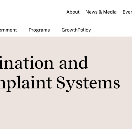
About
News & Media
Eve
ernment
Programs
GrowthPolicy
ination and
plaint Systems