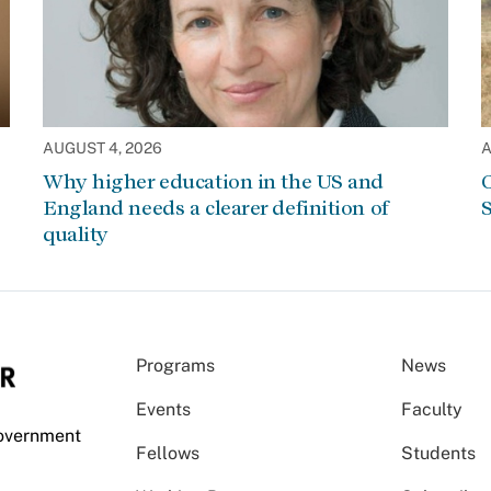
AUGUST 4, 2026
A
Why higher education in the US and
C
England needs a clearer definition of
S
quality
Programs
News
Events
Faculty
Government
Fellows
Students