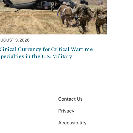
UGUST 3, 2026
linical Currency for Critical Wartime
pecialties in the U.S. Military
Contact Us
Privacy
Accessibility