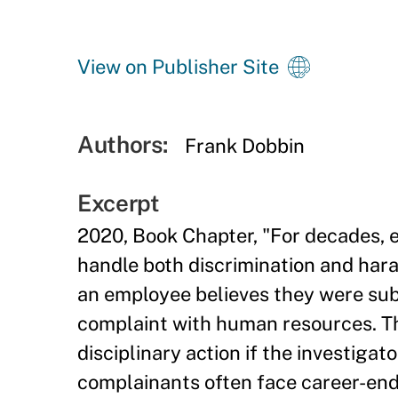
View on Publisher Site
Authors:
Frank Dobbin
Excerpt
2020, Book Chapter, "For decades, 
handle both discrimination and har
an employee believes they were subj
complaint with human resources. Th
disciplinary action if the investigat
complainants often face career-endi