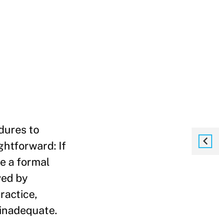
dures to
htforward: If
le a formal
wed by
ractice,
 inadequate.