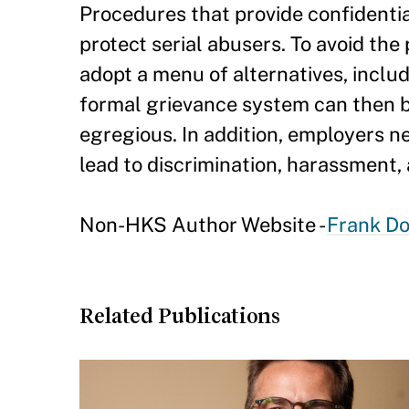
Procedures that provide confidentia
protect serial abusers. To avoid the
adopt a menu of alternatives, incl
formal grievance system can then be
egregious. In addition, employers n
lead to discrimination, harassment, 
Non-HKS Author Website -
Frank Do
Related Publications