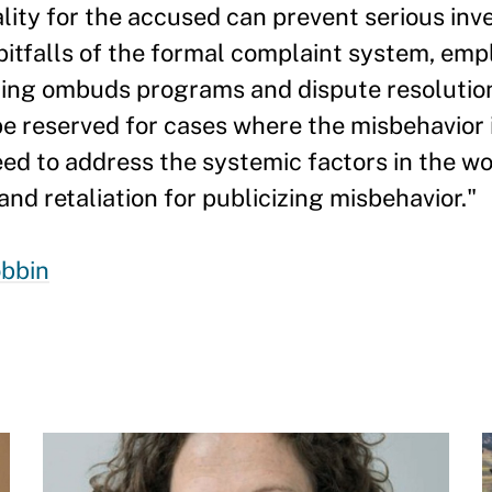
lity for the accused can prevent serious inv
 pitfalls of the formal complaint system, em
uding ombuds programs and dispute resolutio
 reserved for cases where the misbehavior i
eed to address the systemic factors in the w
and retaliation for publicizing misbehavior."
bbin