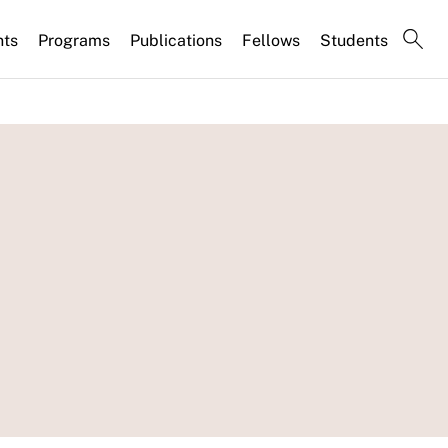
nts
Programs
Publications
Fellows
Students