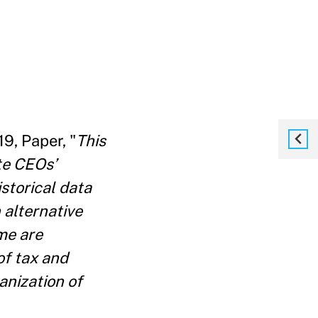
19, Paper, "
This
te CEOs’
storical data
 alternative
me are
of tax and
anization of