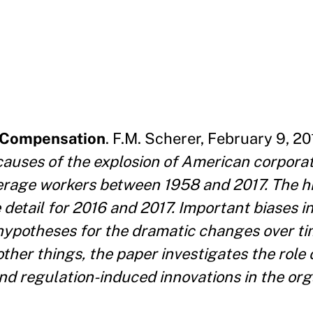
e Compensation
. F.M. Scherer, February 9, 20
 causes of the explosion of American corpora
erage workers between 1958 and 2017. The hi
detail for 2016 and 2017. Important biases in
 hypotheses for the dramatic changes over ti
her things, the paper investigates the role 
d regulation-induced innovations in the org