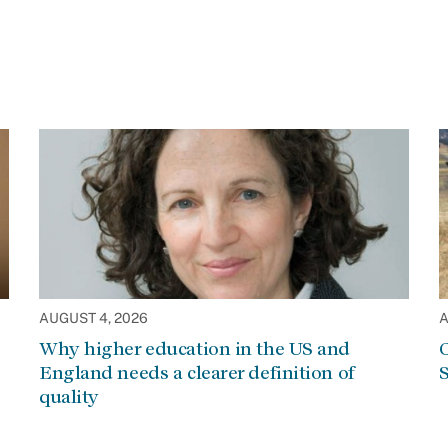
AUGUST 4, 2026
A
Why higher education in the US and
C
England needs a clearer definition of
S
quality