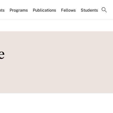
nts
Programs
Publications
Fellows
Students
e