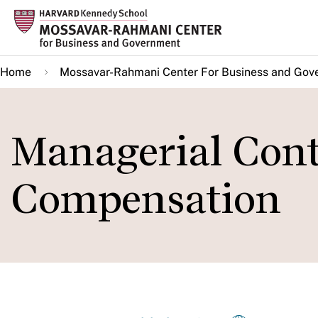
Skip
to
main
Home
Mossavar-Rahmani Center For Business and Gov
content
Managerial Cont
Compensation