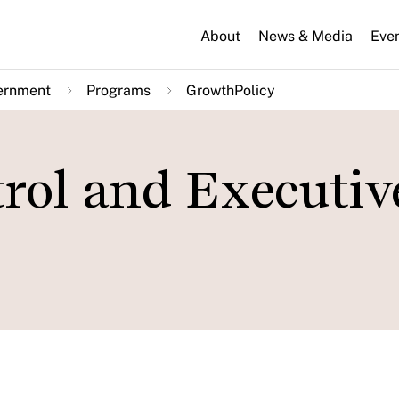
About
News & Media
Eve
ernment
Programs
GrowthPolicy
rol and Executiv