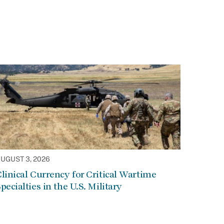
UGUST 3, 2026
linical Currency for Critical Wartime
pecialties in the U.S. Military