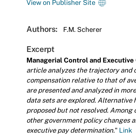
View on Publisher Site
Authors:
F.M. Scherer
Excerpt
Managerial Control and Executiv
article analyzes the trajectory and
compensation relative to that of av
are presented and analyzed in more 
data sets are explored. Alternative
proposed but not resolved. Among ot
other government policy changes an
executive pay determination.
"
Link