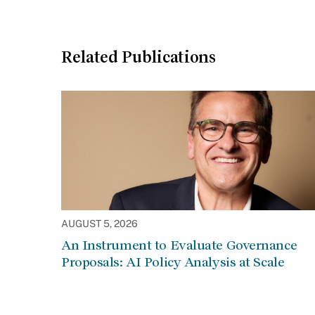
Related Publications
AUGUST 5, 2026
An Instrument to Evaluate Governance
Proposals: AI Policy Analysis at Scale