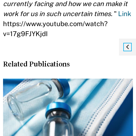
currently facing and how we can make it
work for us in such uncertain times.
"
Link
https://www.youtube.com/watch?
v=17g9FJYKjdI
Related Publications