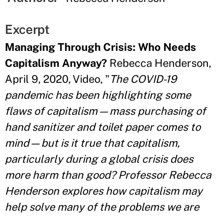
Excerpt
Managing Through Crisis: Who Needs
Capitalism Anyway?
Rebecca Henderson,
April 9, 2020, Video, "
The COVID-19
pandemic has been highlighting some
flaws of capitalism—mass purchasing of
hand sanitizer and toilet paper comes to
mind—but is it true that capitalism,
particularly during a global crisis does
more harm than good? Professor Rebecca
Henderson explores how capitalism may
help solve many of the problems we are