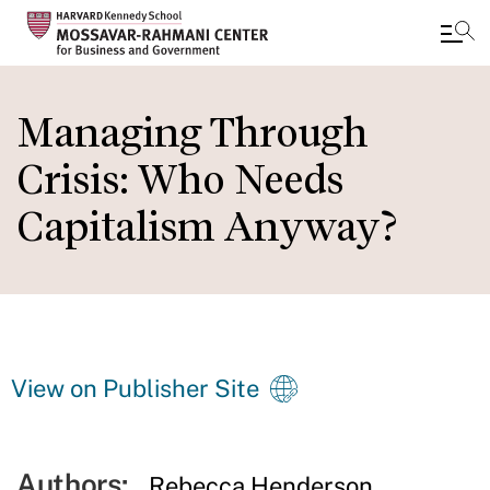
Skip
to
Managing Through
main
Crisis: Who Needs
content
Capitalism Anyway?
View on Publisher Site
Authors:
Rebecca Henderson