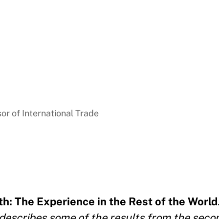
sor of International Trade
h: The Experience in the Rest of the World
 describes some of the results from the seco