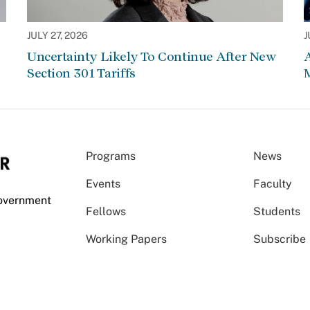
JULY 27, 2026
J
Uncertainty Likely To Continue After New
Section 301 Tariffs
Programs
News
Events
Faculty
Government
Fellows
Students
Working Papers
Subscribe