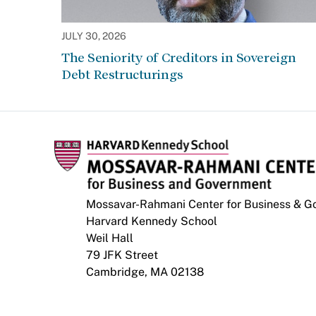
JULY 30, 2026
The Seniority of Creditors in Sovereign
Debt Restructurings
Mossavar-Rahmani Center for Business & 
Harvard Kennedy School
Weil Hall
79 JFK Street
Cambridge, MA 02138