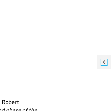
. Robert
nd phase of the