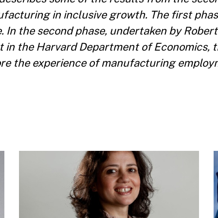
facturing in inclusive growth. The first phas
e. In the second phase, undertaken by Rober
nt in the Harvard Department of Economics, t
ore the experience of manufacturing employ