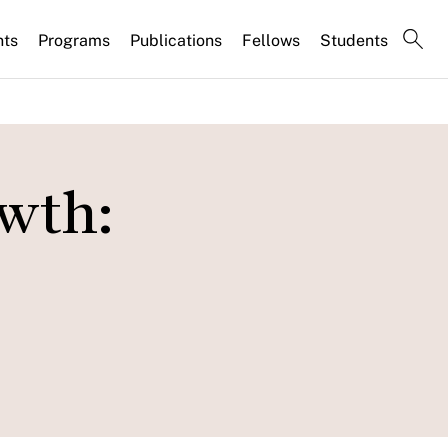
nts
Programs
Publications
Fellows
Students
wth: