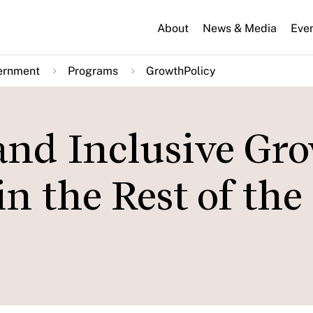
About
News & Media
Eve
ernment
Programs
GrowthPolicy
nd Inclusive Gro
n the Rest of the