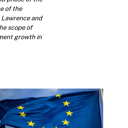
e of the
t Lawrence and
he scope of
ment growth in