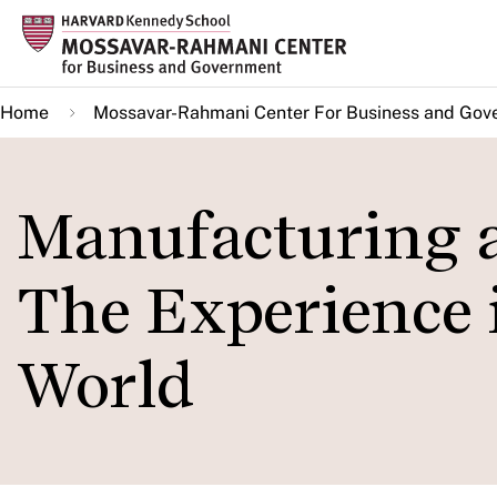
Skip
to
main
Home
Mossavar-Rahmani Center For Business and Gov
content
Manufacturing a
The Experience i
World