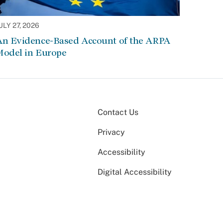
ULY 27, 2026
An Evidence-Based Account of the ARPA
Model in Europe
Contact Us
Privacy
Accessibility
Digital Accessibility