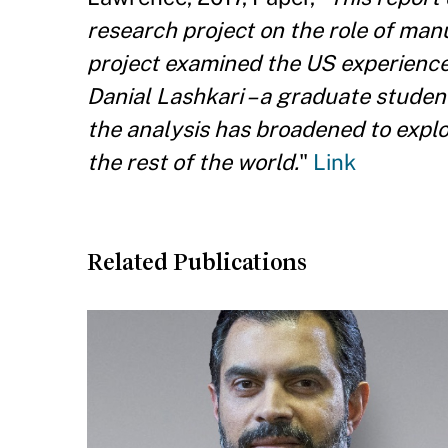
research project on the role of manu
project examined the US experienc
Danial Lashkari – a graduate stude
the analysis has broadened to expl
the rest of the world.
"
Link
Related Publications