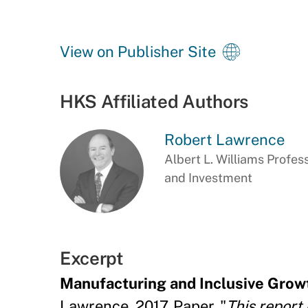
View on Publisher Site
HKS Affiliated Authors
Robert Lawrence
Albert L. Williams Profes
and Investment
Excerpt
Manufacturing and Inclusive Growt
Lawrence, 2017, Paper, "
This report