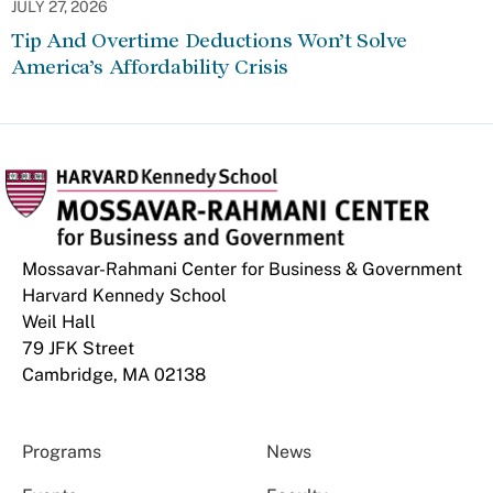
JULY 27, 2026
Tip And Overtime Deductions Won’t Solve
America’s Affordability Crisis
Mossavar-Rahmani Center for Business & Government
Harvard Kennedy School
Weil Hall
79 JFK Street
Cambridge, MA 02138
Programs
News