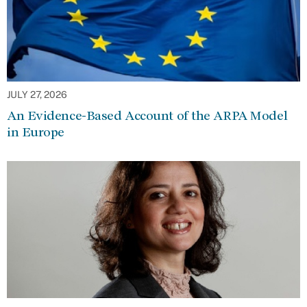
JULY 27, 2026
An Evidence-Based Account of the ARPA Model
in Europe