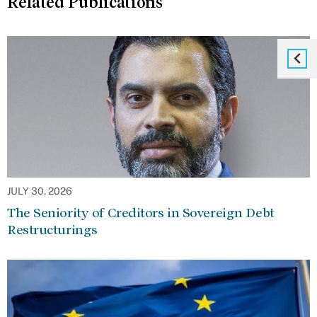
Related Publications
JULY 30, 2026
The Seniority of Creditors in Sovereign Debt
Restructurings