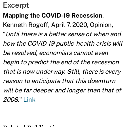
Excerpt
Mapping the COVID-19 Recession
.
Kenneth Rogoff, April 7, 2020, Opinion,
"
Until there is a better sense of when and
how the COVID-19 public-health crisis will
be resolved, economists cannot even
begin to predict the end of the recession
that is now underway. Still, there is every
reason to anticipate that this downturn
will be far deeper and longer than that of
2008.
"
Link