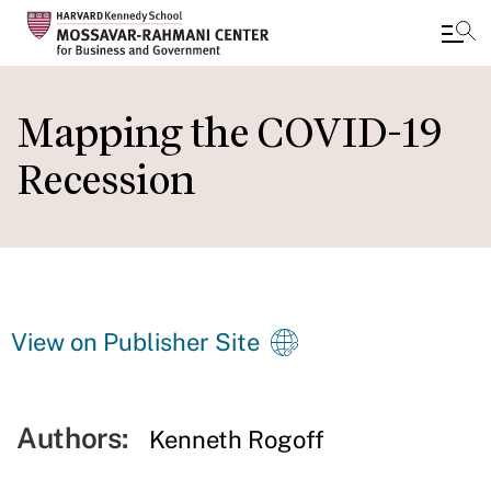
Skip
to
Mapping the COVID-19
main
Recession
content
View on Publisher Site
Authors:
Kenneth Rogoff