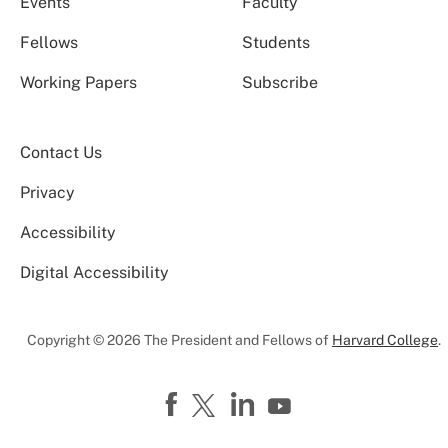
Events
Faculty
Fellows
Students
Working Papers
Subscribe
Contact Us
Privacy
Accessibility
Digital Accessibility
Copyright © 2026 The President and Fellows of
Harvard College
.