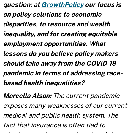
question: at
GrowthPolicy
our focus is
on policy solutions to economic
disparities, to resource and wealth
inequality, and for creating equitable
employment opportunities. What
lessons do you believe policy makers
should take away from the COVID-19
pandemic in terms of addressing race-
based health inequalities?
Marcella Alsan:
The current pandemic
exposes many weaknesses of our current
medical and public health system. The
fact that insurance is often tied to