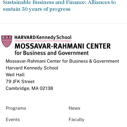
Sustainable Business and Finance: Alliances to
sustain 30 years of progress
Mossavar-Rahmani Center for Business & Government
Harvard Kennedy School
Weil Hall
79 JFK Street
Cambridge, MA 02138
Programs
News
Events
Faculty