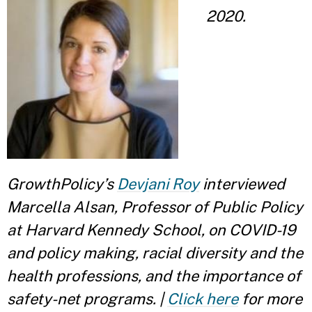
2020.
GrowthPolicy’s
Devjani Roy
interviewed
Marcella Alsan, Professor of Public Policy
at Harvard Kennedy School, on COVID-19
and policy making, racial diversity and the
health professions, and the importance of
safety-net programs. |
Click here
for more