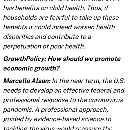
has benefits on child health. Thus, if
households are fearful to take up these
benefits it could indeed worsen health
disparities and contribute to a
perpetuation of poor health.
GrowthPolicy: How should we promote
economic growth?
Marcella Alsan:
In the near term, the U.S.
needs to develop an effective federal and
professional response to the coronavirus
pandemic. A professional approach,
guided by evidence-based science,to
tackling the virus would reassure the