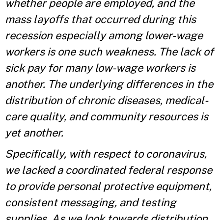
whether people are employed, and the
mass layoffs that occurred during this
recession especially among lower-wage
workers is one such weakness. The lack of
sick pay for many low-wage workers is
another. The underlying differences in the
distribution of chronic diseases, medical-
care quality, and community resources is
yet another.
Specifically, with respect to coronavirus,
we lacked a coordinated federal response
to provide personal protective equipment,
consistent messaging, and testing
supplies. As we look towards distribution