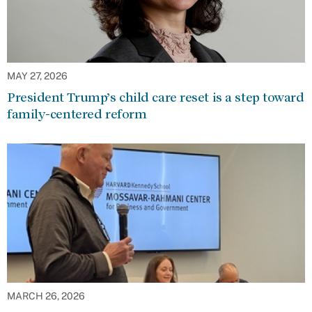
MAY 27, 2026
President Trump’s child care reset is a step toward
family-centered reform
MARCH 26, 2026