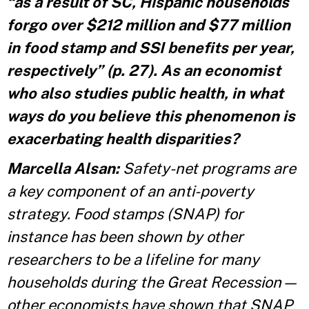
“as a result of SC, Hispanic households
forgo over $212 million and $77 million
in food stamp and SSI benefits per year,
respectively” (p. 27). As an economist
who also studies public health, in what
ways do you believe this phenomenon is
exacerbating health disparities?
Marcella Alsan:
Safety-net programs are
a key component of an anti-poverty
strategy. Food stamps (SNAP) for
instance has been shown by other
researchers to be a lifeline for many
households during the Great Recession—
other economists have shown that SNAP