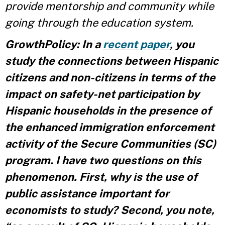
provide mentorship and community while
going through the education system.
GrowthPolicy: In a
recent paper
, you
study the connections between Hispanic
citizens and non-citizens in terms of the
impact on safety-net participation by
Hispanic households in the presence of
the enhanced immigration enforcement
activity of the Secure Communities (SC)
program. I have two questions on this
phenomenon. First, why is the use of
public assistance important for
economists to study? Second, you note,