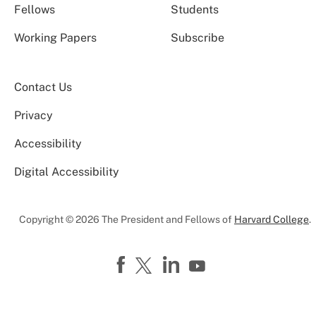
Fellows
Students
Working Papers
Subscribe
Contact Us
Privacy
Accessibility
Digital Accessibility
Copyright © 2026 The President and Fellows of
Harvard College
.