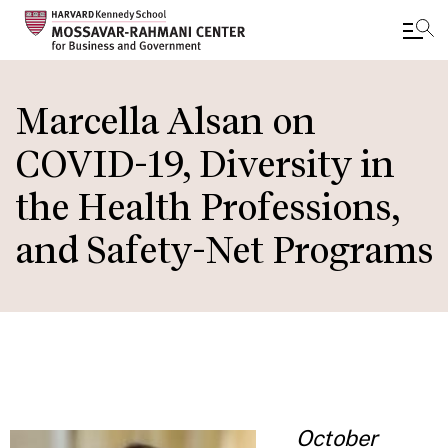
Skip
to
Marcella Alsan on
main
COVID-19, Diversity in
content
the Health Professions,
and Safety-Net Programs
October