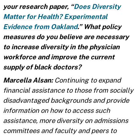
your research paper, “
Does Diversity
Matter for Health? Experimental
Evidence from Oakland
.” What policy
measures do you believe are necessary
to increase diversity in the physician
workforce and improve the current
supply of black doctors?
Marcella Alsan:
Continuing to expand
financial assistance to those from socially
disadvantaged backgrounds and provide
information on how to access such
assistance, more diversity on admissions
committees and faculty and peers to