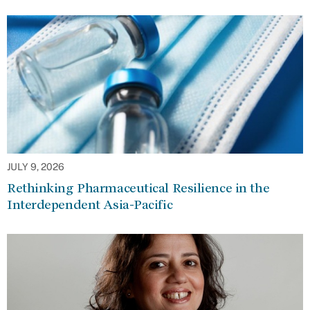
JULY 9, 2026
Rethinking Pharmaceutical Resilience in the
Interdependent Asia-Pacific