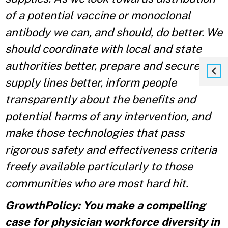
of a potential vaccine or monoclonal
antibody we can, and should, do better. We
should coordinate with local and state
authorities better, prepare and secure our
supply lines better, inform people
transparently about the benefits and
potential harms of any intervention, and
make those technologies that pass
rigorous safety and effectiveness criteria
freely available particularly to those
communities who are most hard hit.
GrowthPolicy: You make a compelling
case for physician workforce diversity in