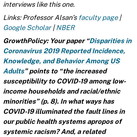
interviews like this one.
Links: Professor Alsan’s
faculty page
|
Google Scholar
|
NBER
GrowthPolicy: Your paper “
Disparities in
Coronavirus 2019 Reported Incidence,
Knowledge, and Behavior Among US
Adults
” points to “the increased
susceptibility to COVID-19 among low-
income households and racial/ethnic
minorities” (p. 8). In what ways has
COVID-19 illuminated the fault lines in
our public health systems apropos of
systemic racism? And, a related