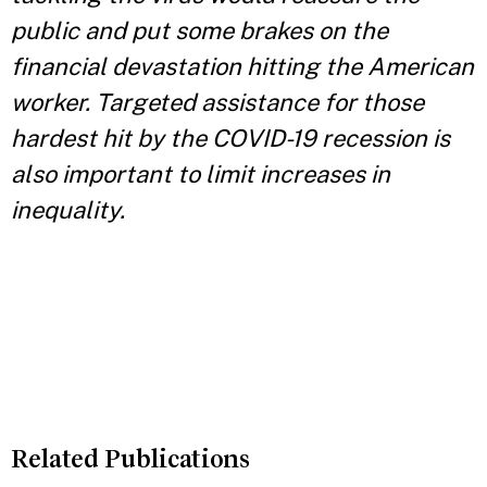
public and put some brakes on the
financial devastation hitting the American
worker. Targeted assistance for those
hardest hit by the COVID-19 recession is
also important to limit increases in
inequality.
Related Publications