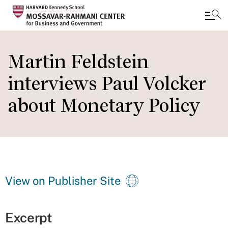
Skip
to
Martin Feldstein
main
interviews Paul Volcker
content
about Monetary Policy
View on Publisher Site
Excerpt