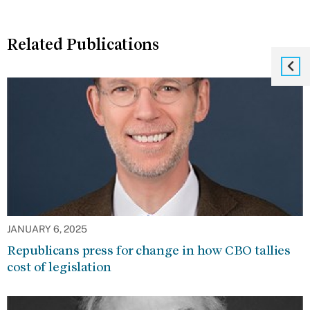
Related Publications
JANUARY 6, 2025
Republicans press for change in how CBO tallies
cost of legislation