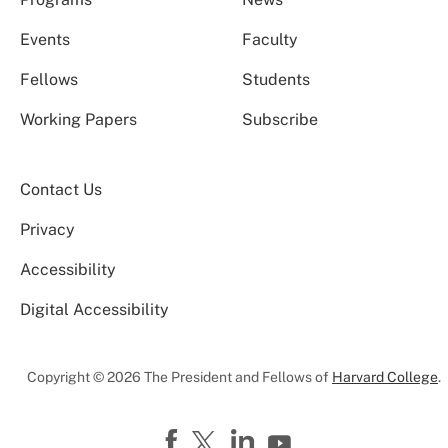
Events
Faculty
Fellows
Students
Working Papers
Subscribe
Contact Us
Privacy
Accessibility
Digital Accessibility
Copyright © 2026 The President and Fellows of
Harvard College
.