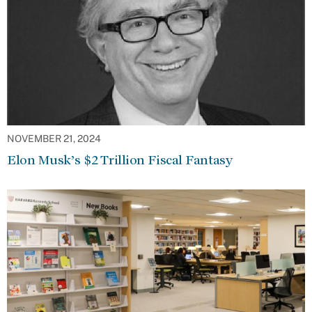
NOVEMBER 21, 2024
Elon Musk’s $2 Trillion Fiscal Fantasy