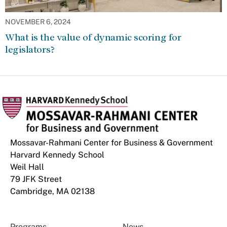
NOVEMBER 6, 2024
What is the value of dynamic scoring for
legislators?
Mossavar-Rahmani Center for Business & Government
Harvard Kennedy School
Weil Hall
79 JFK Street
Cambridge, MA 02138
Programs
News