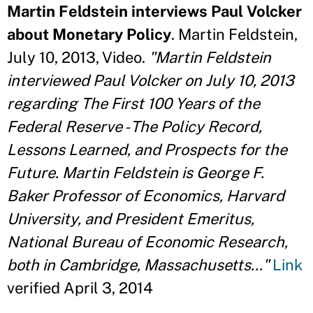
Martin Feldstein interviews Paul Volcker
about Monetary Policy
. Martin Feldstein,
July 10, 2013, Video.
"Martin Feldstein
interviewed Paul Volcker on July 10, 2013
regarding The First 100 Years of the
Federal Reserve - The Policy Record,
Lessons Learned, and Prospects for the
Future. Martin Feldstein is George F.
Baker Professor of Economics, Harvard
University, and President Emeritus,
National Bureau of Economic Research,
both in Cambridge, Massachusetts..."
Link
verified April 3, 2014