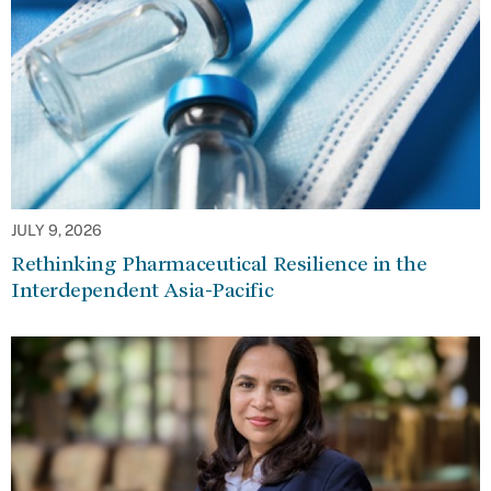
JULY 9, 2026
Rethinking Pharmaceutical Resilience in the
Interdependent Asia-Pacific