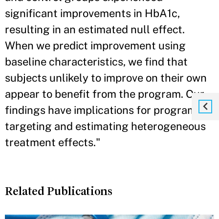
significant improvements in HbA1c,
resulting in an estimated null effect.
When we predict improvement using
baseline characteristics, we find that
subjects unlikely to improve on their own
appear to benefit from the program. Our
findings have implications for program
targeting and estimating heterogeneous
treatment effects."
Related Publications