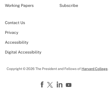
Working Papers
Subscribe
Contact Us
Privacy
Accessibility
Digital Accessibility
Copyright © 2026 The President and Fellows of
Harvard College
.