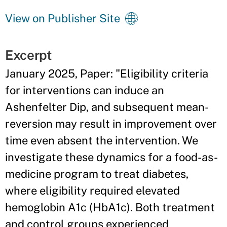
View on Publisher Site
Excerpt
January 2025, Paper: "Eligibility criteria
for interventions can induce an
Ashenfelter Dip, and subsequent mean-
reversion may result in improvement over
time even absent the intervention. We
investigate these dynamics for a food-as-
medicine program to treat diabetes,
where eligibility required elevated
hemoglobin A1c (HbA1c). Both treatment
and control groups experienced