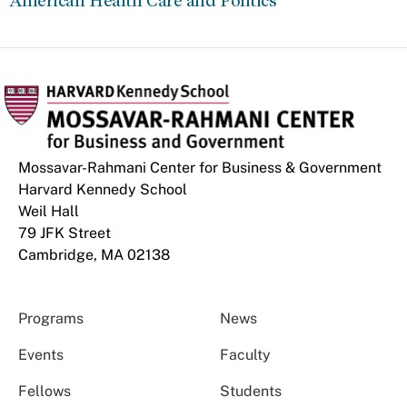
American Health Care and Politics
Mossavar-Rahmani Center for Business & Government
Harvard Kennedy School
Weil Hall
79 JFK Street
Cambridge, MA 02138
Programs
News
Events
Faculty
Fellows
Students