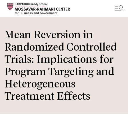
Skip
to
Mean Reversion in
main
Randomized Controlled
content
Trials: Implications for
Program Targeting and
Heterogeneous
Treatment Effects