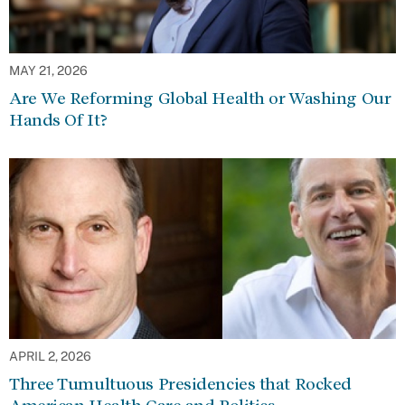
MAY 21, 2026
Are We Reforming Global Health or Washing Our
Hands Of It?
APRIL 2, 2026
Three Tumultuous Presidencies that Rocked