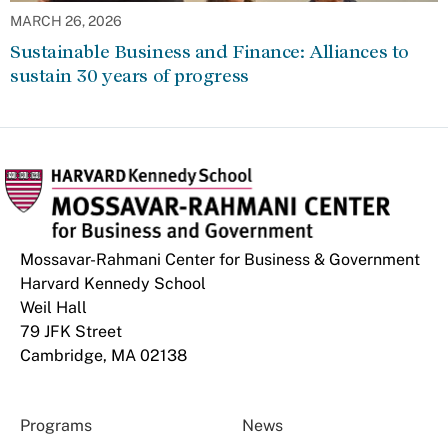
MARCH 26, 2026
Sustainable Business and Finance: Alliances to
sustain 30 years of progress
Mossavar-Rahmani Center for Business & Government
Harvard Kennedy School
Weil Hall
79 JFK Street
Cambridge, MA 02138
Programs
News