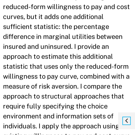
reduced-form willingness to pay and cost
curves, but it adds one additional
sufficient statistic: the percentage
difference in marginal utilities between
insured and uninsured. I provide an
approach to estimate this additional
statistic that uses only the reduced-form
willingness to pay curve, combined with a
measure of risk aversion. I compare the
approach to structural approaches that
require fully specifying the choice
environment and information sets of
individuals. I apply the approach using