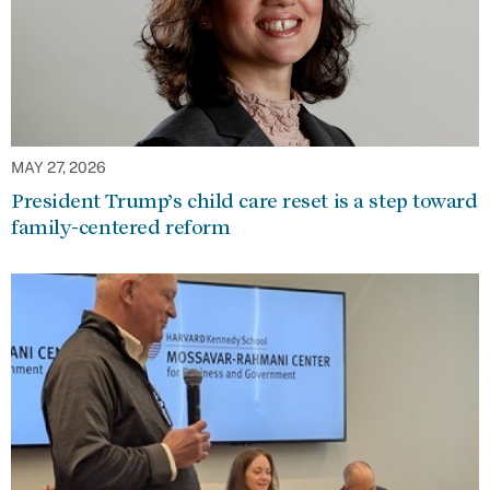
MAY 27, 2026
President Trump’s child care reset is a step toward
family-centered reform