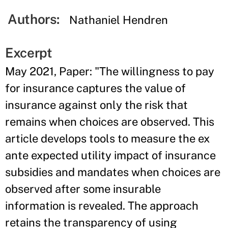
Authors:
Nathaniel Hendren
Excerpt
May 2021, Paper: "The willingness to pay
for insurance captures the value of
insurance against only the risk that
remains when choices are observed. This
article develops tools to measure the ex
ante expected utility impact of insurance
subsidies and mandates when choices are
observed after some insurable
information is revealed. The approach
retains the transparency of using