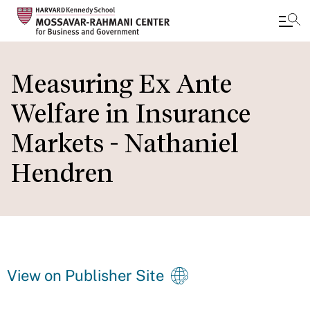
Skip
to
Measuring Ex Ante
main
Welfare in Insurance
content
Markets - Nathaniel
Hendren
View on Publisher Site