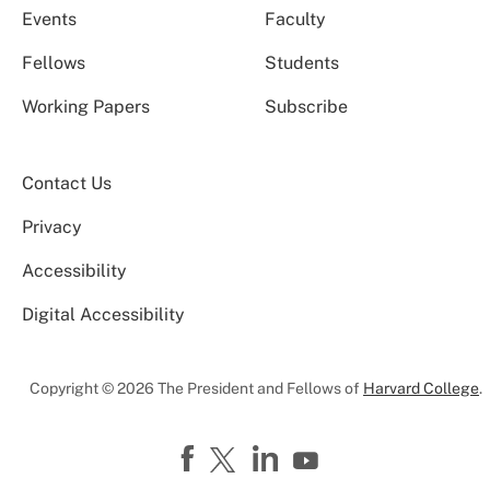
Events
Faculty
Fellows
Students
Working Papers
Subscribe
Contact Us
Privacy
Accessibility
Digital Accessibility
Copyright © 2026 The President and Fellows of
Harvard College
.