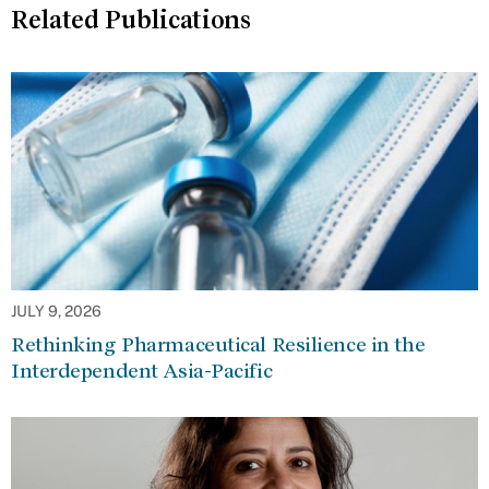
Related Publications
JULY 9, 2026
Rethinking Pharmaceutical Resilience in the
Interdependent Asia-Pacific