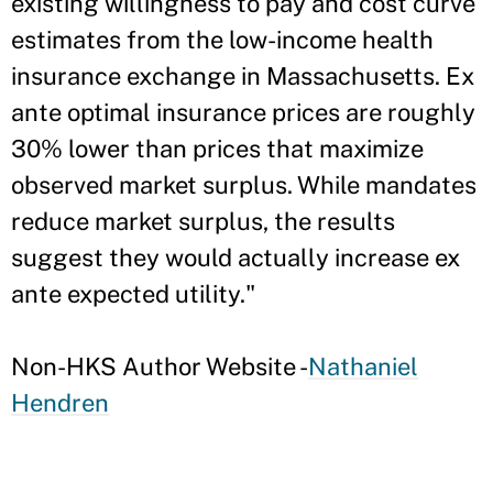
existing willingness to pay and cost curve
estimates from the low-income health
insurance exchange in Massachusetts. Ex
ante optimal insurance prices are roughly
30% lower than prices that maximize
observed market surplus. While mandates
reduce market surplus, the results
suggest they would actually increase ex
ante expected utility."
Non-HKS Author Website -
Nathaniel
Hendren