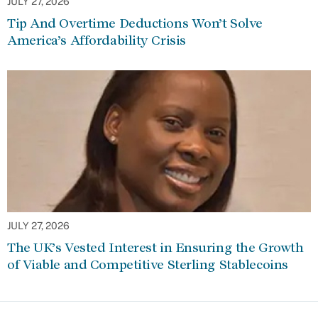
JULY 27, 2026
Tip And Overtime Deductions Won’t Solve
America’s Affordability Crisis
JULY 27, 2026
The UK’s Vested Interest in Ensuring the Growth
of Viable and Competitive Sterling Stablecoins