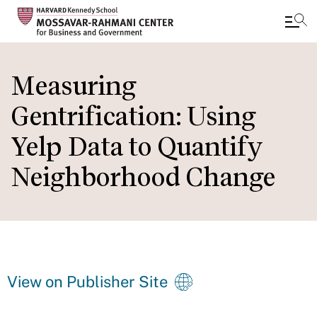
Skip
to
Measuring
main
Gentrification: Using
content
Yelp Data to Quantify
Neighborhood Change
View on Publisher Site