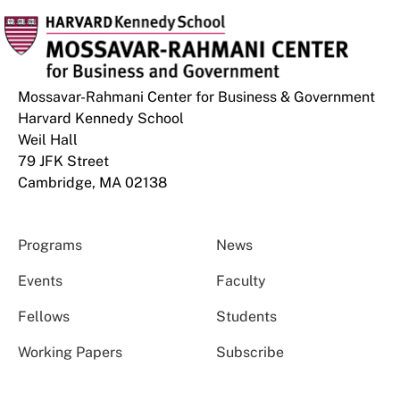
Mossavar-Rahmani Center for Business & Government
Harvard Kennedy School
Weil Hall
79 JFK Street
Cambridge, MA 02138
Programs
News
Events
Faculty
Fellows
Students
Working Papers
Subscribe