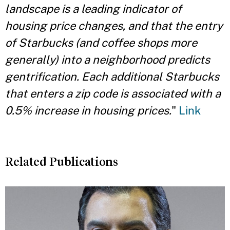
landscape is a leading indicator of
housing price changes, and that the entry
of Starbucks (and coffee shops more
generally) into a neighborhood predicts
gentrification. Each additional Starbucks
that enters a zip code is associated with a
0.5% increase in housing prices.
"
Link
Related Publications