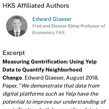
HKS Affiliated Authors
Edward Glaeser
Fred and Eleanor Glimp Professor of
Economics, FAS
Excerpt
Measuring Gentrification: Using Yelp
Data to Quantify Neighborhood
Change
. Edward Glaeser, August 2018,
Paper, "
We demonstrate that data from
digital platforms such as Yelp have the
potential to improve our understanding of