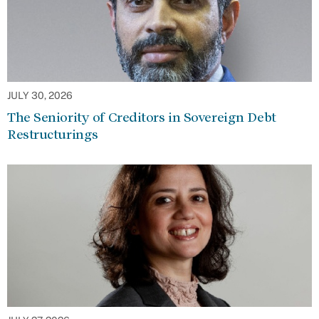
JULY 30, 2026
The Seniority of Creditors in Sovereign Debt
Restructurings