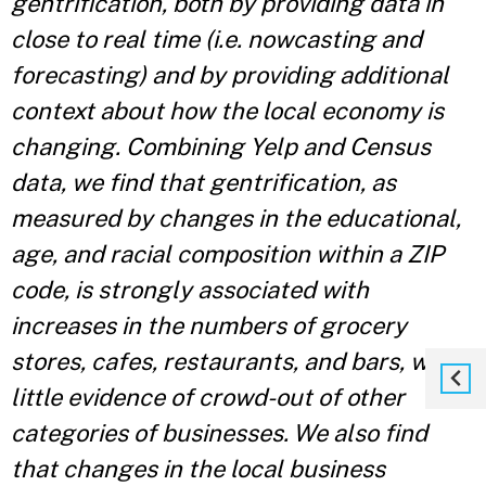
gentrification, both by providing data in
close to real time (i.e. nowcasting and
forecasting) and by providing additional
context about how the local economy is
changing. Combining Yelp and Census
data, we find that gentrification, as
measured by changes in the educational,
age, and racial composition within a ZIP
code, is strongly associated with
increases in the numbers of grocery
stores, cafes, restaurants, and bars, with
little evidence of crowd-out of other
categories of businesses. We also find
that changes in the local business