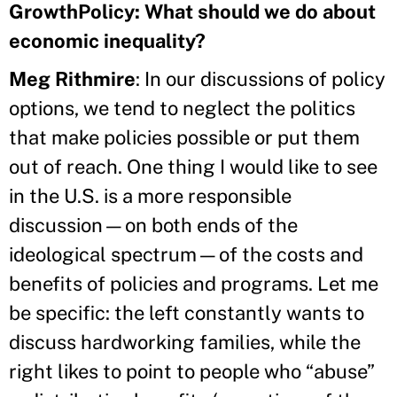
GrowthPolicy: What should we do about
economic inequality?
Meg Rithmire
: In our discussions of policy
options, we tend to neglect the politics
that make policies possible or put them
out of reach. One thing I would like to see
in the U.S. is a more responsible
discussion—on both ends of the
ideological spectrum—of the costs and
benefits of policies and programs. Let me
be specific: the left constantly wants to
discuss hardworking families, while the
right likes to point to people who “abuse”