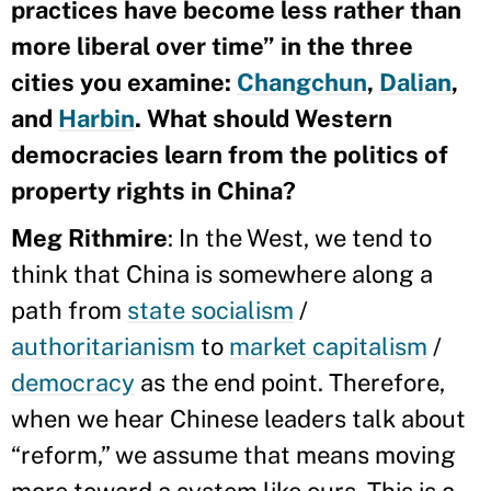
practices have become less rather than
more liberal over time” in the three
cities you examine:
Changchun
,
Dalian
,
and
Harbin
. What should Western
democracies learn from the politics of
property rights in China?
Meg Rithmire
: In the West, we tend to
think that China is somewhere along a
path from
state socialism
/
authoritarianism
to
market capitalism
/
democracy
as the end point. Therefore,
when we hear Chinese leaders talk about
“reform,” we assume that means moving