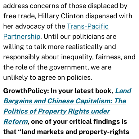
address concerns of those displaced by
free trade, Hillary Clinton dispensed with
her advocacy of the
Trans-Pacific
Partnership
. Until our politicians are
willing to talk more realistically and
responsibly about inequality, fairness, and
the role of the government, we are
unlikely to agree on policies.
GrowthPolicy: In your latest book,
Land
Bargains and Chinese Capitalism: The
Politics of Property Rights under
Reform
, one of your critical findings is
that “land markets and property-rights