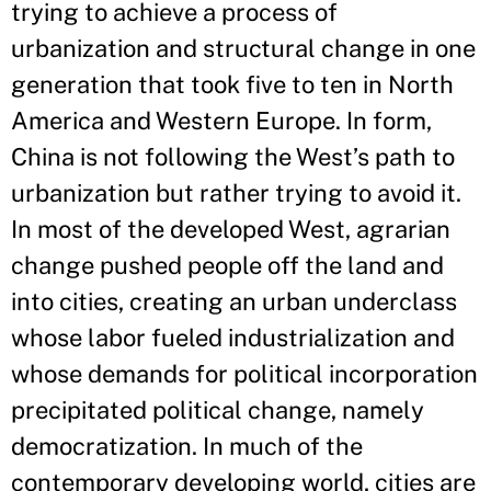
trying to achieve a process of
urbanization and structural change in one
generation that took five to ten in North
America and Western Europe. In form,
China is not following the West’s path to
urbanization but rather trying to avoid it.
In most of the developed West, agrarian
change pushed people off the land and
into cities, creating an urban underclass
whose labor fueled industrialization and
whose demands for political incorporation
precipitated political change, namely
democratization. In much of the
contemporary developing world, cities are