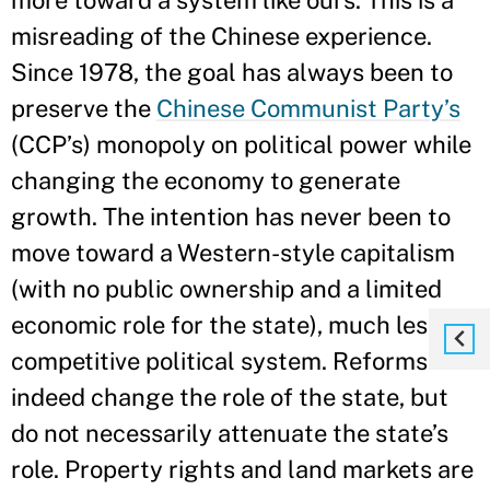
more toward a system like ours. This is a
misreading of the Chinese experience.
Since 1978, the goal has always been to
preserve the
Chinese Communist Party’s
(CCP’s) monopoly on political power while
changing the economy to generate
growth. The intention has never been to
move toward a Western-style capitalism
(with no public ownership and a limited
economic role for the state), much less a
competitive political system. Reforms
indeed change the role of the state, but
do not necessarily attenuate the state’s
role. Property rights and land markets are