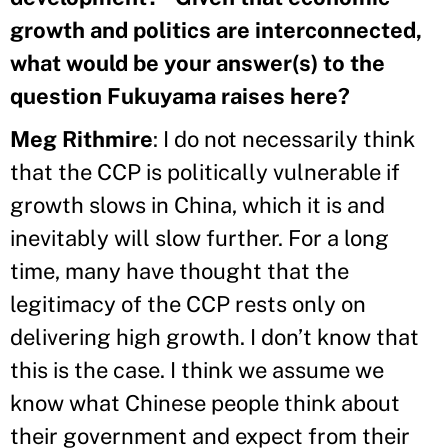
growth and politics are interconnected,
what would be your answer(s) to the
question Fukuyama raises here?
Meg Rithmire
: I do not necessarily think
that the CCP is politically vulnerable if
growth slows in China, which it is and
inevitably will slow further. For a long
time, many have thought that the
legitimacy of the CCP rests only on
delivering high growth. I don’t know that
this is the case. I think we assume we
know what Chinese people think about
their government and expect from their