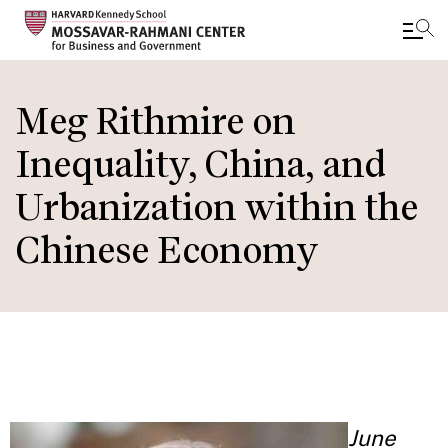
Skip
to
Meg Rithmire on
main
Inequality, China, and
content
Urbanization within the
Chinese Economy
June