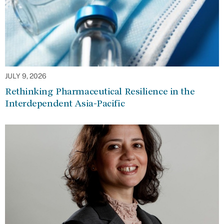
JULY 9, 2026
Rethinking Pharmaceutical Resilience in the
Interdependent Asia-Pacific