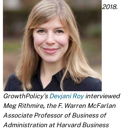
2018.
GrowthPolicy’s
Devjani Roy
interviewed
Meg Rithmire
,
the F. Warren McFarlan
Associate Professor of Business of
Administration at Harvard Business