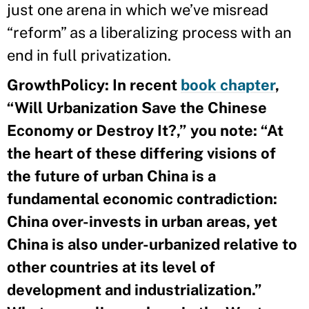
just one arena in which we’ve misread
“reform” as a liberalizing process with an
end in full privatization.
GrowthPolicy:
In recent
book chapter
,
“Will Urbanization Save the Chinese
Economy or Destroy It?,” you note: “At
the heart of these differing visions of
the future of urban China is a
fundamental economic contradiction:
China over-invests in urban areas, yet
China is also under-urbanized relative to
other countries at its level of
development and industrialization.”