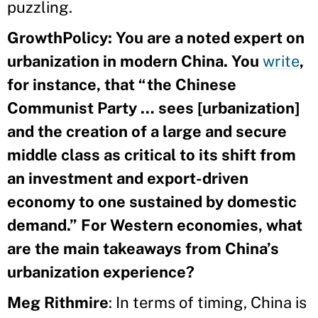
puzzling.
GrowthPolicy:
You are a noted expert on
urbanization in modern China. You
write
,
for instance, that “the Chinese
Communist Party … sees [urbanization]
and the creation of a large and secure
middle class as critical to its shift from
an investment and export-driven
economy to one sustained by domestic
demand.” For Western economies, what
are the main takeaways from China’s
urbanization experience?
Meg
Rithmire
: In terms of timing, China is