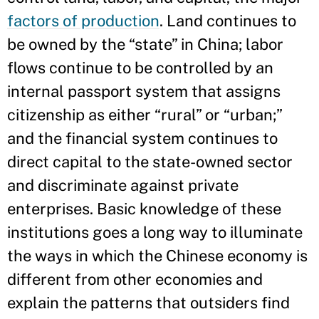
factors of production
. Land continues to
be owned by the “state” in China; labor
flows continue to be controlled by an
internal passport system that assigns
citizenship as
either “rural” or “urban;”
and the financial system continues to
direct capital to the state-owned sector
and discriminate against private
enterprises. Basic knowledge of these
institutions goes a long way to illuminate
the ways in which the Chinese economy is
different from other economies and
explain the patterns that outsiders find