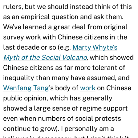
rulers, but we should instead think of this
as an empirical question and ask them.
We’ve learned a great deal from original
survey work with Chinese citizens in the
last decade or so (e.g.
Marty Whyte’s
Myth of the Social Volcano
, which showed
Chinese citizens as far more tolerant of
inequality than many have assumed, and
Wenfang Tang
’s body of
work
on Chinese
public opinion, which has generally
showed a large sense of regime support
even when numbers of social protests
continue to grow). I personally am a