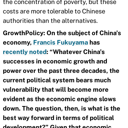
the concentration of poverty, but these
costs are more tolerable to Chinese
authorities than the alternatives.
GrowthPolicy: On the subject of China’s
economy,
Francis Fukuyama
has
recently noted
: “Whatever China’s
successes in economic growth and
power over the past three decades, the
current political system bears much
vulnerability that will become more
evident as the economic engine slows
down. The question, then, is what is the
best way forward in terms of political
development?” Given that economic