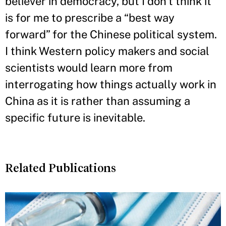
believer in democracy, but I don’t think it
is for me to prescribe a “best way
forward” for the Chinese political system.
I think Western policy makers and social
scientists would learn more from
interrogating how things actually work in
China as it is rather than assuming a
specific future is inevitable.
Related Publications