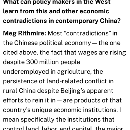
What can policy makers in the West
learn from this and other economic
contradictions in contemporary China?
Meg Rithmire
:
Most “contradictions” in
the Chinese political economy—the one
cited above, the fact that wages are rising
despite 300 million people
underemployed in agriculture, the
persistence of land-related conflict in
rural China despite Beijing’s apparent
efforts to rein it in—are products of that
country’s unique economic institutions. I
mean specifically the institutions that
control land, labor, and capital, the major