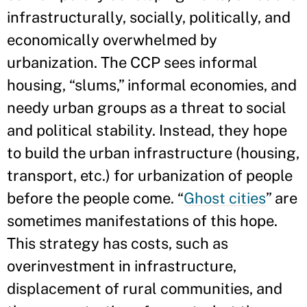
infrastructurally, socially, politically, and
economically overwhelmed by
urbanization. The CCP sees informal
housing, “slums,” informal economies, and
needy urban groups as a threat to social
and political stability. Instead, they hope
to build the urban infrastructure (housing,
transport, etc.) for urbanization of people
before the people come. “
Ghost cities
” are
sometimes manifestations of this hope.
This strategy has costs, such as
overinvestment in infrastructure,
displacement of rural communities, and