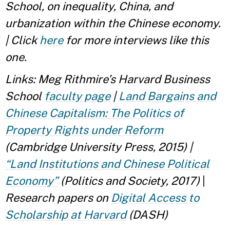
School, on inequality, China, and
urbanization within the Chinese economy.
| Click
here
for more interviews like this
one.
Links: Meg Rithmire’s Harvard Business
School
faculty page
|
Land Bargains and
Chinese Capitalism: The Politics of
Property Rights under Reform
(Cambridge University Press, 2015)
|
“Land Institutions and Chinese Political
Economy”
(Politics and Society, 2017)
|
Research papers on
Digital Access to
Scholarship at Harvard
(DASH)