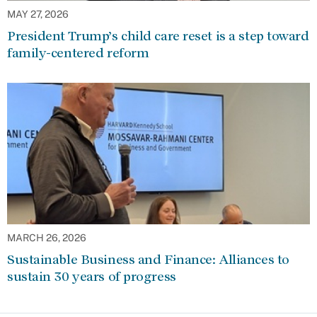
MAY 27, 2026
President Trump’s child care reset is a step toward
family-centered reform
MARCH 26, 2026
Sustainable Business and Finance: Alliances to
sustain 30 years of progress