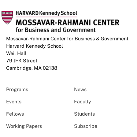
Mossavar-Rahmani Center for Business & Government
Harvard Kennedy School
Weil Hall
79 JFK Street
Cambridge, MA 02138
Programs
News
Events
Faculty
Fellows
Students
Working Papers
Subscribe