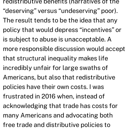
redistributive benefits (narratives of the
“deserving” versus “undeserving” poor).
The result tends to be the idea that any
policy that would depress “incentives” or
is subject to abuse is unacceptable. A
more responsible discussion would accept
that structural inequality makes life
incredibly unfair for large swaths of
Americans, but also that redistributive
policies have their own costs. I was
frustrated in 2016 when, instead of
acknowledging that trade has costs for
many Americans and advocating both
free trade and distributive policies to