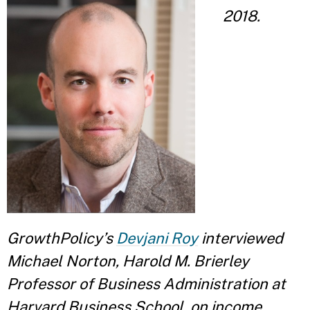
2018.
GrowthPolicy’s
Devjani Roy
interviewed
Michael Norton, Harold M. Brierley
Professor of Business Administration at
Harvard Business School, on income