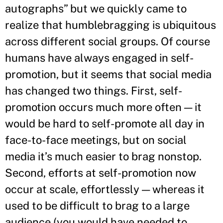
autographs” but we quickly came to
realize that humblebragging is ubiquitous
across different social groups. Of course
humans have always engaged in self-
promotion, but it seems that social media
has changed two things. First, self-
promotion occurs much more often — it
would be hard to self-promote all day in
face-to-face meetings, but on social
media it’s much easier to brag nonstop.
Second, efforts at self-promotion now
occur at scale, effortlessly — whereas it
used to be difficult to brag to a large
audience (you would have needed to