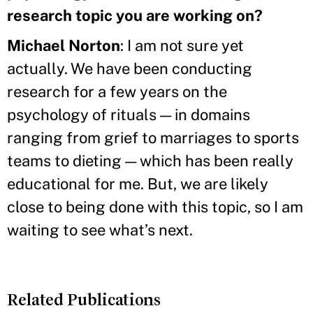
research topic you are working on?
Michael Norton
: I am not sure yet
actually. We have been conducting
research for a few years on the
psychology of rituals — in domains
ranging from grief to marriages to sports
teams to dieting — which has been really
educational for me. But, we are likely
close to being done with this topic, so I am
waiting to see what’s next.
Related Publications