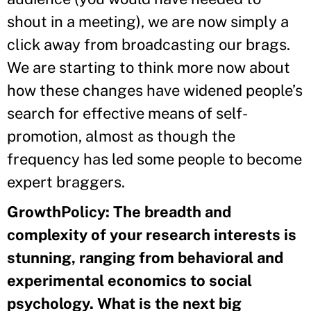
shout in a meeting), we are now simply a
click away from broadcasting our brags.
We are starting to think more now about
how these changes have widened people’s
search for effective means of self-
promotion, almost as though the
frequency has led some people to become
expert braggers.
GrowthPolicy: The breadth and
complexity of your research interests is
stunning, ranging from behavioral and
experimental economics to social
psychology. What is the next big