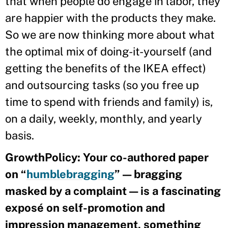
that when people do engage in labor, they
are happier with the products they make.
So we are now thinking more about what
the optimal mix of doing-it-yourself (and
getting the benefits of the IKEA effect)
and outsourcing tasks (so you free up
time to spend with friends and family) is,
on a daily, weekly, monthly, and yearly
basis.
GrowthPolicy: Your co-authored paper
on “
humblebragging
” — bragging
masked by a complaint — is a fascinating
exposé on self-promotion and
impression management, something