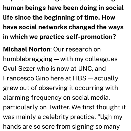
human beings have been doing in social
life since the beginning of time. How
have social networks changed the ways
in which we practice self-promotion?
Michael Norton
: Our research on
humblebragging — with my colleagues
Ovul Sezer who is now at UNC, and
Francesco Gino here at HBS — actually
grew out of observing it occurring with
alarming frequency on social media,
particularly on Twitter. We first thought it
was mainly a celebrity practice, “Ugh my
hands are so sore from signing so many