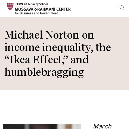
Skip
to
Michael Norton on
main
income inequality, the
content
“Ikea Effect,” and
humblebragging
March