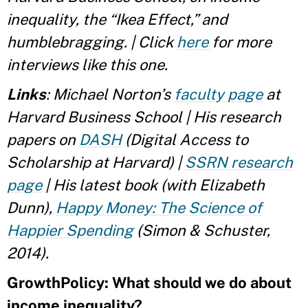
inequality, the “Ikea Effect,” and
humblebragging. | Click
here
for more
interviews like this one.
Links
: Michael Norton’s
faculty page
at
Harvard Business School | His research
papers on
DASH
(Digital Access to
Scholarship at Harvard) |
SSRN research
page
| His latest book (with Elizabeth
Dunn),
Happy Money: The Science of
Happier Spending
(Simon & Schuster,
2014).
GrowthPolicy: What should we do about
income inequality?