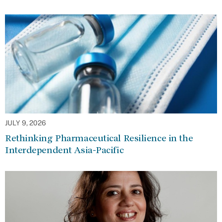
JULY 9, 2026
Rethinking Pharmaceutical Resilience in the
Interdependent Asia-Pacific