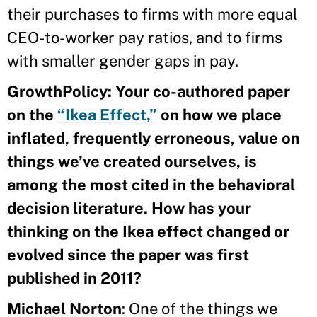
their purchases to firms with more equal
CEO-to-worker pay ratios, and to firms
with smaller gender gaps in pay.
GrowthPolicy: Your co-authored paper
on the
“Ikea Effect,”
on how we place
inflated, frequently erroneous, value on
things we’ve created ourselves, is
among the most cited in the behavioral
decision literature. How has your
thinking on the Ikea effect changed or
evolved since the paper was first
published in 2011?
Michael Norton
: One of the things we