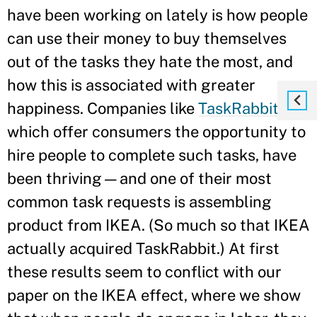
have been working on lately is how people
can use their money to buy themselves
out of the tasks they hate the most, and
how this is associated with greater
happiness. Companies like
TaskRabbit
,
which offer consumers the opportunity to
hire people to complete such tasks, have
been thriving—and one of their most
common task requests is assembling
product from IKEA. (So much so that IKEA
actually acquired TaskRabbit.) At first
these results seem to conflict with our
paper on the IKEA effect, where we show