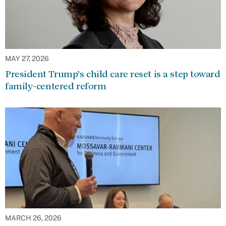
MAY 27, 2026
President Trump’s child care reset is a step toward
family-centered reform
MARCH 26, 2026