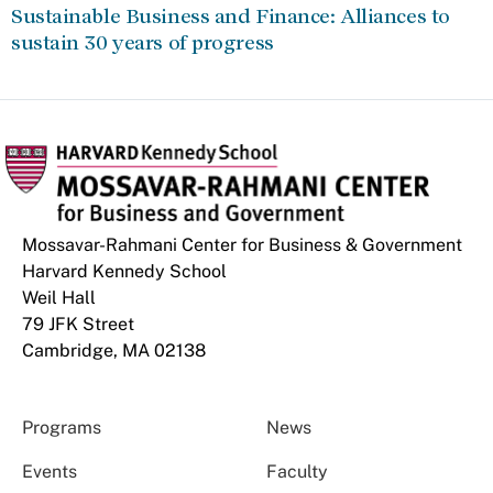
Sustainable Business and Finance: Alliances to
sustain 30 years of progress
Mossavar-Rahmani Center for Business & Government
Harvard Kennedy School
Weil Hall
79 JFK Street
Cambridge, MA 02138
Programs
News
Events
Faculty