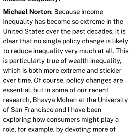
Michael Norton
: Because income
inequality has become so extreme in the
United States over the past decades, it is
clear that no single policy change is likely
to reduce inequality very much at all. This
is particularly true of wealth inequality,
which is both more extreme and stickier
over time. Of course, policy changes are
essential, but in some of our recent
research, Bhavya Mohan at the University
of San Francisco and I have been
exploring how consumers might play a
role, for example, by devoting more of