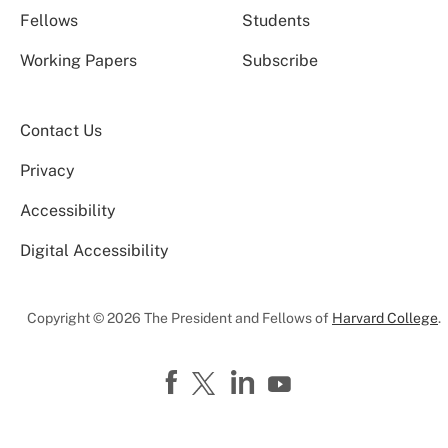
Fellows
Students
Working Papers
Subscribe
Contact Us
Privacy
Accessibility
Digital Accessibility
Copyright © 2026 The President and Fellows of
Harvard College
.