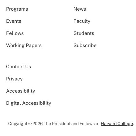
Programs
News
Events
Faculty
Fellows
Students
Working Papers
Subscribe
Contact Us
Privacy
Accessibility
Digital Accessibility
Copyright © 2026 The President and Fellows of
Harvard College
.