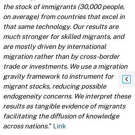
the stock of immigrants (30,000 people,
on average) from countries that excel in
that same technology. Our results are
much stronger for skilled migrants, and
are mostly driven by international
migration rather than by cross-border
trade or investments. We use a migration
gravity framework to instrument for
migrant stocks, reducing possible
endogeneity concerns. We interpret these
results as tangible evidence of migrants
facilitating the diﬀusion of knowledge
across nations.
"
Link