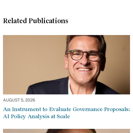
Related Publications
AUGUST 5, 2026
An Instrument to Evaluate Governance Proposals:
AI Policy Analysis at Scale