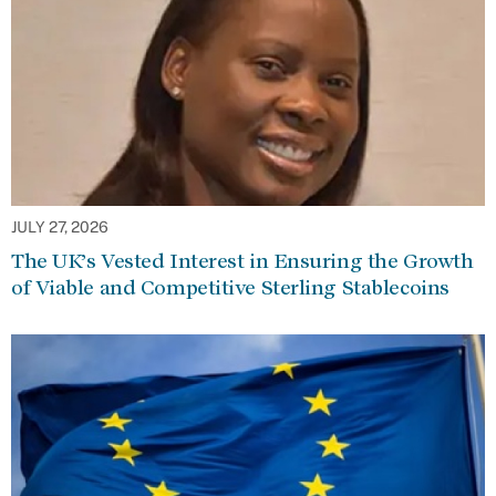
JULY 27, 2026
The UK’s Vested Interest in Ensuring the Growth
of Viable and Competitive Sterling Stablecoins