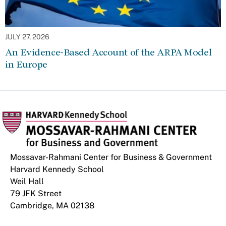
JULY 27, 2026
An Evidence-Based Account of the ARPA Model
in Europe
Mossavar-Rahmani Center for Business & Government
Harvard Kennedy School
Weil Hall
79 JFK Street
Cambridge, MA 02138