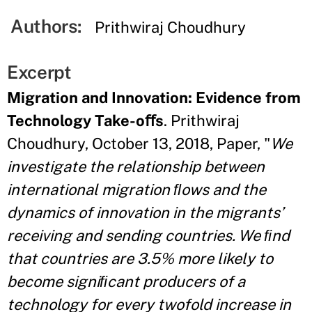
Authors:
Prithwiraj Choudhury
Excerpt
Migration and Innovation: Evidence from
Technology Take-oﬀs
. Prithwiraj
Choudhury, October 13, 2018, Paper, "
We
investigate the relationship between
international migration ﬂows and the
dynamics of innovation in the migrants’
receiving and sending countries. We ﬁnd
that countries are 3.5% more likely to
become signiﬁcant producers of a
technology for every twofold increase in