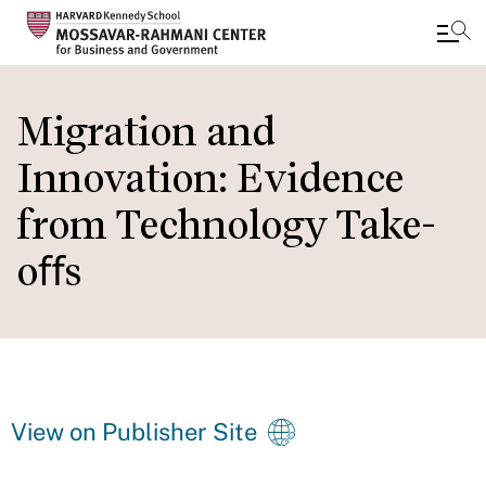
Skip
to
Migration and
main
Innovation: Evidence
content
from Technology Take-
oﬀs
View on Publisher Site